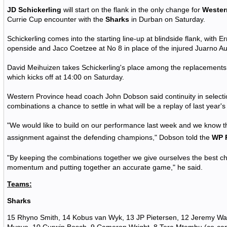
JD Schickerling
will start on the flank in the only change for
Wester
Currie Cup encounter with the
Sharks
in Durban on Saturday.
Schickerling comes into the starting line-up at blindside flank, with E
openside and Jaco Coetzee at No 8 in place of the injured Juarno A
David Meihuizen takes Schickerling's place among the replacements f
which kicks off at 14:00 on Saturday.
Western Province head coach John Dobson said continuity in selection
combinations a chance to settle in what will be a replay of last year's
"We would like to build on our performance last week and we know t
assignment against the defending champions," Dobson told the
WP 
"By keeping the combinations together we give ourselves the best c
momentum and putting together an accurate game," he said.
Teams:
Sharks
15 Rhyno Smith, 14 Kobus van Wyk, 13 JP Pietersen, 12 Jeremy War