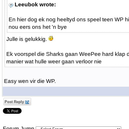
Leeubok wrote:
En hier dog ek nog heeltyd ons speel teen WP hi
nou eers ons het 'n bye
Julle is gelukkig.
Ek voorspel die Sharks gaan WeePee hard klap 
manier wat hulle weer gaan verloor nie
Easy wen vir die WP.
Post Reply
Forum Jump