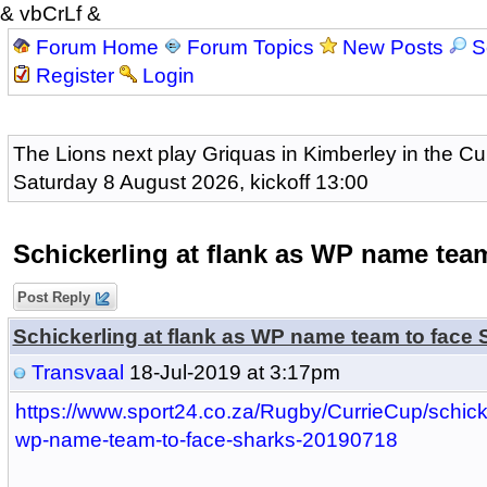
& vbCrLf &
Forum Home
Forum Topics
New Posts
S
Register
Login
The Lions next play Griquas in Kimberley in the Cu
Saturday 8 August 2026, kickoff 13:00
Schickerling at flank as WP name team
Post Reply
Schickerling at flank as WP name team to face 
Transvaal
18-Jul-2019 at 3:17pm
https://www.sport24.co.za/Rugby/CurrieCup/schicke
wp-name-team-to-face-sharks-20190718