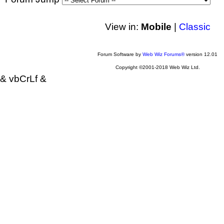
View in:
Mobile
|
Classic
Forum Software by
Web Wiz Forums®
version 12.01
Copyright ©2001-2018 Web Wiz Ltd.
& vbCrLf &