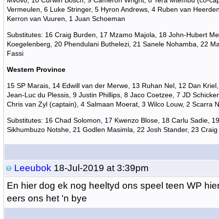
Mvovo, 10 Curwin Bosch, 9 Cameron Wright, 8 Tera Mtembu (co-cap
Vermeulen, 6 Luke Stringer, 5 Hyron Andrews, 4 Ruben van Heerden
Kerron van Vuuren, 1 Juan Schoeman
Substitutes: 16 Craig Burden, 17 Mzamo Majola, 18 John-Hubert Me
Koegelenberg, 20 Phendulani Buthelezi, 21 Sanele Nohamba, 22 Ma
Fassi
Western Province
15 SP Marais, 14 Edwill van der Merwe, 13 Ruhan Nel, 12 Dan Kriel,
Jean-Luc du Plessis, 9 Justin Phillips, 8 Jaco Coetzee, 7 JD Schicker
Chris van Zyl (captain), 4 Salmaan Moerat, 3 Wilco Louw, 2 Scarra 
Substitutes: 16 Chad Solomon, 17 Kwenzo Blose, 18 Carlu Sadie, 19
Sikhumbuzo Notshe, 21 Godlen Masimla, 22 Josh Stander, 23 Craig
Leeubok
18-Jul-2019 at 3:39pm
En hier dog ek nog heeltyd ons speel teen WP hie
eers ons het 'n bye