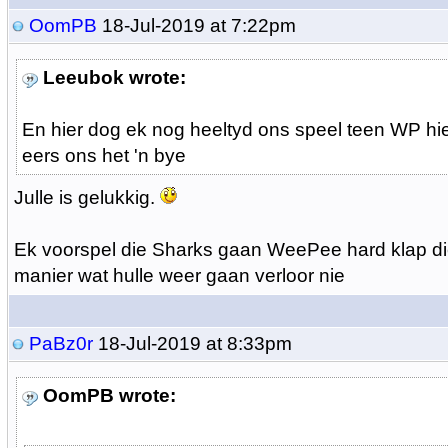
OomPB
18-Jul-2019 at 7:22pm
Leeubok wrote:
En hier dog ek nog heeltyd ons speel teen WP hi
eers ons het 'n bye
Julle is gelukkig.
Ek voorspel die Sharks gaan WeePee hard klap d
manier wat hulle weer gaan verloor nie
PaBz0r
18-Jul-2019 at 8:33pm
OomPB wrote: