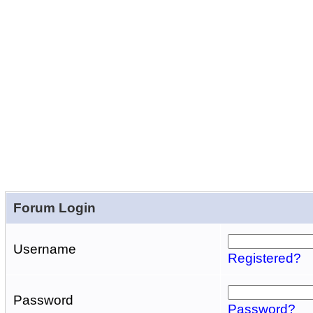
Forum Login
Username
Registered?
Password
Password?