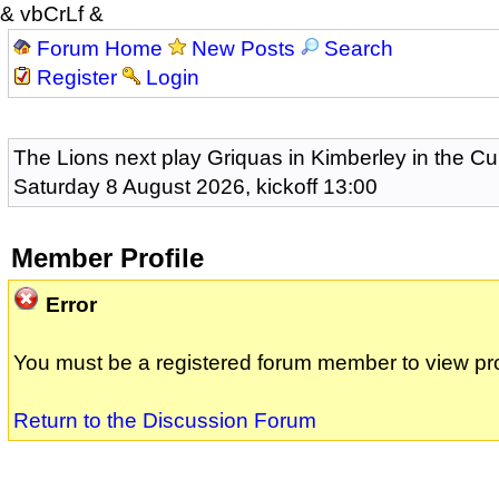
& vbCrLf &
Forum Home
New Posts
Search
Register
Login
The Lions next play Griquas in Kimberley in the Cu
Saturday 8 August 2026, kickoff 13:00
Member Profile
Error
You must be a registered forum member to view pro
Return to the Discussion Forum