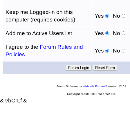
Keep me Logged-in on this
Yes
No
computer (requires cookies)
Add me to Active Users list
Yes
No
I agree to the
Forum Rules and
Yes
No
Policies
Forum Software by
Web Wiz Forums®
version 12.01
Copyright ©2001-2018 Web Wiz Ltd.
& vbCrLf &