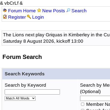
& vbCrLf &
Forum Home
New Posts
Search
Register
Login
The Lions next play Griquas in Kimberley in the Cu
Saturday 8 August 2026, kickoff 13:00
Forum Search
Search Keywords
Search by Keyword
Search by M
(Optional)
Member Na