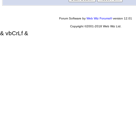
Forum Software by
Web Wiz Forums®
version 12.01
Copyright ©2001-2018 Web Wiz Ltd.
& vbCrLf &