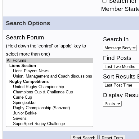
Search for 
Member Start
Search Options
Search Forum
Search In
(Hold down the 'control' or 'apple' key to
select more than one)
Find Posts
Sort Results 
Display Resul