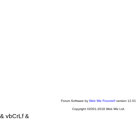
Forum Software by
Web Wiz Forums®
version 12.01
Copyright ©2001-2018 Web Wiz Ltd.
& vbCrLf &