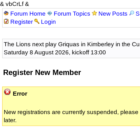
& vbCrLf &
Forum Home
Forum Topics
New Posts
S
Register
Login
The Lions next play Griquas in Kimberley in the Cu
Saturday 8 August 2026, kickoff 13:00
Register New Member
Error
New registrations are currently suspended, pleas
later.