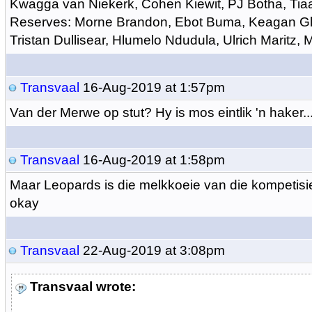
Kwagga van Niekerk, Cohen Kiewit, PJ Botha, Tia
Reserves: Morne Brandon, Ebot Buma, Keagan Gla
Tristan Dullisear, Hlumelo Ndudula, Ulrich Maritz,
Transvaal
16-Aug-2019 at 1:57pm
Van der Merwe op stut? Hy is mos eintlik 'n haker...
Transvaal
16-Aug-2019 at 1:58pm
Maar Leopards is die melkkoeie van die kompetisi
okay
Transvaal
22-Aug-2019 at 3:08pm
Transvaal wrote: