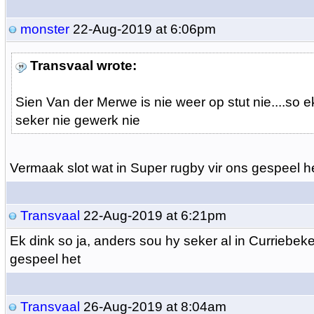
monster
22-Aug-2019 at 6:06pm
Transvaal wrote:
Sien Van der Merwe is nie weer op stut nie....so 
seker nie gewerk nie
Vermaak slot wat in Super rugby vir ons gespeel het
Transvaal
22-Aug-2019 at 6:21pm
Ek dink so ja, anders sou hy seker al in Curriebeke
gespeel het
Transvaal
26-Aug-2019 at 8:04am