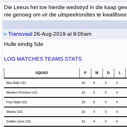
Die Leeus het toe hierdie wedstryd in die kaap ge
nie genoeg om vir die uitspeelrondtes te kwalifisee
Transvaal
26-Aug-2019 at 8:05am
Hulle eindig 5de
LOG
MATCHES
TEAMS
STATS
SQUAD
P
W
D
L
Blue Bulls U21
10
8
0
2
Western Province U21
10
6
0
4
Free State U21
10
6
0
4
Sharks U21
10
4
0
6
Golden Lions U21
10
4
0
6