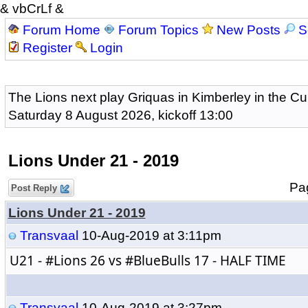
& vbCrLf &
Forum Home
Forum Topics
New Posts
S
Register
Login
The Lions next play Griquas in Kimberley in the Cu
Saturday 8 August 2026, kickoff 13:00
Lions Under 21 - 2019
P
Post Reply
Lions Under 21 - 2019
Transvaal
10-Aug-2019 at 3:11pm
U21 - 
#Lions
 26 vs 
#BlueBulls
 17 - HALF TIME
Transvaal
10-Aug-2019 at 3:27pm