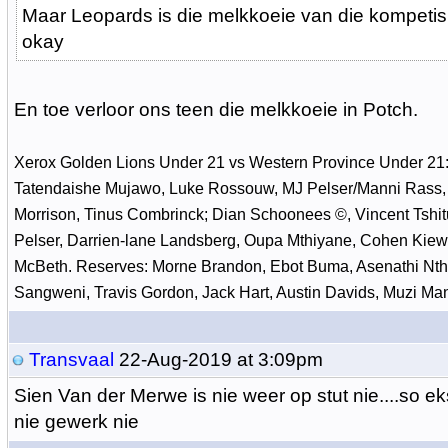
Maar Leopards is die melkkoeie van die kompetis
okay
En toe verloor ons teen die melkkoeie in Potch.
Xerox Golden Lions Under 21 vs Western Province Under 21:
Tatendaishe Mujawo, Luke Rossouw, MJ Pelser/Manni Rass,
Morrison, Tinus Combrinck; Dian Schoonees ©, Vincent Tshit
Pelser, Darrien-lane Landsberg, Oupa Mthiyane, Cohen Kiewi
McBeth. Reserves: Morne Brandon, Ebot Buma, Asenathi Nth
Sangweni, Travis Gordon, Jack Hart, Austin Davids, Muzi Man
Transvaal
22-Aug-2019 at 3:09pm
Sien Van der Merwe is nie weer op stut nie....so e
nie gewerk nie