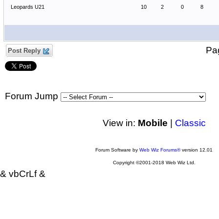
Leopards U21
10
2
0
8
P
Post Reply
Forum Jump
View in:
Mobile
|
Classic
Forum Software by
Web Wiz Forums®
version 12.01
Copyright ©2001-2018 Web Wiz Ltd.
& vbCrLf &