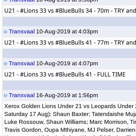
U21 - 
#Lions
 33 vs 
#BlueBulls
 34 - 70m - TRY a
Transvaal
10-Aug-2019 at 4:03pm
U21 - 
#Lions
 33 vs 
#BlueBulls
 41 - 77m - TRY a
Transvaal
10-Aug-2019 at 4:07pm
U21 - 
#Lions
 33 vs 
#BlueBulls
 41 - FULL TIME
Transvaal
16-Aug-2019 at 1:56pm
Xerox Golden Lions Under 21 vs Leopards Under 
Saturday 17 Aug): Shaun Baxter; Tatendaishe Muj
Luke Rossouw, Shaun Williams; Marc Morrison, T
Travis Gordon, Oupa Mthiyane, MJ Pelser, Darrie