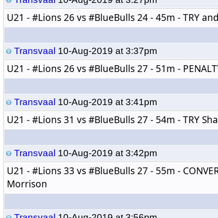
U21 - 
#Lions
 26 vs 
#BlueBulls
 24 - 45m - TRY a
Transvaal
10-Aug-2019 at 3:37pm
U21 - 
#Lions
 26 vs 
#BlueBulls
 27 - 51m - PENALT
Transvaal
10-Aug-2019 at 3:41pm
U21 - 
#Lions
 31 vs 
#BlueBulls
 27 - 54m - TRY Sh
Transvaal
10-Aug-2019 at 3:42pm
U21 - 
#Lions
 33 vs 
#BlueBulls
 27 - 55m - CONVE
Morrison
Transvaal
10-Aug-2019 at 3:56pm