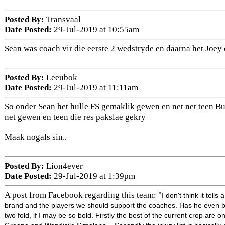
Posted By:
Transvaal
Date Posted:
29-Jul-2019 at 10:55am
Sean was coach vir die eerste 2 wedstryde en daarna het Joey
Posted By:
Leeubok
Date Posted:
29-Jul-2019 at 11:11am
So onder Sean het hulle FS gemaklik gewen en net net teen Bul
net gewen en teen die res pakslae gekry
Maak nogals sin..
Posted By:
Lion4ever
Date Posted:
29-Jul-2019 at 1:39pm
A post from Facebook regarding this team: "
I don't think it tell
brand and the players we should support the coaches. Has he even be
two fold, if I may be so bold. Firstly the best of the current cr
op are on