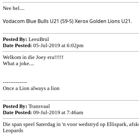
Nee hel....
Vodacom Blue Bulls U21 (59-5) Xerox Golden Lions U21.
Posted By:
LeeuBrul
Date Posted:
05-Jul-2019 at 6:02pm
Welkom in die Joey era!!!!!
What a joke....
-------------
Once a Lion always a lion
Posted By:
Transvaal
Date Posted:
09-Jul-2019 at 7:46am
Die span speel Saterdag in 'n voor wedstryd op Ellispark, afsk
Leopards