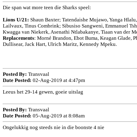
Die span wat more teen die Sharks speel:
Lions U/21:
Shaun Baxter; Tatendaishe Mujawo, Yanga Hlalu
Lailvaux, Tinus Combrink; Sibusiso Sangweni, Emmanuel Tshi
Kwagga van Niekerk, Asenathi Ntlabakanye, Tiaan van der 
Replacements
: Morné Brandon, Ebot Buma, Keagan Glade, Phi
Dullisear, Jack Hart, Ulrich Maritz, Kennedy Mpeku.
Posted By:
Transvaal
Date Posted:
02-Aug-2019 at 4:47pm
Leeus het 29-14 gewen, goeie uitslag
Posted By:
Transvaal
Date Posted:
05-Aug-2019 at 8:08am
Ongelukkig nog steeds nie in die boonste 4 nie