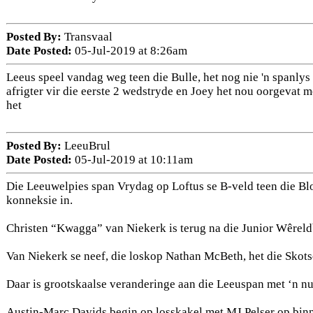
Posted By:
Transvaal
Date Posted:
05-Jul-2019 at 8:26am
Leeus speel vandag weg teen die Bulle, het nog nie 'n spanly
afrigter vir die eerste 2 wedstryde en Joey het nou oorgevat 
het
Posted By:
LeeuBrul
Date Posted:
05-Jul-2019 at 10:11am
Die Leeuwelpies span Vrydag op Loftus se B-veld teen die Blo
konneksie in.
Christen “Kwagga” van Niekerk is terug na die Junior Wêreld
Van Niekerk se neef, die loskop Nathan McBeth, het die Skots
Daar is grootskaalse veranderinge aan die Leeuspan met ‘n n
Austin-Marc Davids begin op losskakel met MJ Pelser op binn