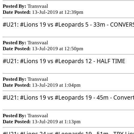
Posted By:
Transvaal
Date Posted:
13-Jul-2019 at 12:39pm
#U21
: 
#Lions
 19 vs 
#Leopards
 5 - 33m - CONVE
Posted By:
Transvaal
Date Posted:
13-Jul-2019 at 12:50pm
#U21
: 
#Lions
 19 vs 
#Leopards
 12 - HALF TIME
Posted By:
Transvaal
Date Posted:
13-Jul-2019 at 1:04pm
#U21
: 
#Lions
 19 vs 
#Leopards
 19 - 45m - Conver
Posted By:
Transvaal
Date Posted:
13-Jul-2019 at 1:13pm