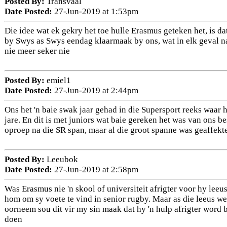
Posted By:
Transvaal
Date Posted:
27-Jun-2019 at 1:53pm
Die idee wat ek gekry het toe hulle Erasmus geteken het, is dat
by Swys as Swys eendag klaarmaak by ons, wat in elk geval na
nie meer seker nie
Posted By:
emiel1
Date Posted:
27-Jun-2019 at 2:44pm
Ons het 'n baie swak jaar gehad in die Supersport reeks waar h
jare. En dit is met juniors wat baie gereken het was van ons bes
oproep na die SR span, maar al die groot spanne was geaffekte
Posted By:
Leeubok
Date Posted:
27-Jun-2019 at 2:58pm
Was Erasmus nie 'n skool of universiteit afrigter voor hy leeus
hom om sy voete te vind in senior rugby. Maar as die leeus w
oorneem sou dit vir my sin maak dat hy 'n hulp afrigter word 
doen