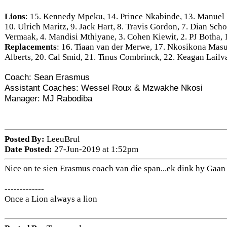
Lions
: 15. Kennedy Mpeku, 14. Prince Nkabinde, 13. Manuel 
10. Ulrich Maritz, 9. Jack Hart, 8. Travis Gordon, 7. Dian Sch
Vermaak, 4. Mandisi Mthiyane, 3. Cohen Kiewit, 2. PJ Botha,
Replacements
: 16. Tiaan van der Merwe, 17. Nkosikona Mas
Alberts, 20. Cal Smid, 21. Tinus Combrinck, 22. Keagan Lail
Coach: Sean Erasmus
Assistant Coaches: Wessel Roux & Mzwakhe Nkosi
Manager: MJ Rabodiba
Posted By:
LeeuBrul
Date Posted:
27-Jun-2019 at 1:52pm
Nice on te sien Erasmus coach van die span...ek dink hy Gaa
-------------
Once a Lion always a lion