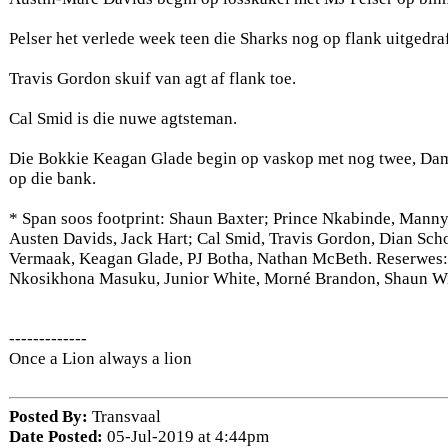
Pelser het verlede week teen die Sharks nog op flank uitgedraf
Travis Gordon skuif van agt af flank toe.
Cal Smid is die nuwe agtsteman.
Die Bokkie Keagan Glade begin op vaskop met nog twee, Dam
op die bank.
* Span soos footprint: Shaun Baxter; Prince Nkabinde, Manny
Austen Davids, Jack Hart; Cal Smid, Travis Gordon, Dian Sc
Vermaak, Keagan Glade, PJ Botha, Nathan McBeth. Reserwes:
Nkosikhona Masuku, Junior White, Morné Brandon, Shaun Wi
-------------
Once a Lion always a lion
Posted By:
Transvaal
Date Posted:
05-Jul-2019 at 4:44pm