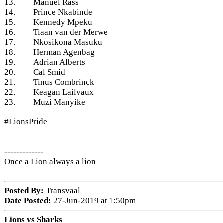
13. Manuel Rass
14. Prince Nkabinde
15. Kennedy Mpeku
16. Tiaan van der Merwe
17. Nkosikona Masuku
18. Herman Agenbag
19. Adrian Alberts
20. Cal Smid
21. Tinus Combrinck
22. Keagan Lailvaux
23. Muzi Manyike
#LionsPride
-------------
Once a Lion always a lion
Posted By:
Transvaal
Date Posted:
27-Jun-2019 at 1:50pm
Lions vs Sharks