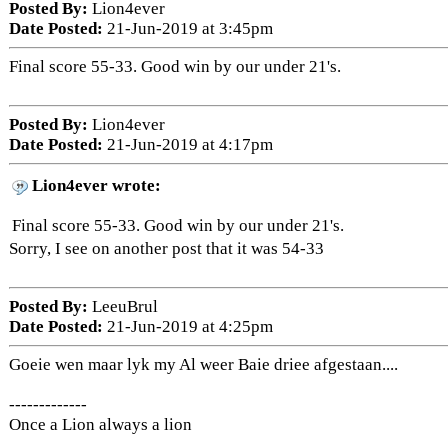
Posted By:
Lion4ever
Date Posted:
21-Jun-2019 at 3:45pm
Final score 55-33. Good win by our under 21's.
Posted By:
Lion4ever
Date Posted:
21-Jun-2019 at 4:17pm
Lion4ever wrote:
Final score 55-33. Good win by our under 21's.
Sorry, I see on another post that it was 54-33
Posted By:
LeeuBrul
Date Posted:
21-Jun-2019 at 4:25pm
Goeie wen maar lyk my Al weer Baie driee afgestaan....
-------------
Once a Lion always a lion