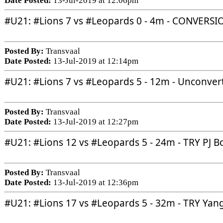
Date Posted:
13-Jul-2019 at 12:06pm
#U21
: 
#Lions
 7 vs 
#Leopards
 0 - 4m - CONVERSI
Posted By:
Transvaal
Date Posted:
13-Jul-2019 at 12:14pm
#U21
: 
#Lions
 7 vs 
#Leopards
 5 - 12m - Unconver
Posted By:
Transvaal
Date Posted:
13-Jul-2019 at 12:27pm
#U21
: 
#Lions
 12 vs 
#Leopards
 5 - 24m - TRY PJ B
Posted By:
Transvaal
Date Posted:
13-Jul-2019 at 12:36pm
#U21
: 
#Lions
 17 vs 
#Leopards
 5 - 32m - TRY Yan