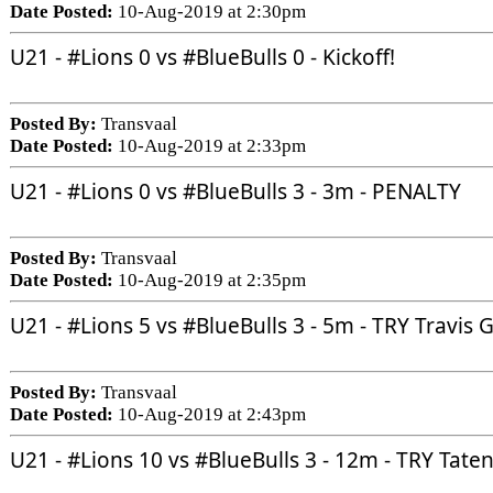
Date Posted:
10-Aug-2019 at 2:30pm
U21 - 
#Lions
 0 vs 
#BlueBulls
 0 - Kickoff!
Posted By:
Transvaal
Date Posted:
10-Aug-2019 at 2:33pm
U21 - 
#Lions
 0 vs 
#BlueBulls
 3 - 3m - PENALTY
Posted By:
Transvaal
Date Posted:
10-Aug-2019 at 2:35pm
U21 - 
#Lions
 5 vs 
#BlueBulls
 3 - 5m - TRY Travis
Posted By:
Transvaal
Date Posted:
10-Aug-2019 at 2:43pm
U21 - 
#Lions
 10 vs 
#BlueBulls
 3 - 12m - TRY Tat