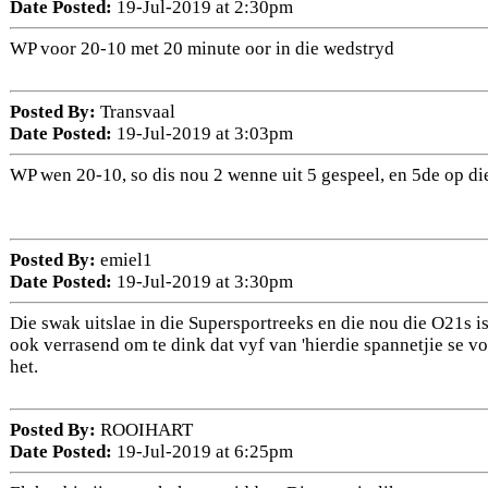
Date Posted:
19-Jul-2019 at 2:30pm
WP voor 20-10 met 20 minute oor in die wedstryd
Posted By:
Transvaal
Date Posted:
19-Jul-2019 at 3:03pm
WP wen 20-10, so dis nou 2 wenne uit 5 gespeel, en 5de op di
Posted By:
emiel1
Date Posted:
19-Jul-2019 at 3:30pm
Die swak uitslae in die Supersportreeks en die nou die O21s i
ook verrasend om te dink dat vyf van 'hierdie spannetjie se v
het.
Posted By:
ROOIHART
Date Posted:
19-Jul-2019 at 6:25pm