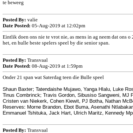
te beweeg
Posted By:
valie
Date Posted:
05-Aug-2019 at 12:02pm
Eintlik doen ons nie te vrot nie, as mens in ag neem dat ons 
het, en hulle beste spelers speel by die senior span.
Posted By:
Transvaal
Date Posted:
08-Aug-2019 at 1:59pm
Onder 21 span wat Saterdag teen die Bulle speel
Shaun Baxter; Tatendaishe Mujawo, Yanga Hlalu, Luke Ro
Tinus Combrinck; Travis Gordon, Sibusiso Sangweni, MJ P
Cristen van Niekerk, Cohen Kiewit, PJ Botha, Nathan McB
Reserves: Morne Brandon, Ebot Buma, Asenathi Ntlabakan
Emmanuel Tshituka, Jack Hart, Ulrich Maritz, Kennedy M
Posted By:
Transvaal