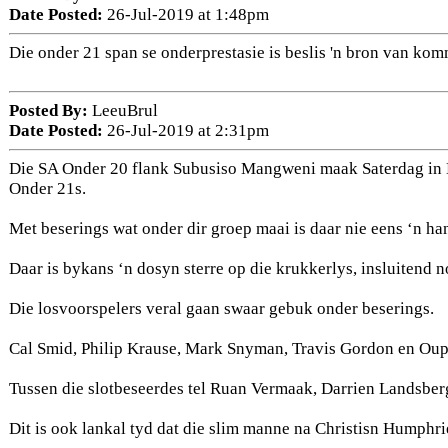
Date Posted:
26-Jul-2019 at 1:48pm
Die onder 21 span se onderprestasie is beslis 'n bron van ko
Posted By:
LeeuBrul
Date Posted:
26-Jul-2019 at 2:31pm
Die SA Onder 20 flank Subusiso Mangweni maak Saterdag in B
Onder 21s.
Met beserings wat onder dir groep maai is daar nie eens ‘n han
Daar is bykans ‘n dosyn sterre op die krukkerlys, insluitend
Die losvoorspelers veral gaan swaar gebuk onder beserings.
Cal Smid, Philip Krause, Mark Snyman, Travis Gordon en Oupa
Tussen die slotbeseerdes tel Ruan Vermaak, Darrien Landsber
Dit is ook lankal tyd dat die slim manne na Christisn Humphri