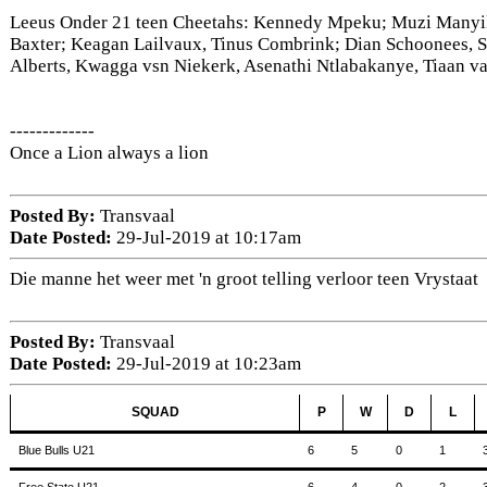
Leeus Onder 21 teen Cheetahs: Kennedy Mpeku; Muzi Manyik
Baxter; Keagan Lailvaux, Tinus Combrink; Dian Schoonees, S
Alberts, Kwagga vsn Niekerk, Asenathi Ntlabakanye, Tiaan 
-------------
Once a Lion always a lion
Posted By:
Transvaal
Date Posted:
29-Jul-2019 at 10:17am
Die manne het weer met 'n groot telling verloor teen Vrystaat
Posted By:
Transvaal
Date Posted:
29-Jul-2019 at 10:23am
SQUAD
P
W
D
L
Blue Bulls U21
6
5
0
1