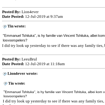
Posted By:
Lion4ever
Date Posted:
12-Jul-2019 at 9:37am
Tin wrote:
''
Emmanuel Tshituka'', is hy familie van
Vincent Tshituka, albei kom
losvoorspelers?
I did try look up yesterday to see if there was any family ties, 
Posted By:
LeeuBrul
Date Posted:
12-Jul-2019 at 11:18am
Lion4ever wrote:
Tin wrote:
''
Emmanuel Tshituka'', is hy familie van
Vincent Tshituka, albei kom v
losvoorspelers?
I did try look up yesterday to see if there was any family ties, 