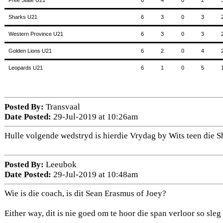
Free State U21
6
4
0
2
Sharks U21
6
3
0
3
Western Province U21
6
3
0
3
Golden Lions U21
6
2
0
4
Leopards U21
6
1
0
5
Posted By:
Transvaal
Date Posted:
29-Jul-2019 at 10:26am
Hulle volgende wedstryd is hierdie Vrydag by Wits teen die S
Posted By:
Leeubok
Date Posted:
29-Jul-2019 at 10:48am
Wie is die coach, is dit Sean Erasmus of Joey?
Either way, dit is nie goed om te hoor die span verloor so sleg