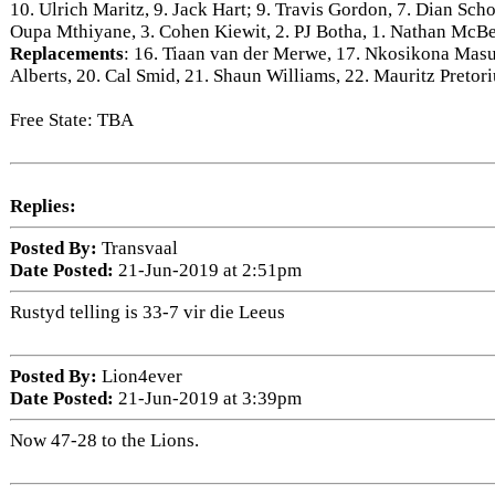
10. Ulrich Maritz, 9. Jack Hart; 9. Travis Gordon, 7. Dian Sch
Oupa Mthiyane, 3. Cohen Kiewit, 2. PJ Botha, 1. Nathan McBe
Replacements
: 16. Tiaan van der Merwe, 17. Nkosikona Mas
Alberts, 20. Cal Smid, 21. Shaun Williams, 22. Mauritz Pretori
Free State: TBA
Replies:
Posted By:
Transvaal
Date Posted:
21-Jun-2019 at 2:51pm
Rustyd telling is 33-7 vir die Leeus
Posted By:
Lion4ever
Date Posted:
21-Jun-2019 at 3:39pm
Now 47-28 to the Lions.