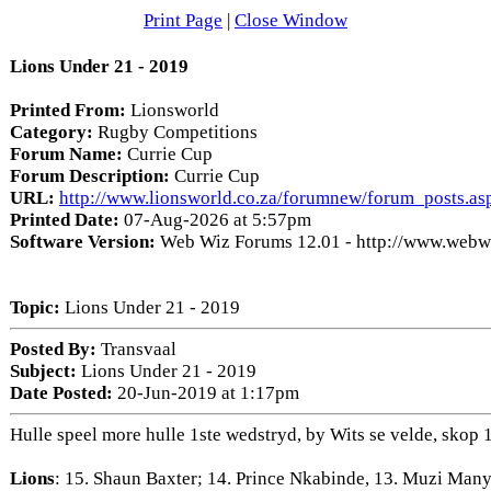
Print Page
|
Close Window
Lions Under 21 - 2019
Printed From:
Lionsworld
Category:
Rugby Competitions
Forum Name:
Currie Cup
Forum Description:
Currie Cup
URL:
http://www.lionsworld.co.za/forumnew/forum_posts.a
Printed Date:
07-Aug-2026 at 5:57pm
Software Version:
Web Wiz Forums 12.01 - http://www.web
Topic:
Lions Under 21 - 2019
Posted By:
Transvaal
Subject:
Lions Under 21 - 2019
Date Posted:
20-Jun-2019 at 1:17pm
Hulle speel more hulle 1ste wedstryd, by Wits se velde, skop 1
Lions
: 15. Shaun Baxter; 14. Prince Nkabinde, 13. Muzi Man