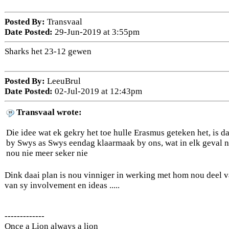
Posted By:
Transvaal
Date Posted:
29-Jun-2019 at 3:55pm
Sharks het 23-12 gewen
Posted By:
LeeuBrul
Date Posted:
02-Jul-2019 at 12:43pm
Transvaal wrote:
Die idee wat ek gekry het toe hulle Erasmus geteken het, is dat
by Swys as Swys eendag klaarmaak by ons, wat in elk geval na
nou nie meer seker nie
Dink daai plan is nou vinniger in werking met hom nou deel v
van sy involvement en ideas .....
-------------
Once a Lion always a lion