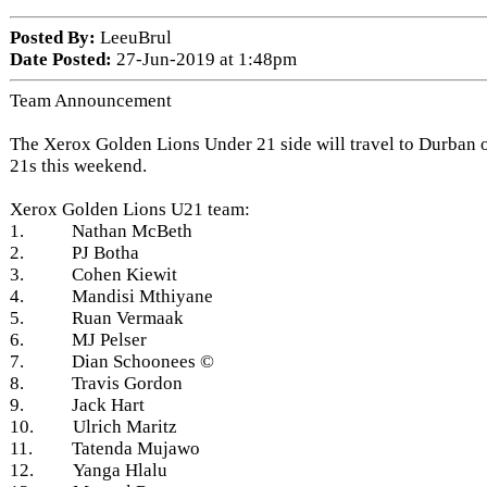
Posted By:
LeeuBrul
Date Posted:
27-Jun-2019 at 1:48pm
Team Announcement
The Xerox Golden Lions Under 21 side will travel to Durban o
21s this weekend.
Xerox Golden Lions U21 team:
1. Nathan McBeth
2. PJ Botha
3. Cohen Kiewit
4. Mandisi Mthiyane
5. Ruan Vermaak
6. MJ Pelser
7. Dian Schoonees ©
8. Travis Gordon
9. Jack Hart
10. Ulrich Maritz
11. Tatenda Mujawo
12. Yanga Hlalu