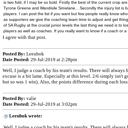
is two fold, if I may be so bold. Firstly the best of the current cr
op are 
Tyrone Greene and Wandisile Simelane....Secondly the injury list is basi
players. I can post the list if you want but few people really know wh
as supporters we give the coaching team time to adjust and get thing
of SA Rugby at the crucial junior levels the last thing we need is to los
players as well as coaches. If you really want to know if a coach or a
I agree with that post.
Posted By:
Leeubok
Date Posted:
29-Jul-2019 at 2:28pm
Well, I judge a coach by his team's results. There will always b
excuse is a bit lame. Especially at this level. 2/6 simply isn't
but so was 1 win). Also, the points difference during each loss
Posted By:
valie
Date Posted:
29-Jul-2019 at 3:02pm
Leeubok wrote:
Well, I judge a coach by his team's results. There will always b