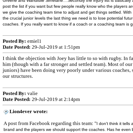
Greene and Wandisile Simelane....Secondly the injury list is basically a 
post the list if you want but few people really know who the players a
we give the coaching team time to adjust and get things settled. Wit
the crucial junior levels the last thing we need is to lose potential futu
coaches. If you really want to know if a coach or a coaching team is g
Posted By:
emiel1
Date Posted:
29-Jul-2019 at 1:51pm
I think the objection with Joey has little to so with rugby. In 
him (though with a far stronger and settled team). Most of ou
juniors) have been doing very poorly under various coaches, 
our structures.
Posted By:
valie
Date Posted:
29-Jul-2019 at 2:14pm
Lion4ever wrote:
A post from Facebook regarding this team: "
I don't think it tell
brand and the players we should support the coaches. Has he even b