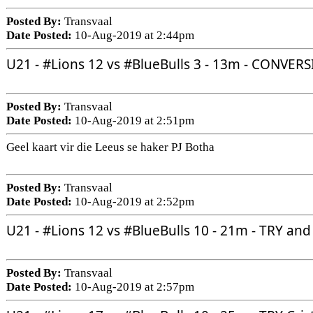
Posted By:
Transvaal
Date Posted:
10-Aug-2019 at 2:44pm
U21 - 
#Lions
 12 vs 
#BlueBulls
 3 - 13m - CONVER
Posted By:
Transvaal
Date Posted:
10-Aug-2019 at 2:51pm
Geel kaart vir die Leeus se haker PJ Botha
Posted By:
Transvaal
Date Posted:
10-Aug-2019 at 2:52pm
U21 - 
#Lions
 12 vs 
#BlueBulls
 10 - 21m - TRY a
Posted By:
Transvaal
Date Posted:
10-Aug-2019 at 2:57pm