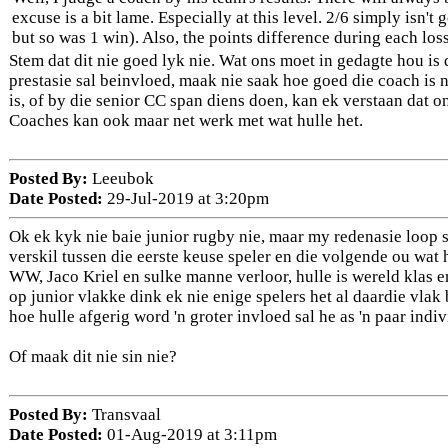
excuse is a bit lame. Especially at this level. 2/6 simply isn'
but so was 1 win). Also, the points difference during each los
Stem dat dit nie goed lyk nie. Wat ons moet in gedagte hou is 
prestasie sal beinvloed, maak nie saak hoe goed die coach is n
is, of by die senior CC span diens doen, kan ek verstaan dat o
Coaches kan ook maar net werk met wat hulle het.
Posted By:
Leeubok
Date Posted:
29-Jul-2019 at 3:20pm
Ok ek kyk nie baie junior rugby nie, maar my redenasie loop so
verskil tussen die eerste keuse speler en die volgende ou wa
WW, Jaco Kriel en sulke manne verloor, hulle is wereld klas e
op junior vlakke dink ek nie enige spelers het al daardie vlak
hoe hulle afgerig word 'n groter invloed sal he as 'n paar indiv
Of maak dit nie sin nie?
Posted By:
Transvaal
Date Posted:
01-Aug-2019 at 3:11pm