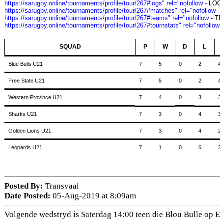
https://sarugby.online/tournaments/profile/tour/267#logs" rel="nofollow
- LO
https://sarugby.online/tournaments/profile/tour/267#matches" rel="nofollow
-
https://sarugby.online/tournaments/profile/tour/267#teams" rel="nofollow
- 
https://sarugby.online/tournaments/profile/tour/267#tournstats" rel="nofollow
SQUAD
P
W
D
L
Blue Bulls U21
7
5
0
2
Free State U21
7
5
0
2
Western Province U21
7
4
0
3
Sharks U21
7
3
0
4
Golden Lions U21
7
3
0
4
Leopards U21
7
1
0
6
Posted By:
Transvaal
Date Posted:
05-Aug-2019 at 8:09am
Volgende wedstryd is Saterdag 14:00 teen die Blou Bulle op Ell