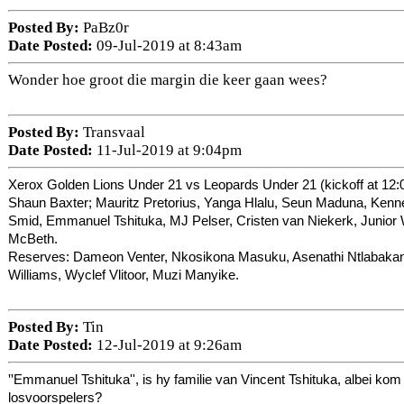
Posted By:
PaBz0r
Date Posted:
09-Jul-2019 at 8:43am
Wonder hoe groot die margin die keer gaan wees?
Posted By:
Transvaal
Date Posted:
11-Jul-2019 at 9:04pm
Xerox Golden Lions Under 21 vs Leopards Under 21 (kickoff at 12:
Shaun Baxter; Mauritz Pretorius, Yanga Hlalu, Seun Maduna, Kenn
Smid, Emmanuel Tshituka, MJ Pelser, Cristen van Niekerk, Junior
McBeth.
Reserves: Dameon Venter, Nkosikona Masuku, Asenathi Ntlabakany
Williams, Wyclef Vlitoor, Muzi Manyike.
Posted By:
Tin
Date Posted:
12-Jul-2019 at 9:26am
''
Emmanuel Tshituka'', is hy familie van
Vincent Tshituka, albei kom 
losvoorspelers?