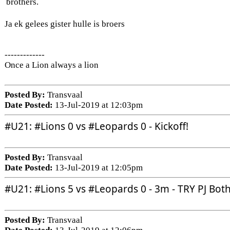
brothers.
Ja ek gelees gister hulle is broers
-------------
Once a Lion always a lion
Posted By:
Transvaal
Date Posted:
13-Jul-2019 at 12:03pm
#U21
: 
#Lions
 0 vs 
#Leopards
 0 - Kickoff!
Posted By:
Transvaal
Date Posted:
13-Jul-2019 at 12:05pm
#U21
: 
#Lions
 5 vs 
#Leopards
 0 - 3m - TRY PJ Bot
Posted By:
Transvaal