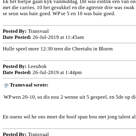
Ek het bietjie gaan kyk vanmiddag. Dit was eintlik een van o
met die carries. 10 het gesukkel en die agterste drie was swak
se seun was baie goed. WP se 5 en 10 was baie goed.
Posted By:
Transvaal
Date Posted:
26-Jul-2019 at 11:45am
Hulle speel more 12:30 teen die Cheetahs in Bloem
Posted By:
Leeubok
Date Posted:
26-Jul-2019 at 1:44pm
Transvaal wrote:
WP wen 20-10, so dis nou 2 wenne uit 5 gespeel, en 5de op d
En ouens wil he ons moet die hoof span bou met jong talent al
Posted By:
Transvaal