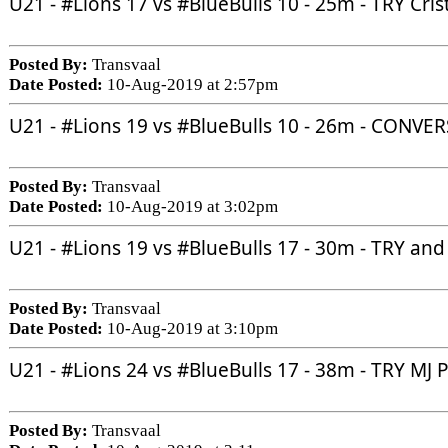
U21 - 
#Lions
 17 vs 
#BlueBulls
 10 - 25m - TRY Cri
Posted By:
Transvaal
Date Posted:
10-Aug-2019 at 2:57pm
U21 - 
#Lions
 19 vs 
#BlueBulls
 10 - 26m - CONVE
Posted By:
Transvaal
Date Posted:
10-Aug-2019 at 3:02pm
U21 - 
#Lions
 19 vs 
#BlueBulls
 17 - 30m - TRY a
Posted By:
Transvaal
Date Posted:
10-Aug-2019 at 3:10pm
U21 - 
#Lions
 24 vs 
#BlueBulls
 17 - 38m - TRY MJ 
Posted By:
Transvaal