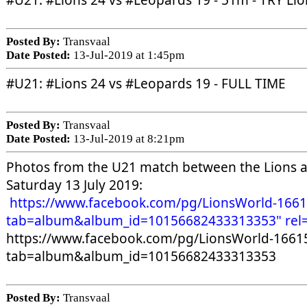
#U21
: 
#Lions
 24 vs 
#Leopards
 19 - 51m - TRY Li
Posted By:
Transvaal
Date Posted:
13-Jul-2019 at 1:45pm
#U21
: 
#Lions
 24 vs 
#Leopards
 19 - FULL TIME
Posted By:
Transvaal
Date Posted:
13-Jul-2019 at 8:21pm
Photos from the U21 match between the Lions an
Saturday 13 July 2019:
https://www.facebook.com/pg/LionsWorld-166
tab=album&album_id=10156682433313353" rel=
https://www.facebook.com/pg/LionsWorld-1661
tab=album&album_id=10156682433313353 
Posted By:
Transvaal