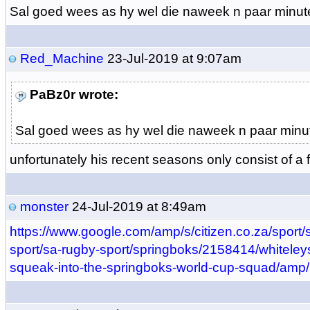
Sal goed wees as hy wel die naweek n paar minut
Red_Machine
23-Jul-2019 at 9:07am
PaBz0r wrote:
Sal goed wees as hy wel die naweek n paar minu
unfortunately his recent seasons only consist of a
monster
24-Jul-2019 at 8:49am
https://www.google.com/amp/s/citizen.co.za/sport/s
sport/sa-rugby-sport/springboks/2158414/whiteleys
squeak-into-the-springboks-world-cup-squad/amp/