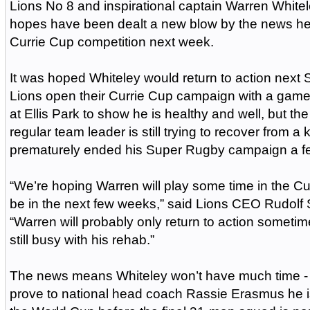
Lions No 8 and inspirational captain Warren White
hopes have been dealt a new blow by the news he wi
Currie Cup competition next week.
It was hoped Whiteley would return to action next
Lions open their Currie Cup campaign with a gam
at Ellis Park to show he is healthy and well, but t
regular team leader is still trying to recover from a 
prematurely ended his Super Rugby campaign a f
“We’re hoping Warren will play some time in the Cur
be in the next few weeks,” said Lions CEO Rudolf S
“Warren will probably only return to action sometim
still busy with his rehab.”
The news means Whiteley won’t have much time - if 
prove to national head coach Rassie Erasmus he is