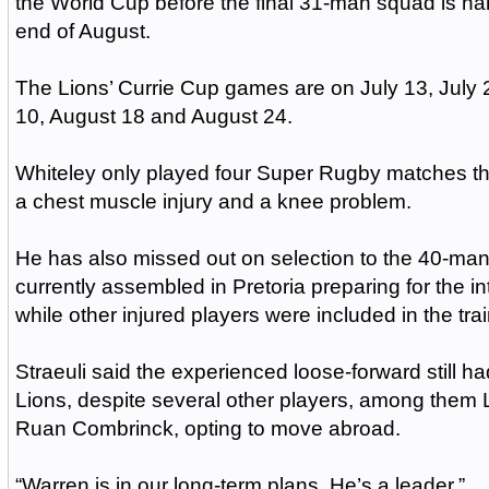
the World Cup before the final 31-man squad is n
end of August.
The Lions’ Currie Cup games are on July 13, July 
10, August 18 and August 24.
Whiteley only played four Super Rugby matches th
a chest muscle injury and a knee problem.
He has also missed out on selection to the 40-man
currently assembled in Pretoria preparing for the i
while other injured players were included in the tra
Straeuli said the experienced loose-forward still had
Lions, despite several other players, among them
Ruan Combrinck, opting to move abroad.
“Warren is in our long-term plans. He’s a leader.”