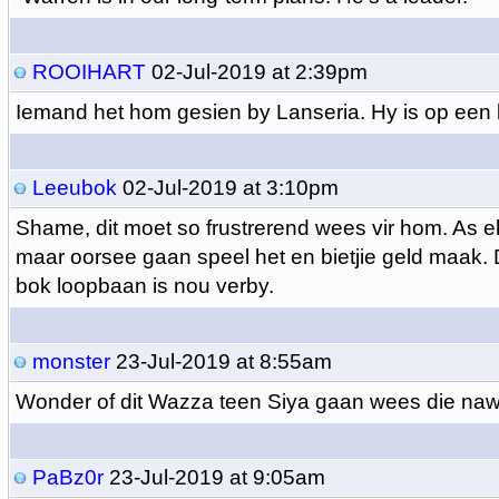
ROOIHART
02-Jul-2019 at 2:39pm
Iemand het hom gesien by Lanseria. Hy is op een 
Leeubok
02-Jul-2019 at 3:10pm
Shame, dit moet so frustrerend wees vir hom. As 
maar oorsee gaan speel het en bietjie geld maak. 
bok loopbaan is nou verby.
monster
23-Jul-2019 at 8:55am
Wonder of dit Wazza teen Siya gaan wees die na
PaBz0r
23-Jul-2019 at 9:05am