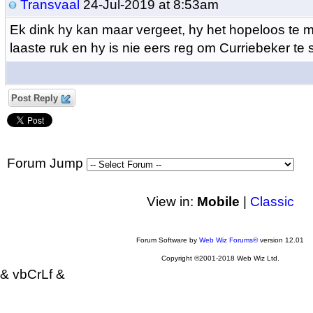
Transvaal
24-Jul-2019 at 8:53am
Ek dink hy kan maar vergeet, hy het hopeloos te m
laaste ruk en hy is nie eers reg om Curriebeker te 
Post Reply
Forum Jump
View in:
Mobile
|
Classic
Forum Software by
Web Wiz Forums®
version 12.01
Copyright ©2001-2018 Web Wiz Ltd.
& vbCrLf &