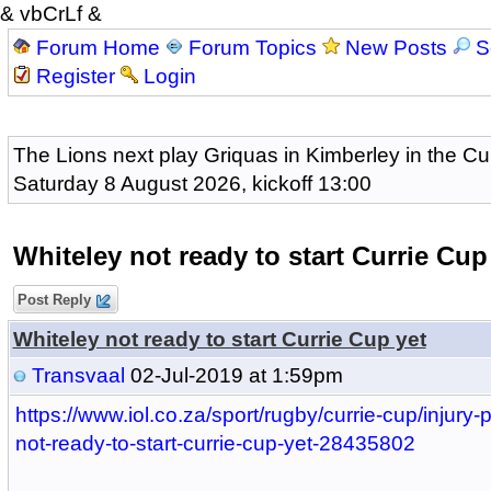
& vbCrLf &
Forum Home
Forum Topics
New Posts
S
Register
Login
The Lions next play Griquas in Kimberley in the Cu
Saturday 8 August 2026, kickoff 13:00
Whiteley not ready to start Currie Cup
Post Reply
Whiteley not ready to start Currie Cup yet
Transvaal
02-Jul-2019 at 1:59pm
https://www.iol.co.za/sport/rugby/currie-cup/injury-
not-ready-to-start-currie-cup-yet-28435802