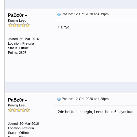
Posted: 12-Oct-2020 at 4:19pm
PaBz0r
Koning Leeu
Halftyd
Joined: 30-Mar-2016
Location: Pretoria
Status: Offline
Points: 2807
Posted: 12-Oct-2020 at 4:28pm
PaBz0r
Koning Leeu
2de helfde het begin, Leeus het n 5m lynstaan
Joined: 30-Mar-2016
Location: Pretoria
Status: Offline