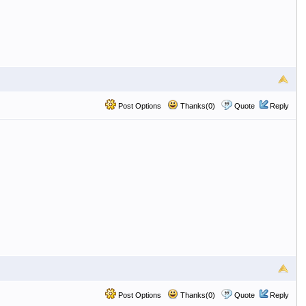
Post Options
Thanks(0)
Quote
Reply
Post Options
Thanks(0)
Quote
Reply