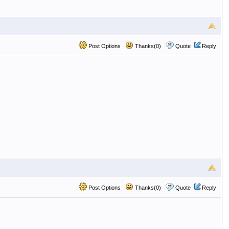
Post Options
Thanks(0)
Quote
Reply
Post Options
Thanks(0)
Quote
Reply