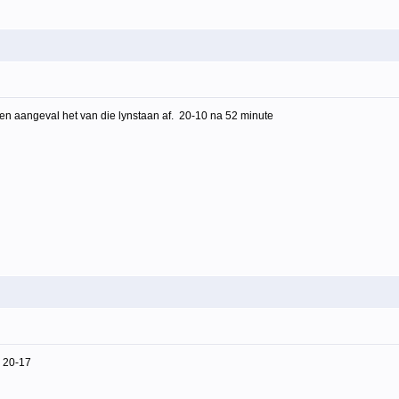
 en aangeval het van die lynstaan af. 20-10 na 52 minute
, 20-17