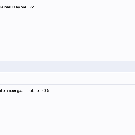
e keer is hy oor. 17-5.
ulle amper gaan druk het. 20-5