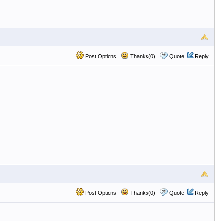
Post Options
Thanks(0)
Quote
Reply
Post Options
Thanks(0)
Quote
Reply