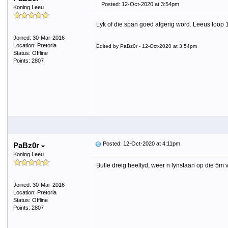
Posted: 12-Oct-2020 at 3:54pm
Koning Leeu
Lyk of die span goed afgerig word. Leeus loop 
Joined: 30-Mar-2016
Location: Pretoria
Edited by PaBz0r - 12-Oct-2020 at 3:54pm
Status: Offline
Points: 2807
Posted: 12-Oct-2020 at 4:11pm
PaBz0r
Koning Leeu
Bulle dreig heeltyd, weer n lynstaan op die 5m 
Joined: 30-Mar-2016
Location: Pretoria
Status: Offline
Points: 2807