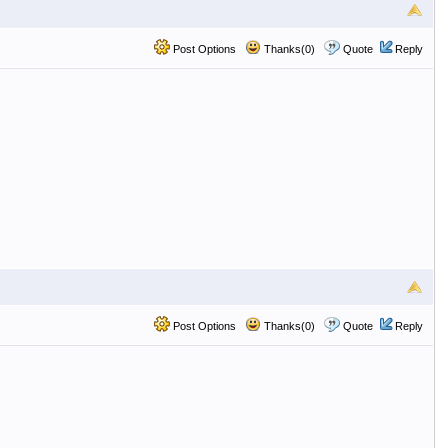
Post Options
Thanks(0)
Quote
Reply
Post Options
Thanks(0)
Quote
Reply