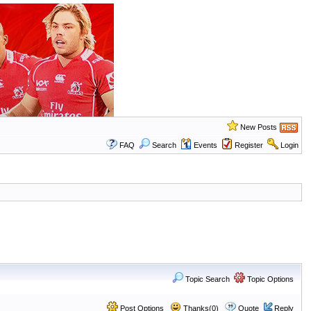
New Posts
FAQ
Search
Events
Register
Login
Topic Search
Topic Options
Post Options
Thanks(0)
Quote
Reply