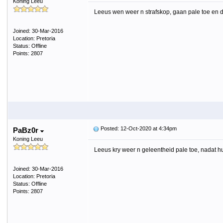
Koning Leeu
Leeus wen weer n strafskop, gaan pale toe en di
Joined: 30-Mar-2016
Location: Pretoria
Status: Offline
Points: 2807
Posted: 12-Oct-2020 at 4:34pm
PaBz0r
Koning Leeu
Leeus kry weer n geleentheid pale toe, nadat h
Joined: 30-Mar-2016
Location: Pretoria
Status: Offline
Points: 2807