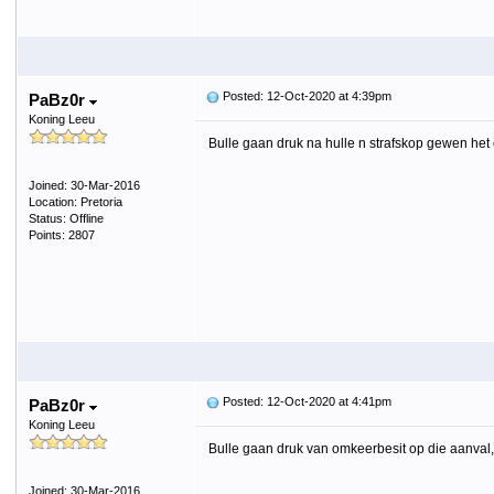
Posted: 12-Oct-2020 at 4:39pm
PaBz0r
Koning Leeu
Bulle gaan druk na hulle n strafskop gewen het
Joined: 30-Mar-2016
Location: Pretoria
Status: Offline
Points: 2807
Posted: 12-Oct-2020 at 4:41pm
PaBz0r
Koning Leeu
Bulle gaan druk van omkeerbesit op die aanval
Joined: 30-Mar-2016