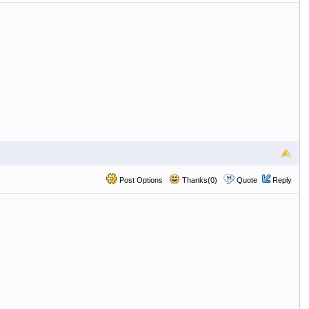
Post Options
Thanks(0)
Quote
Reply