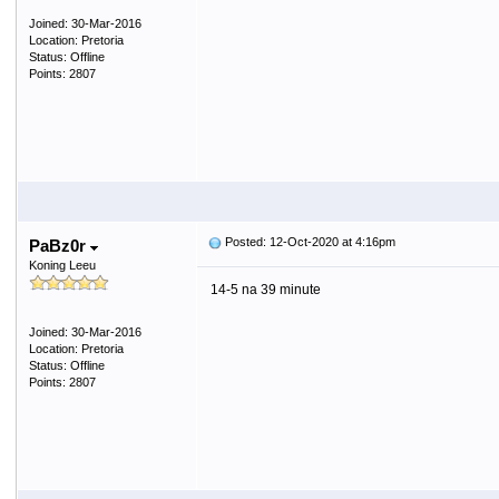
Joined: 30-Mar-2016
Location: Pretoria
Status: Offline
Points: 2807
Posted: 12-Oct-2020 at 4:16pm
PaBz0r
Koning Leeu
14-5 na 39 minute
Joined: 30-Mar-2016
Location: Pretoria
Status: Offline
Points: 2807