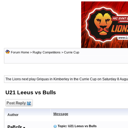
Forum Home
>
Rugby Competitions
>
Currie Cup
The Lions next play Griquas in Kimberley in the Currie Cup on Saturday 8 Augus
U21 Leeus vs Bulls
Post Reply
Message
Author
Topic: U21 Leeus vs Bulls
PaBz0r