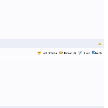
Post Options
Thanks(0)
Quote
Reply