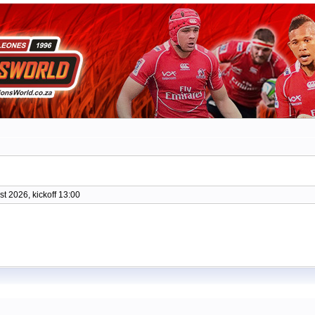
t 2026, kickoff 13:00