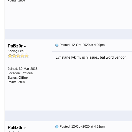
Points: 2807
Posted: 12-Oct-2020 at 4:29pm
PaBz0r
Koning Leeu
Lynstane lyk my is n issue.. bal word verloor.
Joined: 30-Mar-2016
Location: Pretoria
Status: Offline
Points: 2807
Posted: 12-Oct-2020 at 4:31pm
PaBz0r