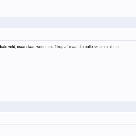
aie veld, maar staan weer n strafskop af, maar die bulle skop nie uit nie