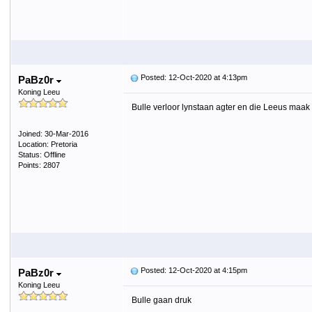
Posted: 12-Oct-2020 at 4:13pm
PaBz0r
Koning Leeu
Bulle verloor lynstaan agter en die Leeus maak b
Joined: 30-Mar-2016
Location: Pretoria
Status: Offline
Points: 2807
Posted: 12-Oct-2020 at 4:15pm
PaBz0r
Koning Leeu
Bulle gaan druk