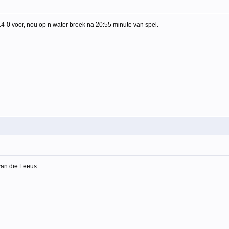
14-0 voor, nou op n water breek na 20:55 minute van spel.
van die Leeus