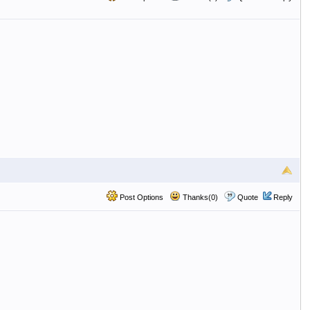
Post Options
Thanks(0)
Quote
Reply