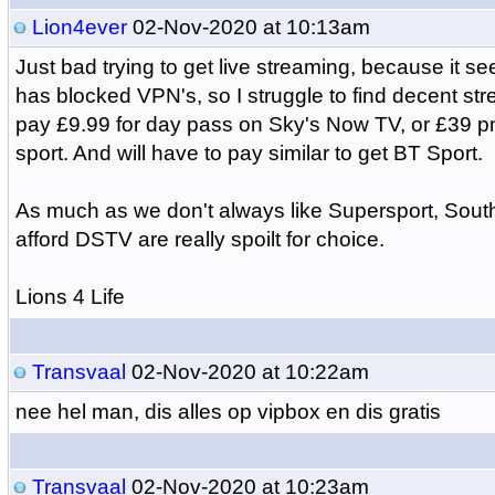
Lion4ever
02-Nov-2020 at 10:13am
Just bad trying to get live streaming, because it s
has blocked VPN's, so I struggle to find decent str
pay £9.99 for day pass on Sky's Now TV, or £39 pm 
sport. And will have to pay similar to get BT Sport.
As much as we don't always like Supersport, South
afford DSTV are really spoilt for choice.
Lions 4 Life
Transvaal
02-Nov-2020 at 10:22am
nee hel man, dis alles op vipbox en dis gratis
Transvaal
02-Nov-2020 at 10:23am