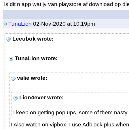
Is dit n app wat jy van playstore af download op d
TunaLion
02-Nov-2020 at 10:19pm
Leeubok wrote:
TunaLion wrote:
valie wrote:
Lion4ever wrote:
I keep on getting pop ups, some of them nasty 
I Also watch on vipbox. I use Adblock plus whe