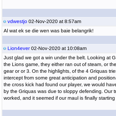
vdwestjo
02-Nov-2020 at 8:57am
Al wat ek se die wen was baie belangrik!
Lion4ever
02-Nov-2020 at 10:08am
Just glad we got a win under the belt. Looking at G
the Lions game, they either ran out of steam, or t
gear or or 3. On the highlights, of the 4 Griquas tr
intercept from some great anticipation and positional
the cross kick had found our player, we would have
by the Griquas was due to sloppy defending. Our tr
worked, and it seemed if our maul is finally startin