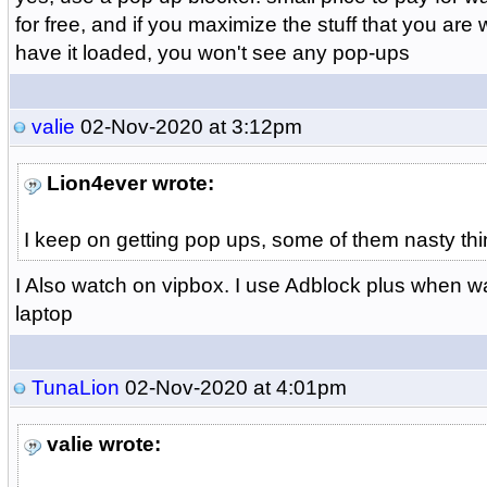
for free, and if you maximize the stuff that you ar
have it loaded, you won't see any pop-ups
valie
02-Nov-2020 at 3:12pm
Lion4ever wrote:
I keep on getting pop ups, some of them nasty thi
I Also watch on vipbox. I use Adblock plus when 
laptop
TunaLion
02-Nov-2020 at 4:01pm
valie wrote: