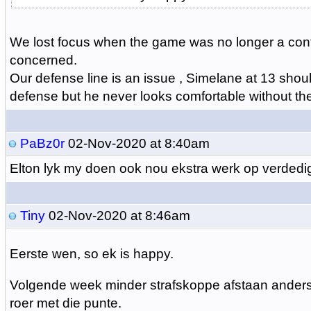
We lost focus when the game was no longer a conte
concerned.
Our defense line is an issue , Simelane at 13 shoul
defense but he never looks comfortable without th
PaBz0r
02-Nov-2020 at 8:40am
Elton lyk my doen ook nou ekstra werk op verdedi
Tiny
02-Nov-2020 at 8:46am
Eerste wen, so ek is happy.
Volgende week minder strafskoppe afstaan ander
roer met die punte.