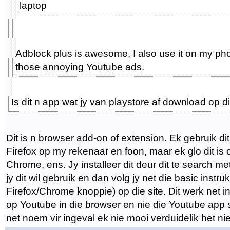
laptop
Adblock plus is awesome, I also use it on my pho
those annoying Youtube ads.
Is dit n app wat jy van playstore af download op 
Dit is n browser add-on of extension. Ek gebruik dit
Firefox op my rekenaar en foon, maar ek glo dit is
Chrome, ens. Jy installeer dit deur dit te search m
jy dit wil gebruik en dan volg jy net die basic instru
Firefox/Chrome knoppie) op die site. Dit werk net i
op Youtube in die browser en nie die Youtube app se
net noem vir ingeval ek nie mooi verduidelik het nie