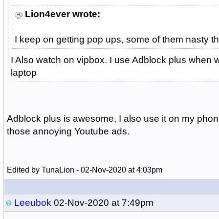
Lion4ever wrote:
I keep on getting pop ups, some of them nasty th
I Also watch on vipbox. I use Adblock plus when
laptop
Adblock plus is awesome, I also use it on my phone
those annoying Youtube ads.
Edited by TunaLion - 02-Nov-2020 at 4:03pm
Leeubok
02-Nov-2020 at 7:49pm