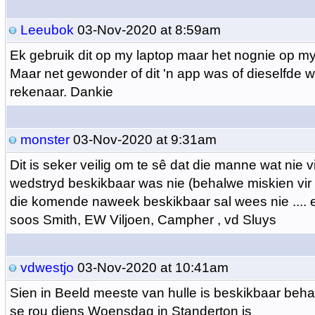
Leeubok
03-Nov-2020 at 8:59am
Ek gebruik dit op my laptop maar het nognie op my
Maar net gewonder of dit 'n app was of dieselfde w
rekenaar. Dankie
monster
03-Nov-2020 at 9:31am
Dit is seker veilig om te sê dat die manne wat nie v
wedstryd beskikbaar was nie (behalwe miskien vir 
die komende naweek beskikbaar sal wees nie ....
soos Smith, EW Viljoen, Campher , vd Sluys
vdwestjo
03-Nov-2020 at 10:41am
Sien in Beeld meeste van hulle is beskikbaar beh
se rou diens Woensdag in Standerton is