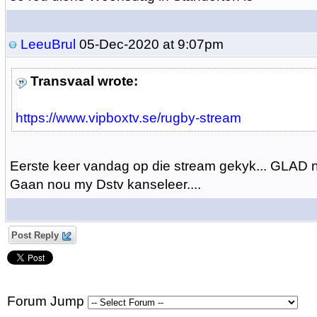
LeeuBrul
05-Dec-2020 at 9:07pm
Transvaal wrote:
https://www.vipboxtv.se/rugby-stream
Eerste keer vandag op die stream gekyk... GLAD n
Gaan nou my Dstv kanseleer....
Post Reply
Forum Jump