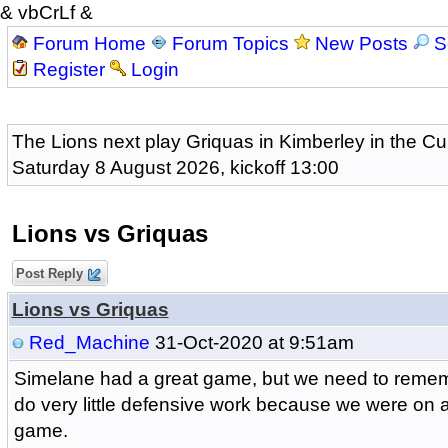
& vbCrLf &
Forum Home
Forum Topics
New Posts
S
Register
Login
The Lions next play Griquas in Kimberley in the Cu
Saturday 8 August 2026, kickoff 13:00
Lions vs Griquas
Post Reply
Lions vs Griquas
Red_Machine
31-Oct-2020 at 9:51am
Simelane had a great game, but we need to remem
do very little defensive work because we were on a
game.