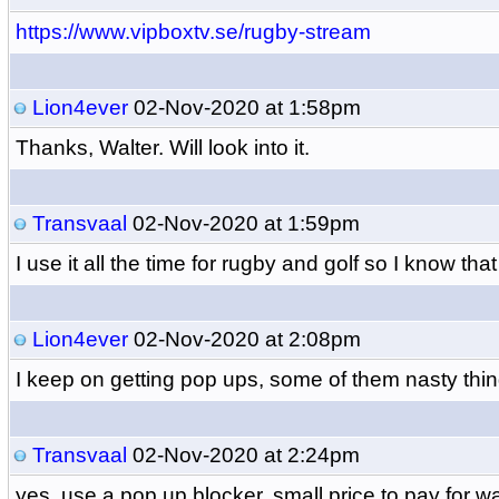
https://www.vipboxtv.se/rugby-stream
Lion4ever
02-Nov-2020 at 1:58pm
Thanks, Walter. Will look into it.
Transvaal
02-Nov-2020 at 1:59pm
I use it all the time for rugby and golf so I know that
Lion4ever
02-Nov-2020 at 2:08pm
I keep on getting pop ups, some of them nasty thin
Transvaal
02-Nov-2020 at 2:24pm
yes, use a pop up blocker. small price to pay for w