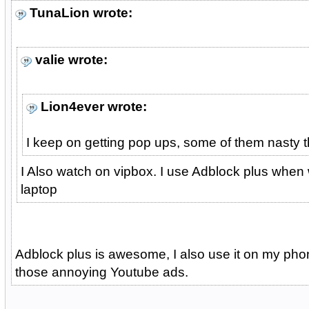
TunaLion wrote:
valie wrote:
Lion4ever wrote:
I keep on getting pop ups, some of them nasty t
I Also watch on vipbox. I use Adblock plus when
laptop
Adblock plus is awesome, I also use it on my phon
those annoying Youtube ads.