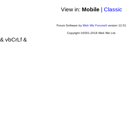
View in:
Mobile
|
Classic
Forum Software by
Web Wiz Forums®
version 12.01
Copyright ©2001-2018 Web Wiz Ltd.
& vbCrLf &