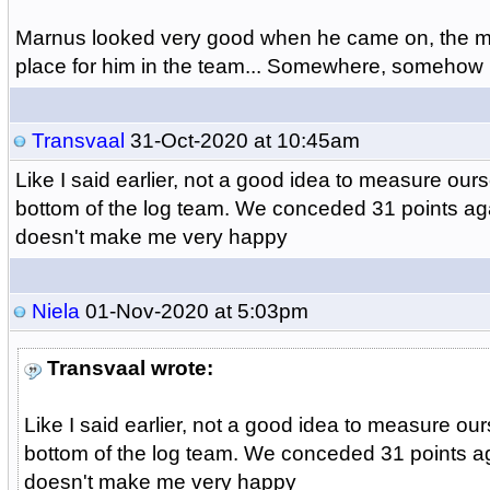
Marnus looked very good when he came on, the mu
place for him in the team... Somewhere, somehow
Transvaal
31-Oct-2020 at 10:45am
Like I said earlier, not a good idea to measure our
bottom of the log team. We conceded 31 points ag
doesn't make me very happy
Niela
01-Nov-2020 at 5:03pm
Transvaal wrote:
Like I said earlier, not a good idea to measure ou
bottom of the log team. We conceded 31 points a
doesn't make me very happy