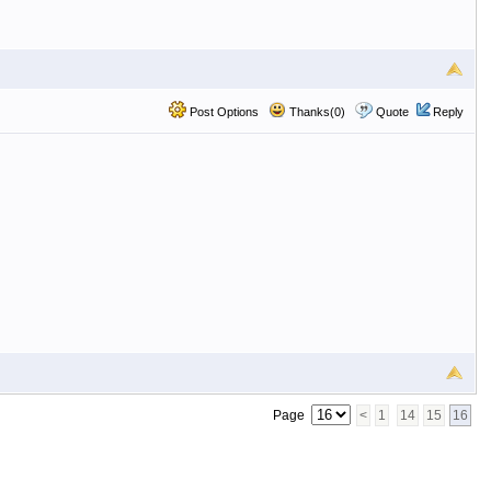
Post Options
Thanks(0)
Quote
Reply
Page
<
1
14
15
16