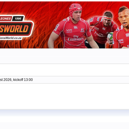
t 2026, kickoff 13:00