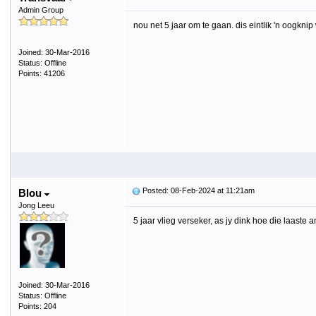
Admin Group
nou net 5 jaar om te gaan. dis eintlik 'n oogkni
Joined: 30-Mar-2016
Status: Offline
Points: 41206
Posted: 08-Feb-2024 at 11:21am
Blou
Jong Leeu
5 jaar vlieg verseker, as jy dink hoe die laaste 
Joined: 30-Mar-2016
Status: Offline
Points: 204