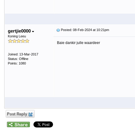
Posted: 08-Feb-2024 at 10:21pm
gertjie0000
Koning Leeu
Baie dankir julle waardeer
Joined: 13-Mar-2017
Status: Offline
Points: 1080
Post Reply