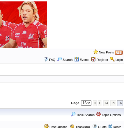
New Posts
FAQ
Search
Events
Register
Login
Page
<
1
14
15
16
Topic Search
Topic Options
Post Options
Thanks(0)
Quote
Reply