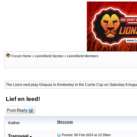
Forum Home
>
LionsWorld Section
>
LionsWorld Members
The Lions next play Griquas in Kimberley in the Currie Cup on Saturday 8 Augus
Lief en leed!
Post Reply
Message
Author
Posted: 08-Feb-2024 at 10:39am
Transvaal