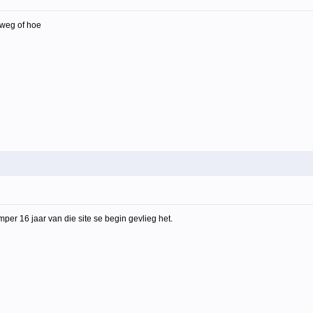
p weg of hoe
amper 16 jaar van die site se begin gevlieg het.