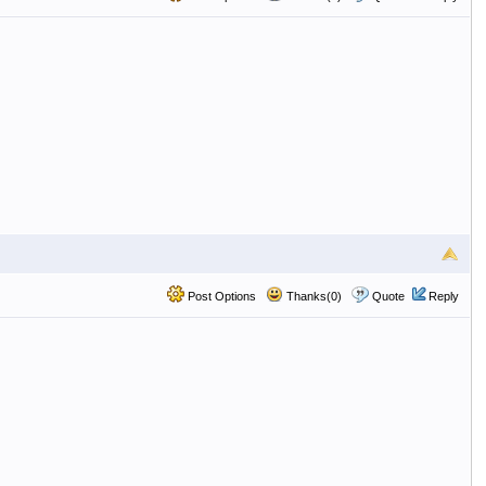
Post Options
Thanks(0)
Quote
Reply