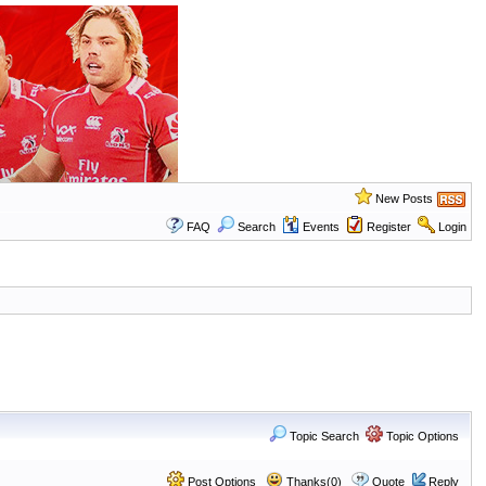
New Posts
FAQ
Search
Events
Register
Login
Topic Search
Topic Options
Post Options
Thanks(0)
Quote
Reply