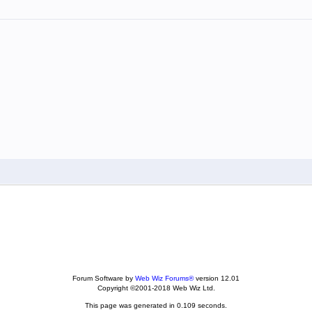
Forum Software by
Web Wiz Forums®
version 12.01
Copyright ©2001-2018 Web Wiz Ltd.
This page was generated in 0.109 seconds.