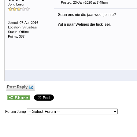
Posted: 23-Jan-2020 at 7:49pm
Jong Leeu
Gaan ons nie die jaar weer jol nie?
Joined: 07-Apr-2016
Wil n paar Welpies die trick leer.
Location: Struisbaai
Status: Offline
Points: 387
Post Reply
Forum Jump