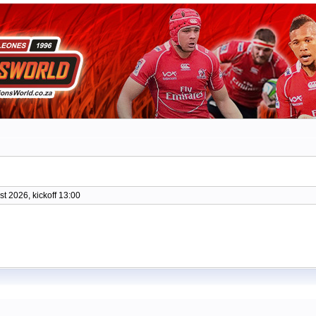
t 2026, kickoff 13:00