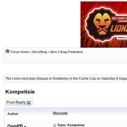
Forum Home
>
Born2Brag
>
Born 2 Brag Predictions
The Lions next play Griquas in Kimberley in the Currie Cup on Saturday 8 Augus
Kompetisie
Post Reply
Message
Author
Topic: Kompetisie
OomPB