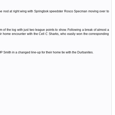
 the nod at right wing with Springbok speedster Rosco Specman moving over to
 of the log with just two league points to show. Following a break of almost a
their home encounter with the Cell C Sharks, who easily won the corresponding
Smith in a changed line-up for their home tie with the Durbanites.