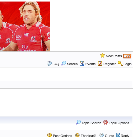
New Posts
FAQ
Search
Events
Register
Login
Topic Search
Topic Options
Post Options
Thanks(0)
Quote
Reply