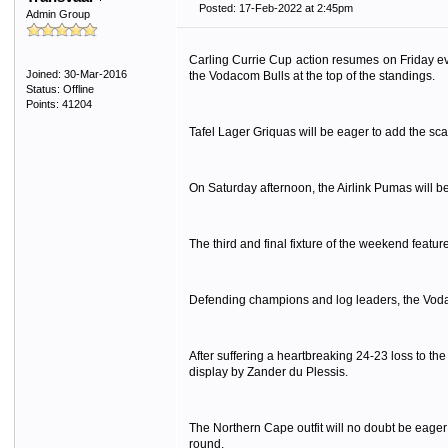
Posted: 17-Feb-2022 at 2:45pm
Admin Group
Carling Currie Cup action resumes on Friday eve
Joined: 30-Mar-2016
the Vodacom Bulls at the top of the standings.
Status: Offline
Points: 41204
Tafel Lager Griquas will be eager to add the sc
On Saturday afternoon, the Airlink Pumas will b
The third and final fixture of the weekend featu
Defending champions and log leaders, the Vodac
After suffering a heartbreaking 24-23 loss to t
display by Zander du Plessis.
The Northern Cape outfit will no doubt be eager
round.