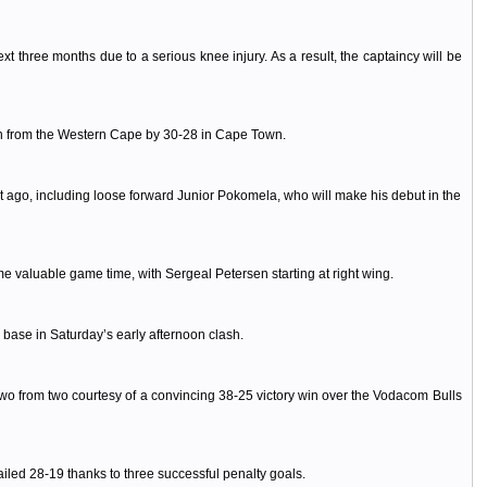
three months due to a serious knee injury. As a result, the captaincy will be
en from the Western Cape by 30-28 in Cape Town.
ht ago, including loose forward Junior Pokomela, who will make his debut in the
me valuable game time, with Sergeal Petersen starting at right wing.
ase in Saturday’s early afternoon clash.
wo from two courtesy of a convincing 38-25 victory win over the Vodacom Bulls
ailed 28-19 thanks to three successful penalty goals.