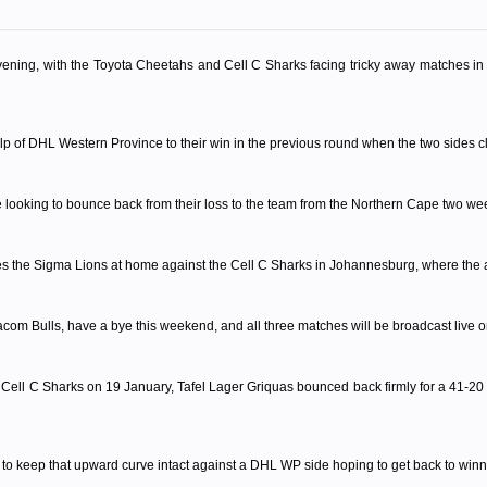
ning, with the Toyota Cheetahs and Cell C Sharks facing tricky away matches in th
alp of DHL Western Province to their win in the previous round when the two sides c
e looking to bounce back from their loss to the team from the Northern Cape two we
res the Sigma Lions at home against the Cell C Sharks in Johannesburg, where the act
om Bulls, have a bye this weekend, and all three matches will be broadcast live 
he Cell C Sharks on 19 January, Tafel Lager Griquas bounced back firmly for a 41-20
 to keep that upward curve intact against a DHL WP side hoping to get back to win