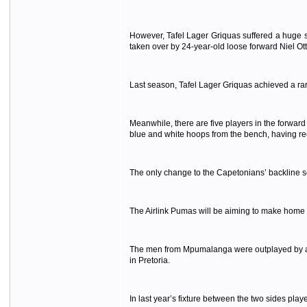
However, Tafel Lager Griquas suffered a huge s
taken over by 24-year-old loose forward Niel Ot
Last season, Tafel Lager Griquas achieved a r
Meanwhile, there are five players in the forward
blue and white hoops from the bench, having rec
The only change to the Capetonians’ backline see
The Airlink Pumas will be aiming to make home
The men from Mpumalanga were outplayed by a de
in Pretoria.
In last year’s fixture between the two sides pla