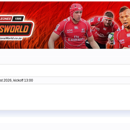
t 2026, kickoff 13:00