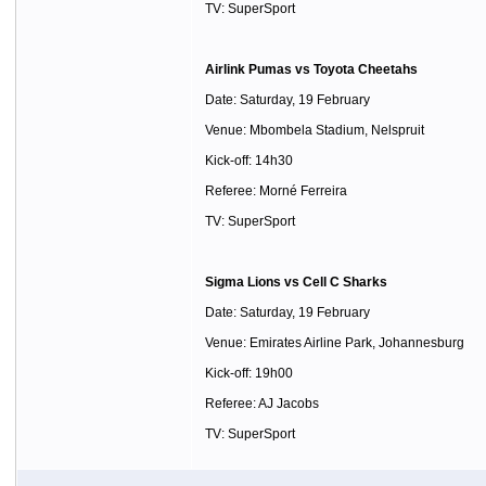
TV: SuperSport
Airlink Pumas vs Toyota Cheetahs
Date: Saturday, 19 February
Venue: Mbombela Stadium, Nelspruit
Kick-off: 14h30
Referee: Morné Ferreira
TV: SuperSport
Sigma Lions vs Cell C Sharks
Date: Saturday, 19 February
Venue: Emirates Airline Park, Johannesburg
Kick-off: 19h00
Referee: AJ Jacobs
TV: SuperSport