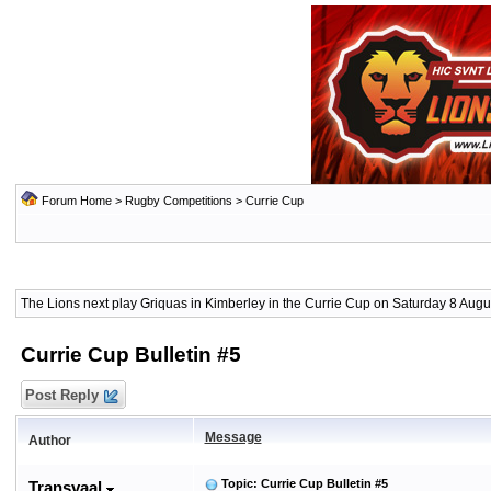
Forum Home
>
Rugby Competitions
>
Currie Cup
The Lions next play Griquas in Kimberley in the Currie Cup on Saturday 8 Augus
Currie Cup Bulletin #5
Post Reply
Message
Author
Topic: Currie Cup Bulletin #5
Transvaal