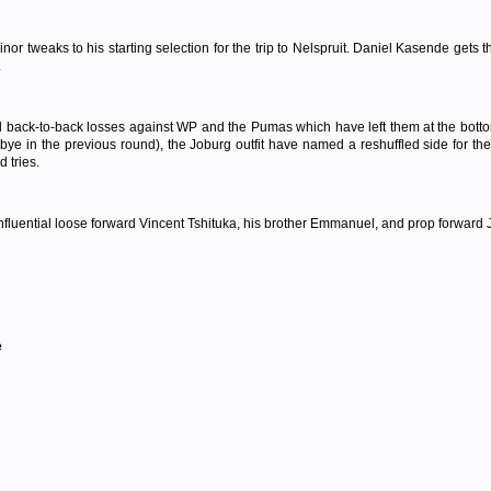
 tweaks to his starting selection for the trip to Nelspruit. Daniel Kasende gets
.
d back-to-back losses against WP and the Pumas which have left them at the bottom
 bye in the previous round), the Joburg outfit have named a reshuffled side for 
 tries.
ential loose forward Vincent Tshituka, his brother Emmanuel, and prop forward JP 
e