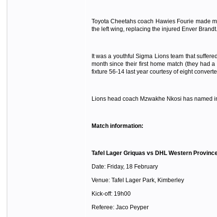
Toyota Cheetahs coach Hawies Fourie made minor
the left wing, replacing the injured Enver Brandt
It was a youthful Sigma Lions team that suffere
month since their first home match (they had a
fixture 56-14 last year courtesy of eight converted
Lions head coach Mzwakhe Nkosi has named influ
Match information:
Tafel Lager Griquas vs DHL Western Provinc
Date: Friday, 18 February
Venue: Tafel Lager Park, Kimberley
Kick-off: 19h00
Referee: Jaco Peyper