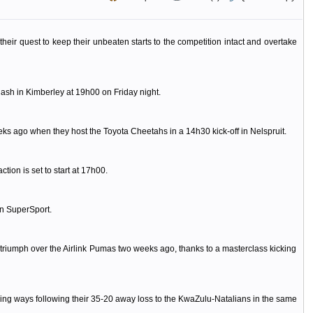
eir quest to keep their unbeaten starts to the competition intact and overtake
lash in Kimberley at 19h00 on Friday night.
eks ago when they host the Toyota Cheetahs in a 14h30 kick-off in Nelspruit.
ion is set to start at 17h00.
on SuperSport.
 triumph over the Airlink Pumas two weeks ago, thanks to a masterclass kicking
ning ways following their 35-20 away loss to the KwaZulu-Natalians in the same