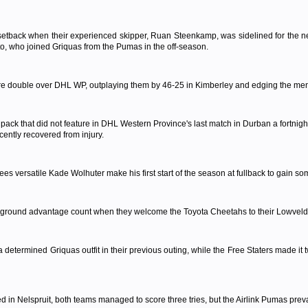
etback when their experienced skipper, Ruan Steenkamp, was sidelined for the next 
to, who joined Griquas from the Pumas in the off-season.
are double over DHL WP, outplaying them by 46-25 in Kimberley and edging the m
 pack that did not feature in DHL Western Province's last match in Durban a fortnig
ently recovered from injury.
s versatile Kade Wolhuter make his first start of the season at fullback to gain so
 ground advantage count when they welcome the Toyota Cheetahs to their Lowveld b
termined Griquas outfit in their previous outing, while the Free Staters made it t
yed in Nelspruit, both teams managed to score three tries, but the Airlink Pumas prev