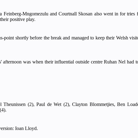
a Feinberg-Mngomezulu and Courtnall Skosan also went in for trie
heir positive play.
us-point shortly before the break and managed to keep their Welsh visi
afternoon was when their influential outside centre Ruhan Nel had to 
l Theunissen (2), Paul de Wet (2), Clayton Blommetjies, Ben Load
(4).
ersion: Ioan Lloyd.