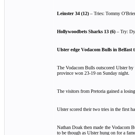
Leinster 34 (12)
– Tries: Tommy O'Brien
Hollywoodbets Sharks 13 (6)
– Try: Dy
Ulster edge Vodacom Bulls in Belfast t
The Vodacom Bulls outscored Ulster by t
province won 23-19 on Sunday night.
The visitors from Pretoria gained a losin
Ulster scored their two tries in the first 
Nathan Doak then made the Vodacom Bulls p
to be though as Ulster hung on for a fam