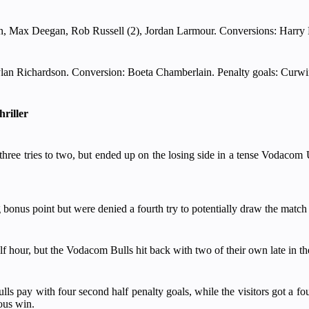
, Max Deegan, Rob Russell (2), Jordan Larmour. Conversions: Harry B
lan Richardson. Conversion: Boeta Chamberlain. Penalty goals: Curwi
hriller
hree tries to two, but ended up on the losing side in a tense Vodacom
g bonus point but were denied a fourth try to potentially draw the match 
half hour, but the Vodacom Bulls hit back with two of their own late in the
ay with four second half penalty goals, while the visitors got a fourt
ous win.