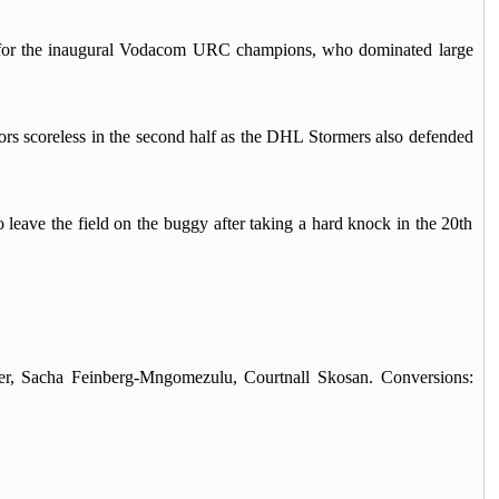
s for the inaugural Vodacom URC champions, who dominated large
tors scoreless in the second half as the DHL Stormers also defended
leave the field on the buggy after taking a hard knock in the 20th
er, Sacha Feinberg-Mngomezulu, Courtnall Skosan. Conversions: