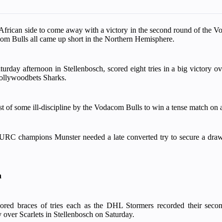
frican side to come away with a victory in the second round of the 
m Bulls all came up short in the Northern Hemisphere.
rday afternoon in Stellenbosch, scored eight tries in a big victory ov
Hollywoodbets Sharks.
of some ill-discipline by the Vodacom Bulls to win a tense match on a 
RC champions Munster needed a late converted try to secure a draw 
h
red braces of tries each as the DHL Stormers recorded their seco
 over Scarlets in Stellenbosch on Saturday.