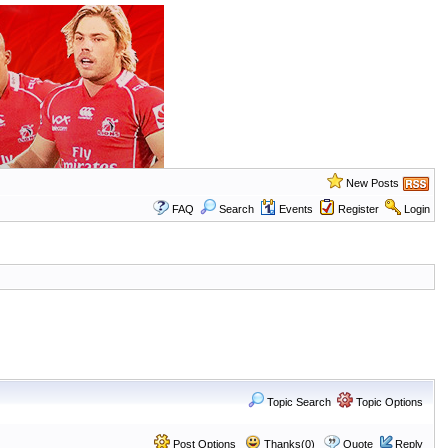
New Posts
FAQ
Search
Events
Register
Login
Topic Search
Topic Options
Post Options
Thanks(0)
Quote
Reply