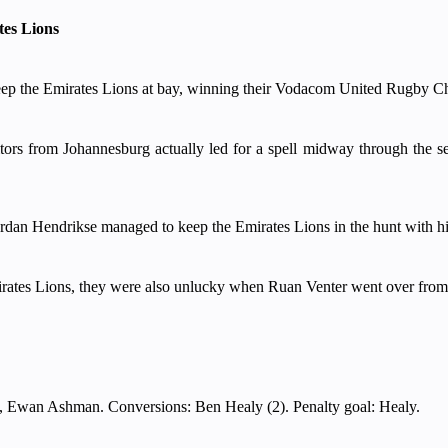
es Lions
p the Emirates Lions at bay, winning their Vodacom United Rugby Cham
itors from Johannesburg actually led for a spell midway through the 
ordan Hendrikse managed to keep the Emirates Lions in the hunt with his
irates Lions, they were also unlucky when Ruan Venter went over from a
, Ewan Ashman. Conversions: Ben Healy (2). Penalty goal: Healy.