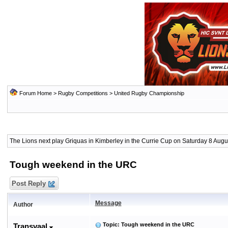
Forum Home
>
Rugby Competitions
>
United Rugby Championship
The Lions next play Griquas in Kimberley in the Currie Cup on Saturday 8 Augus
Tough weekend in the URC
Post Reply
Message
Author
Topic: Tough weekend in the URC
Transvaal