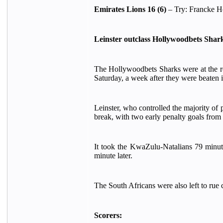
Emirates Lions 16 (6)
– Try: Francke Ho
Leinster outclass Hollywoodbets Shar
The Hollywoodbets Sharks were at the r
Saturday, a week after they were beaten
Leinster, who controlled the majority of 
break, with two early penalty goals fro
It took the KwaZulu-Natalians 79 minutes
minute later.
The South Africans were also left to rue 
Scorers: