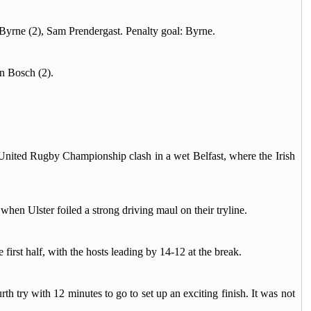
yrne (2), Sam Prendergast. Penalty goal: Byrne.
n Bosch (2).
 United Rugby Championship clash in a wet Belfast, where the Irish
when Ulster foiled a strong driving maul on their tryline.
 first half, with the hosts leading by 14-12 at the break.
h try with 12 minutes to go to set up an exciting finish. It was not