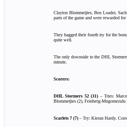
Clayton Blommetjies, Ben Loader, Sach
parts of the game and were rewarded for t
They bagged their fourth try for the bon
quite well.
The only downside to the DHL Stormers' 
minute.
Scorers:
DHL Stormers 52 (31)
– Tries: Marce
Blommetjies (2), Feinberg-Mngomezulu 
Scarlets 7 (7)
– Try: Kieran Hardy. Conv