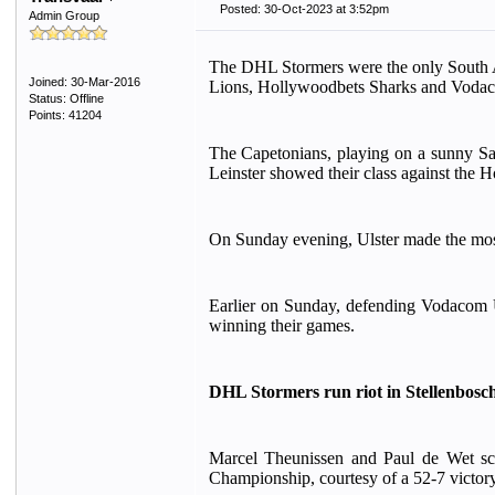
Posted: 30-Oct-2023 at 3:52pm
Admin Group
The DHL Stormers were the only South A
Joined: 30-Mar-2016
Lions, Hollywoodbets Sharks and Vodaco
Status: Offline
Points: 41204
The Capetonians, playing on a sunny Satu
Leinster showed their class against the 
On Sunday evening, Ulster made the most 
Earlier on Sunday, defending Vodacom U
winning their games.
DHL Stormers run riot in Stellenbosc
Marcel Theunissen and Paul de Wet sco
Championship, courtesy of a 52-7 victory