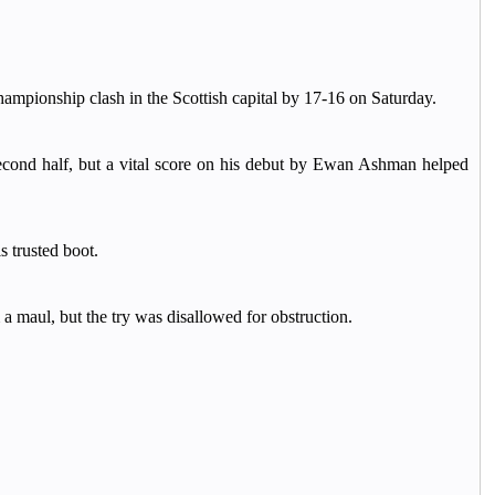
pionship clash in the Scottish capital by 17-16 on Saturday.
second half, but a vital score on his debut by Ewan Ashman helped
 trusted boot.
 maul, but the try was disallowed for obstruction.