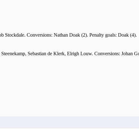
ob Stockdale. Conversions: Nathan Doak (2). Penalty goals: Doak (4).
 Steenekamp, Sebastian de Klerk, Elrigh Louw. Conversions: Johan Go