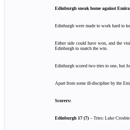
Edinburgh sneak home against Emirat
Edinburgh were made to work hard to kee
Either side could have won, and the vis
Edinburgh to snatch the win.
Edinburgh scored two tries to one, but J
Apart from some ill-discipline by the Em
Scorers:
Edinburgh 17 (7)
– Tries: Luke Crosbie