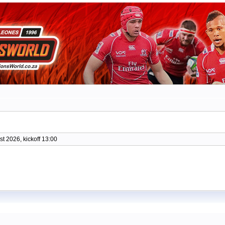
t 2026, kickoff 13:00