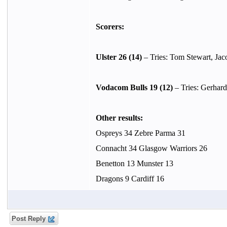
Scorers:
Ulster 26 (14)
– Tries: Tom Stewart, Jac
Vodacom Bulls 19 (12)
– Tries: Gerhard
Other results:
Ospreys 34 Zebre Parma 31
Connacht 34 Glasgow Warriors 26
Benetton 13 Munster 13
Dragons 9 Cardiff 16
Post Reply