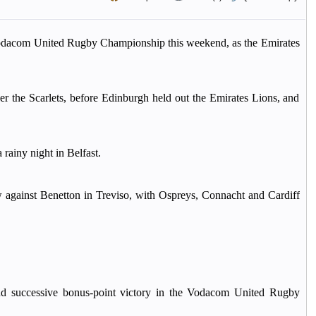
Vodacom United Rugby Championship this weekend, as the Emirates
er the Scarlets, before Edinburgh held out the Emirates Lions, and
rainy night in Belfast.
against Benetton in Treviso, with Ospreys, Connacht and Cardiff
nd successive bonus-point victory in the Vodacom United Rugby