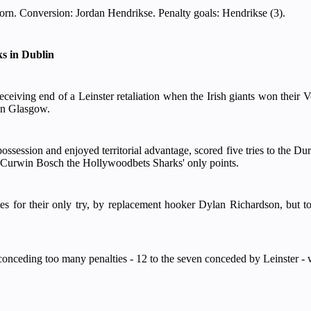
rn. Conversion: Jordan Hendrikse. Penalty goals: Hendrikse (3).
ks in Dublin
eceiving end of a Leinster retaliation when the Irish giants won the
 in Glasgow.
possession and enjoyed territorial advantage, scored five tries to the D
m Curwin Bosch the Hollywoodbets Sharks' only points.
 for their only try, by replacement hooker Dylan Richardson, but to ru
conceding too many penalties - 12 to the seven conceded by Leinster - w