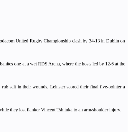
ir Vodacom United Rugby Championship clash by 34-13 in Dublin on
urbanites one at a wet RDS Arena, where the hosts led by 12-6 at the
b salt in their wounds, Leinster scored their final five-pointer a
hile they lost flanker Vincent Tshituka to an arm/shoulder injury.