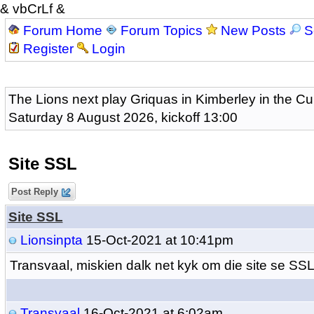
& vbCrLf &
Forum Home
Forum Topics
New Posts
S
Register
Login
The Lions next play Griquas in Kimberley in the Cu
Saturday 8 August 2026, kickoff 13:00
Site SSL
Post Reply
Site SSL
Lionsinpta
15-Oct-2021 at 10:41pm
Transvaal, miskien dalk net kyk om die site se SSL
Transvaal
16-Oct-2021 at 6:02am