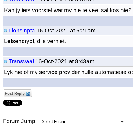
Kan jy iets voorstel wat my nie te veel sal kos nie?
Lionsinpta
16-Oct-2021 at 6:21am
Letsencrypt, di's verniet.
Transvaal
16-Oct-2021 at 8:43am
Lyk nie of my service provider hulle automatiese o
Post Reply
Forum Jump