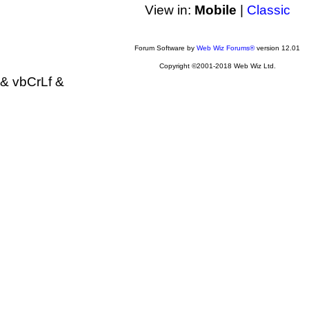
View in:
Mobile
|
Classic
Forum Software by
Web Wiz Forums®
version 12.01
Copyright ©2001-2018 Web Wiz Ltd.
& vbCrLf &