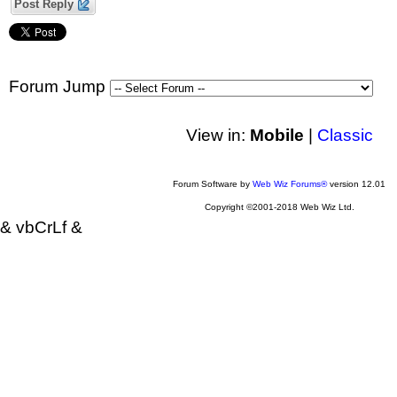
Post Reply
Forum Jump
View in:
Mobile
|
Classic
Forum Software by
Web Wiz Forums®
version 12.01
Copyright ©2001-2018 Web Wiz Ltd.
& vbCrLf &