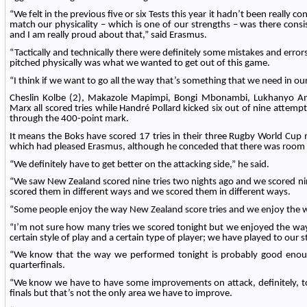
“We felt in the previous five or six Tests this year it hadn’t been really con
match our physicality – which is one of our strengths – was there cons
and I am really proud about that,” said Erasmus.
“Tactically and technically there were definitely some mistakes and error
pitched physically was what we wanted to get out of this game.
“I think if we want to go all the way that’s something that we need in ou
Cheslin Kolbe (2), Makazole Mapimpi, Bongi Mbonambi, Lukhanyo 
Marx all scored tries while Handré Pollard kicked six out of nine attempts 
through the 400-point mark.
It means the Boks have scored 17 tries in their three Rugby World Cup
which had pleased Erasmus, although he conceded that there was room
“We definitely have to get better on the attacking side,” he said.
“We saw New Zealand scored nine tries two nights ago and we scored nin
scored them in different ways and we scored them in different ways.
“Some people enjoy the way New Zealand score tries and we enjoy the w
“I’m not sure how many tries we scored tonight but we enjoyed the wa
certain style of play and a certain type of player; we have played to our s
“We know that the way we performed tonight is probably good enoug
quarterfinals.
“We know we have to have some improvements on attack, definitely, to
finals but that’s not the only area we have to improve.