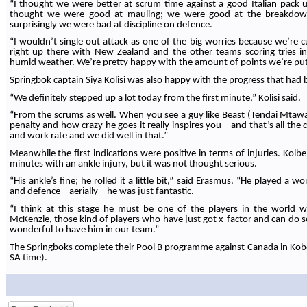
“I thought we were better at scrum time against a good Italian pack 
thought we were good at mauling; we were good at the breakdown
surprisingly we were bad at discipline on defence.
“I wouldn’t single out attack as one of the big worries because we’re cu
right up there with New Zealand and the other teams scoring tries in 
humid weather. We’re pretty happy with the amount of points we’re put
Springbok captain Siya Kolisi was also happy with the progress that had
“We definitely stepped up a lot today from the first minute,” Kolisi said.
“From the scrums as well. When you see a guy like Beast (Tendai Mtawa
penalty and how crazy he goes it really inspires you – and that’s all the 
and work rate and we did well in that.”
Meanwhile the first indications were positive in terms of injuries. Kolbe l
minutes with an ankle injury, but it was not thought serious.
“His ankle’s fine; he rolled it a little bit,” said Erasmus. “He played a
and defence – aerially – he was just fantastic.
“I think at this stage he must be one of the players in the world
McKenzie, those kind of players who have just got x-factor and can do s
wonderful to have him in our team.”
The Springboks complete their Pool B programme against Canada in Kob
SA time).