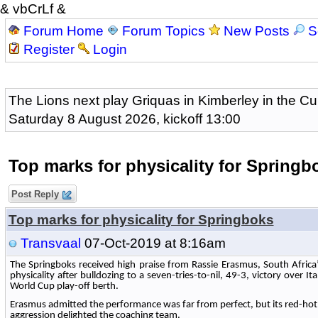
& vbCrLf &
Forum Home
Forum Topics
New Posts
S
Register
Login
The Lions next play Griquas in Kimberley in the Cu
Saturday 8 August 2026, kickoff 13:00
Top marks for physicality for Springb
Post Reply
Top marks for physicality for Springboks
Transvaal
07-Oct-2019 at 8:16am
The Springboks received high praise from Rassie Erasmus, South Africa’s
physicality after bulldozing to a seven-tries-to-nil, 49-3, victory over I
World Cup play-off berth.
Erasmus admitted the performance was far from perfect, but its red-hot
aggression delighted the coaching team.