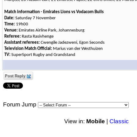
Match information - Emirates Lions vs Vodacom Bulls
Date:
Saturday 7 November
Time:
19h00
Venue:
Emirates Airline Park, Johannesburg
Referee:
Rasta Rasivhenge
Assistant referees:
Cwengile Jadezweni, Egon Seconds
Television Match Official:
Marius van der Westhuizen
TV:
SuperSport Rugby and Grandstand
Post Reply
Forum Jump
View in:
Mobile
|
Classic