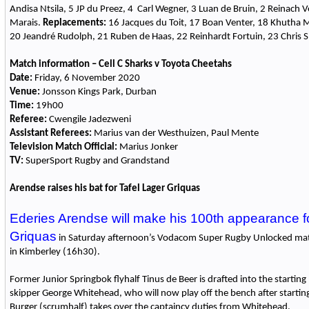
Andisa Ntsila, 5 JP du Preez, 4 Carl Wegner, 3 Luan de Bruin, 2 Reinach V
Marais.
Replacements:
16 Jacques du Toit, 17 Boan Venter, 18 Khutha
20 Jeandré Rudolph, 21 Ruben de Haas, 22 Reinhardt Fortuin, 23 Chris S
Match information – Cell C Sharks v Toyota Cheetahs
Date:
Friday, 6 November 2020
Venue:
Jonsson Kings Park, Durban
Time:
19h00
Referee:
Cwengile Jadezweni
Assistant Referees:
Marius van der Westhuizen, Paul Mente
Television Match Official:
Marius Jonker
TV:
SuperSport Rugby and Grandstand
Arendse raises his bat for Tafel Lager Griquas
Ederies Arendse will make his 100th appearance fo
Griquas
in Saturday afternoon’s Vodacom Super Rugby Unlocked mat
in Kimberley (16h30).
Former Junior Springbok flyhalf Tinus de Beer is drafted into the starting
skipper George Whitehead, who will now play off the bench after starting
Burger (scrumhalf) takes over the captaincy duties from Whitehead.