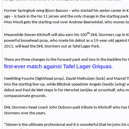
Former Springbok wing Bjorn Basson – who started his senior career in 
ago – is back in the No 11 jersey and the only change in the starting pac
Mox Mxoli gets the starting nod over Andrew Beerwinkel, who moves to
th
Meanwhile Steven Kitshoff will also earn his 100
DHL Stormers cap in K
powerful loosehead prop, who made his debut as a 19-year-old against t
2011, will lead the DHL Stormers out at Tafel Lager Park.
There are three changes to the forward pack and two in the backline for
first-ever match against Tafel Lager Griquas
.
Neethling Fouche (tighthead prop), David Meihuizen (lock) and Marcel 
into the starting line-up, while Blitzbok speedster Angelo Davids (wing) 
debut and Paul de Wet steps in for Herschel Jantjies at scrumhalf, who 
compassionate grounds.
DHL Stormers head coach John Dobson paid tribute to Kitshoff who has b
Stormers over the years.
“Steven is the ultimate professional and it is wonderful that he joins his o