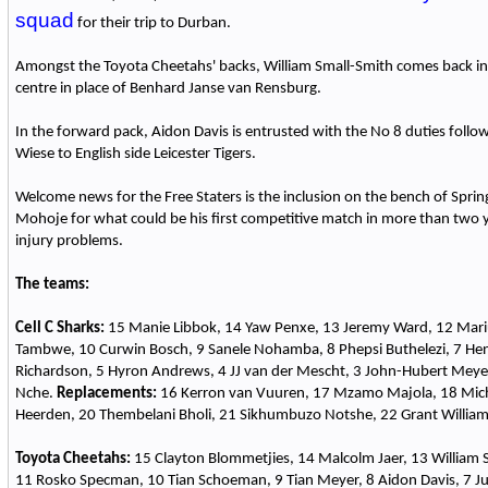
squad
for their trip to Durban.
Amongst the Toyota Cheetahs' backs, William Small-Smith comes back int
centre in place of Benhard Janse van Rensburg.
In the forward pack, Aidon Davis is entrusted with the No 8 duties follo
Wiese to English side Leicester Tigers.
Welcome news for the Free Staters is the inclusion on the bench of Spr
Mohoje for what could be his first competitive match in more than two y
injury problems.
The teams:
Cell C Sharks:
15 Manie Libbok, 14 Yaw Penxe, 13 Jeremy Ward, 12 Mar
Tambwe, 10 Curwin Bosch, 9 Sanele Nohamba, 8 Phepsi Buthelezi, 7 Henc
Richardson, 5 Hyron Andrews, 4 JJ van der Mescht, 3 John-Hubert Meyer
Nche.
Replacements:
16 Kerron van Vuuren, 17 Mzamo Majola, 18 Mich
Heerden, 20 Thembelani Bholi, 21 Sikhumbuzo Notshe, 22 Grant William
Toyota Cheetahs:
15 Clayton Blommetjies, 14 Malcolm Jaer, 13 William S
11 Rosko Specman, 10 Tian Schoeman, 9 Tian Meyer, 8 Aidon Davis, 7 Ju