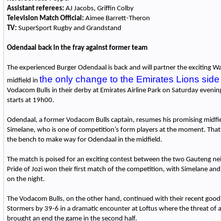
Assistant referees:
AJ Jacobs, Griffin Colby
Television Match Official:
Aimee Barrett-Theron
TV:
SuperSport Rugby and Grandstand
Odendaal back in the fray against former team
The experienced Burger Odendaal is back and will partner the exciting Wa
the only change to the Emirates Lions side
midfield in
Vodacom Bulls in their derby at Emirates Airline Park on Saturday evenin
starts at 19h00.
Odendaal, a former Vodacom Bulls captain, resumes his promising midfi
Simelane, who is one of competition’s form players at the moment. Tha
the bench to make way for Odendaal in the midfield.
The match is poised for an exciting contest between the two Gauteng ne
Pride of Jozi won their first match of the competition, with Simelane and
on the night.
The Vodacom Bulls, on the other hand, continued with their recent good
Stormers by 39-6 in a dramatic encounter at Loftus where the threat o
brought an end the game in the second half.