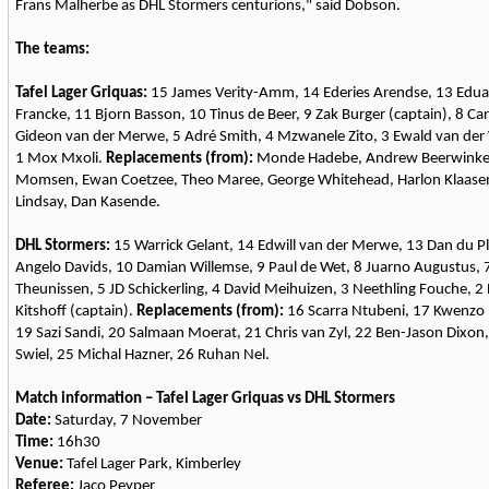
Frans Malherbe as DHL Stormers centurions," said Dobson.
The teams:
Tafel Lager Griquas:
15 James Verity-Amm, 14 Ederies Arendse, 13 Edua
Francke, 11 Bjorn Basson, 10 Tinus de Beer, 9 Zak Burger (captain), 8 Carl
Gideon van der Merwe, 5 Adré Smith, 4 Mzwanele Zito, 3 Ewald van der 
1 Mox Mxoli.
Replacements (from):
Monde Hadebe, Andrew Beerwinkel
Momsen, Ewan Coetzee, Theo Maree, George Whitehead, Harlon Klaase
Lindsay, Dan Kasende.
DHL Stormers:
15 Warrick Gelant, 14 Edwill van der Merwe, 13 Dan du Ple
Angelo Davids, 10 Damian Willemse, 9 Paul de Wet, 8 Juarno Augustus, 7
Theunissen, 5 JD Schickerling, 4 David Meihuizen, 3 Neethling Fouche, 
Kitshoff (captain).
Replacements (from):
16 Scarra Ntubeni, 17 Kwenzo 
19 Sazi Sandi, 20 Salmaan Moerat, 21 Chris van Zyl, 22 Ben-Jason Dixon
Swiel, 25 Michal Hazner, 26 Ruhan Nel.
Match information – Tafel Lager Griquas vs DHL Stormers
Date:
Saturday, 7 November
Time:
16h30
Venue:
Tafel Lager Park, Kimberley
Referee:
Jaco Peyper