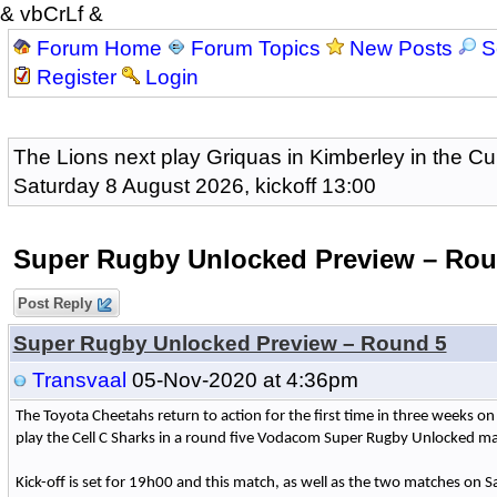
& vbCrLf &
Forum Home
Forum Topics
New Posts
S
Register
Login
The Lions next play Griquas in Kimberley in the Cu
Saturday 8 August 2026, kickoff 13:00
Super Rugby Unlocked Preview – Rou
Post Reply
Super Rugby Unlocked Preview – Round 5
Transvaal
05-Nov-2020 at 4:36pm
The Toyota Cheetahs return to action for the first time in three weeks o
play the Cell C Sharks in a round five Vodacom Super Rugby Unlocked ma
Kick-off is set for 19h00 and this match, as well as the two matches on Sat