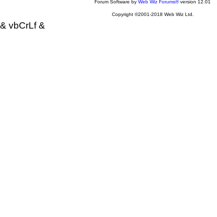
Forum Software by
Web Wiz Forums®
version 12.01
Copyright ©2001-2018 Web Wiz Ltd.
& vbCrLf &