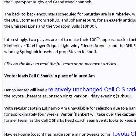
the SuperSport Rugby and Grandstand channels.
The back-to-back encounters scheduled for Saturday are in Kimberley, wh
the DHL Stormers from 16h30, and Johannesburg, for an eagerly antici
the Emirates Lions and the Vodacom Bulls (19h00).
th
Interestingly, two players are set to make their 100
appearance for thei
Kimberley – Tafel Lager Griquas right wing Ederies Arendse and the DHL
winning Springbok loosehead prop Steven Kitshoff.
Click on the links to read the full team announcement articles.
Venter leads Cell C Sharks in place of injured Am
relatively unchanged Cell C Shar
Henco Venter will lead a
the Toyota Cheetahs at Jonsson Kings Park on Friday evening (19h00).
With regular captain Lukhanyo Am unavailable for selection due to a hand
for approximately four weeks, Venter (flanker) will take over the captainc
former team, as the Cell C Sharks head coach Sean Everitt looks to keep 
Toyota C
Hawies Fourie (coach) has made some minor tweaks to his