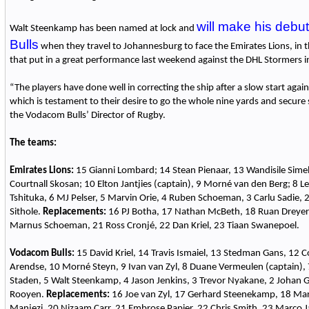
will make his debu
Walt Steenkamp has been named at lock and
Bulls
when they travel to Johannesburg to face the Emirates Lions, in t
that put in a great performance last weekend against the DHL Stormers in
“The players have done well in correcting the ship after a slow start aga
which is testament to their desire to go the whole nine yards and secure 
the Vodacom Bulls’ Director of Rugby.
The teams:
Emirates Lions:
15 Gianni Lombard; 14 Stean Pienaar, 13 Wandisile Sime
Courtnall Skosan; 10 Elton Jantjies (captain), 9 Morné van den Berg; 8 
Tshituka, 6 MJ Pelser, 5 Marvin Orie, 4 Ruben Schoeman, 3 Carlu Sadie, 2 
Sithole.
Replacements:
16 PJ Botha, 17 Nathan McBeth, 18 Ruan Dreyer
Marnus Schoeman, 21 Ross Cronjé, 22 Dan Kriel, 23 Tiaan Swanepoel.
Vodacom Bulls:
15 David Kriel, 14 Travis Ismaiel, 13 Stedman Gans, 12 C
Arendse, 10 Morné Steyn, 9 Ivan van Zyl, 8 Duane Vermeulen (captain), 
Staden, 5 Walt Steenkamp, 4 Jason Jenkins, 3 Trevor Nyakane, 2 Johan G
Rooyen.
Replacements:
16 Joe van Zyl, 17 Gerhard Steenekamp, 18 Mar
Manjezi, 20 Nizaam Carr, 21 Embrose Papier, 22 Chris Smith, 23 Marco 