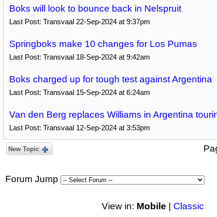
Boks will look to bounce back in Nelspruit
Last Post: Transvaal 22-Sep-2024 at 9:37pm
Springboks make 10 changes for Los Pumas
Last Post: Transvaal 18-Sep-2024 at 9:42am
Boks charged up for tough test against Argentina
Last Post: Transvaal 15-Sep-2024 at 6:24am
Van den Berg replaces Williams in Argentina touri
Last Post: Transvaal 12-Sep-2024 at 3:53pm
Pa
New Topic
Forum Jump
View in:
Mobile
|
Classic