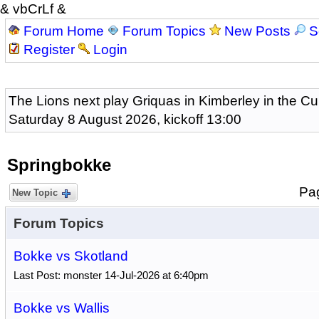
& vbCrLf &
Forum Home
Forum Topics
New Posts
S
Register
Login
The Lions next play Griquas in Kimberley in the Cu
Saturday 8 August 2026, kickoff 13:00
Springbokke
Pa
New Topic
Forum Topics
Bokke vs Skotland
Last Post: monster 14-Jul-2026 at 6:40pm
Bokke vs Wallis