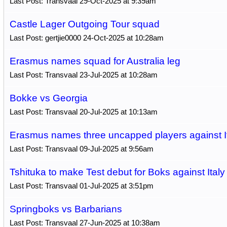
Last Post: Transvaal 29-Oct-2025 at 9:39am
Castle Lager Outgoing Tour squad
Last Post: gertjie0000 24-Oct-2025 at 10:28am
Erasmus names squad for Australia leg
Last Post: Transvaal 23-Jul-2025 at 10:28am
Bokke vs Georgia
Last Post: Transvaal 20-Jul-2025 at 10:13am
Erasmus names three uncapped players against I
Last Post: Transvaal 09-Jul-2025 at 9:56am
Tshituka to make Test debut for Boks against Italy
Last Post: Transvaal 01-Jul-2025 at 3:51pm
Springboks vs Barbarians
Last Post: Transvaal 27-Jun-2025 at 10:38am