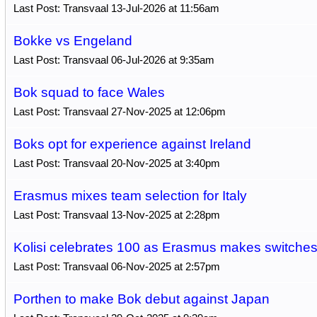
Last Post: Transvaal 13-Jul-2026 at 11:56am
Bokke vs Engeland
Last Post: Transvaal 06-Jul-2026 at 9:35am
Bok squad to face Wales
Last Post: Transvaal 27-Nov-2025 at 12:06pm
Boks opt for experience against Ireland
Last Post: Transvaal 20-Nov-2025 at 3:40pm
Erasmus mixes team selection for Italy
Last Post: Transvaal 13-Nov-2025 at 2:28pm
Kolisi celebrates 100 as Erasmus makes switche
Last Post: Transvaal 06-Nov-2025 at 2:57pm
Porthen to make Bok debut against Japan