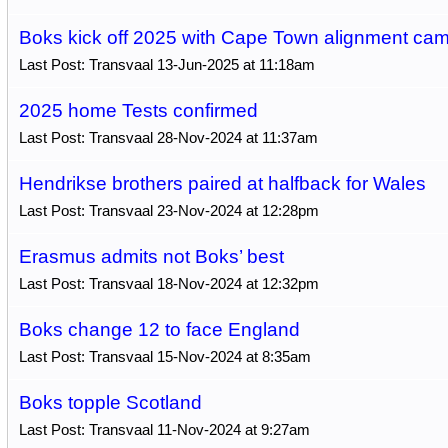
Boks kick off 2025 with Cape Town alignment ca
Last Post: Transvaal 13-Jun-2025 at 11:18am
2025 home Tests confirmed
Last Post: Transvaal 28-Nov-2024 at 11:37am
Hendrikse brothers paired at halfback for Wales
Last Post: Transvaal 23-Nov-2024 at 12:28pm
Erasmus admits not Boks’ best
Last Post: Transvaal 18-Nov-2024 at 12:32pm
Boks change 12 to face England
Last Post: Transvaal 15-Nov-2024 at 8:35am
Boks topple Scotland
Last Post: Transvaal 11-Nov-2024 at 9:27am