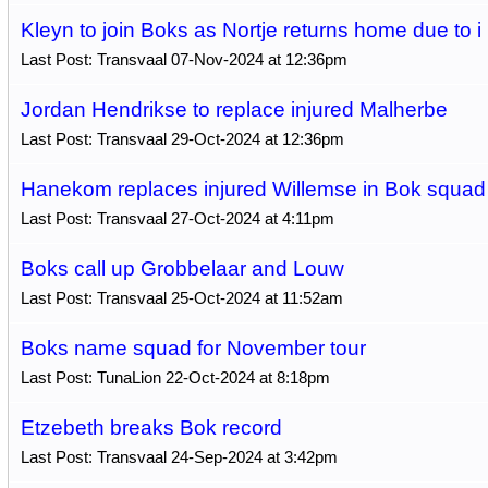
Kleyn to join Boks as Nortje returns home due to i
Last Post: Transvaal 07-Nov-2024 at 12:36pm
Jordan Hendrikse to replace injured Malherbe
Last Post: Transvaal 29-Oct-2024 at 12:36pm
Hanekom replaces injured Willemse in Bok squad
Last Post: Transvaal 27-Oct-2024 at 4:11pm
Boks call up Grobbelaar and Louw
Last Post: Transvaal 25-Oct-2024 at 11:52am
Boks name squad for November tour
Last Post: TunaLion 22-Oct-2024 at 8:18pm
Etzebeth breaks Bok record
Last Post: Transvaal 24-Sep-2024 at 3:42pm