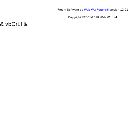
Forum Software by
Web Wiz Forums®
version 12.01
Copyright ©2001-2018 Web Wiz Ltd.
& vbCrLf &