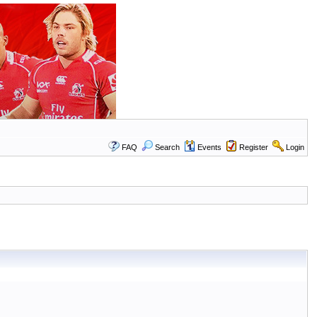
FAQ
Search
Events
Register
Login