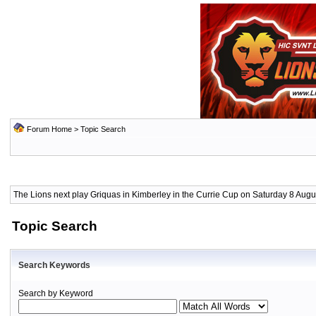
Forum Home
> Topic Search
The Lions next play Griquas in Kimberley in the Currie Cup on Saturday 8 Augus
Topic Search
Search Keywords
Search by Keyword