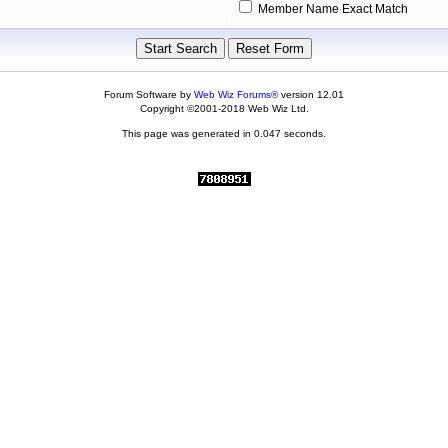
Member Name Exact Match
Forum Software by
Web Wiz Forums®
version 12.01
Copyright ©2001-2018 Web Wiz Ltd.
This page was generated in 0.047 seconds.