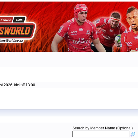
t 2026, kickoff 13:00
Search by Member Name (Optional)