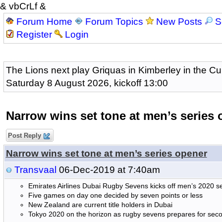
& vbCrLf &
Forum Home
Forum Topics
New Posts
S
Register
Login
The Lions next play Griquas in Kimberley in the Cu
Saturday 8 August 2026, kickoff 13:00
Narrow wins set tone at men’s series 
Post Reply
Narrow wins set tone at men’s series opener
Transvaal
06-Dec-2019 at 7:40am
Emirates Airlines Dubai Rugby Sevens kicks off men’s 2020 
Five games on day one decided by seven points or less
New Zealand are current title holders in Dubai
Tokyo 2020 on the horizon as rugby sevens prepares for se