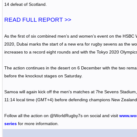
14 defeat of Scotland.
READ FULL REPORT >>
As the first of six combined men’s and women’s event on the HSBC
2020, Dubai marks the start of a new era for rugby sevens as the w
increases to a record eight rounds and with the Tokyo 2020 Olympic
The action continues in the desert on 6 December with the two remai
before the knockout stages on Saturday.
Samoa will again kick off the men's matches at 7he Sevens Stadium, 
11:14 local time (GMT+4) before defending champions New Zealand
Follow all the action on
@WorldRugby7s
on social and visit
www.wor
series
for more information.