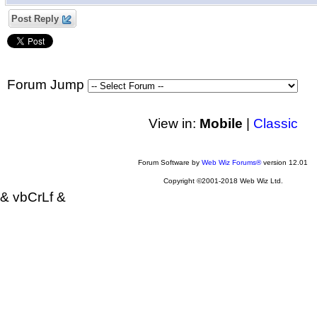
Post Reply
Forum Jump
View in:
Mobile
|
Classic
Forum Software by
Web Wiz Forums®
version 12.01
Copyright ©2001-2018 Web Wiz Ltd.
& vbCrLf &