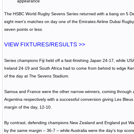
appearance
The HSBC World Rugby Sevens Series returned with a bang on 5 Dec
eight men's matches on day one of the Emirates Airline Dubai Rugb
seven points or less.
VIEW FIXTURES/RESULTS >>
Series champions Fiji held off a fast-finishing Japan 24-17, while U
Ireland 24-19 and South Africa had to come from behind to edge Ken
of the day at 7he Sevens Stadium.
Samoa and France were the other narrow winners, coming through 
Argentina respectively with a successful conversion giving Les Bleus
margin of the day, 12-10.
By contrast, defending champions New Zealand and England put Wal
by the same margin – 36-7 – while Australia were the day's top scorer