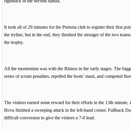
fightback in the second stanza.
It took all of 29 minutes for the Pretoria club to register their first po
the tryline, but in the end, they finished the stronger of the two teams,
the trophy.
All the momentum was with the Rhinos in the early stages. The bigg
series of scrum penalties, repelled the hosts’ maul, and competed fie
The visitors earned some reward for their efforts in the 13th minute,
Bovu finished a sweeping attack in the left-hand corner. Fullback Dar
difficult conversion to give the visitors a 7-0 lead.