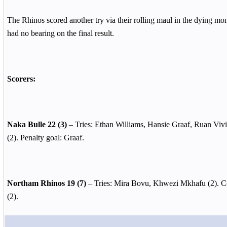
The Rhinos scored another try via their rolling maul in the dying mom
had no bearing on the final result.
Scorers:
Naka Bulle 22 (3)
– Tries: Ethan Williams, Hansie Graaf, Ruan Vivi
(2). Penalty goal: Graaf.
Northam Rhinos 19 (7)
– Tries: Mira Bovu, Khwezi Mkhafu (2). Co
(2).