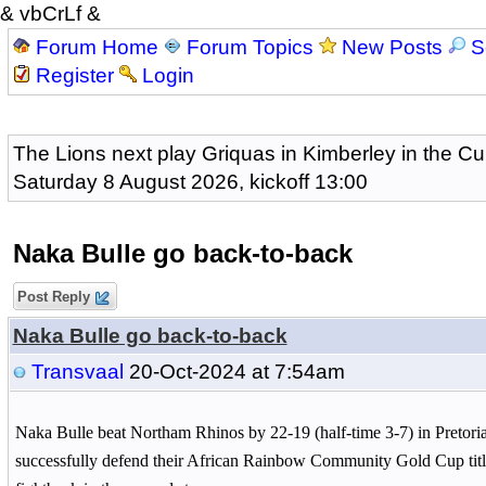
& vbCrLf &
Forum Home
Forum Topics
New Posts
S
Register
Login
The Lions next play Griquas in Kimberley in the Cu
Saturday 8 August 2026, kickoff 13:00
Naka Bulle go back-to-back
Post Reply
Naka Bulle go back-to-back
Transvaal
20-Oct-2024 at 7:54am
Naka Bulle beat Northam Rhinos by 22-19 (half-time 3-7) in Pretori
successfully defend their African Rainbow Community Gold Cup title