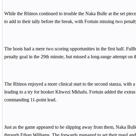
While the Rhinos continued to trouble the Naka Bulle at the set piece
to add to their tally before the break, with Fortuin missing two penalt
The hosts had a mere two scoring opportunities in the first half. Full
penalty goal in the 29th minute, but missed a long-range attempt on th
The Rhinos enjoyed a more clinical start to the second stanza, with 
leading to a try for hooker Khwezi Mkhafu. Fortuin added the extras to
commanding 11-point lead.
Just as the game appeared to be slipping away from them, Naka Bulle s
through Ethan Williams. The forwards managed to set their maul an