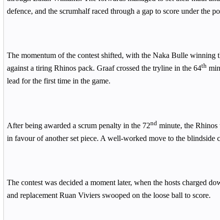
defence, and the scrumhalf raced through a gap to score under the po
The momentum of the contest shifted, with the Naka Bulle winning th
th
against a tiring Rhinos pack. Graaf crossed the tryline in the 64
minu
lead for the first time in the game.
nd
After being awarded a scrum penalty in the 72
minute, the Rhinos 
in favour of another set piece. A well-worked move to the blindside 
The contest was decided a moment later, when the hosts charged dow
and replacement Ruan Viviers swooped on the loose ball to score.