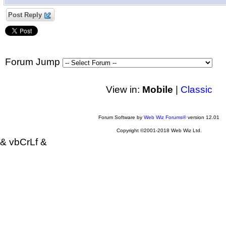
Post Reply
Forum Jump
View in:
Mobile
|
Classic
Forum Software by
Web Wiz Forums®
version 12.01
Copyright ©2001-2018 Web Wiz Ltd.
& vbCrLf &