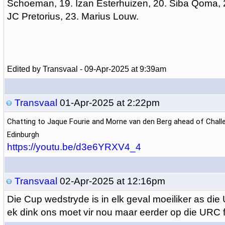
Schoeman, 19. Izan Esterhuizen, 20. Siba Qoma, 2
JC Pretorius, 23. Marius Louw.
Edited by Transvaal - 09-Apr-2025 at 9:39am
Transvaal
01-Apr-2025 at 2:22pm
Chatting to Jaque Fourie and Morne van den Berg ahead of Chal
Edinburgh
https://youtu.be/d3e6YRXV4_4
Transvaal
02-Apr-2025 at 12:16pm
Die Cup wedstryde is in elk geval moeiliker as di
ek dink ons moet vir nou maar eerder op die URC 