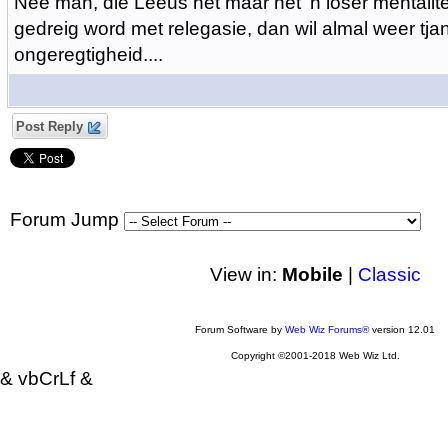
Nee man, die Leeus het maar net 'n loser mentalite
gedreig word met relegasie, dan wil almal weer tjan
ongeregtigheid....
Post Reply
Forum Jump
View in:
Mobile
|
Classic
Forum Software by
Web Wiz Forums®
version 12.01
Copyright ©2001-2018 Web Wiz Ltd.
& vbCrLf &