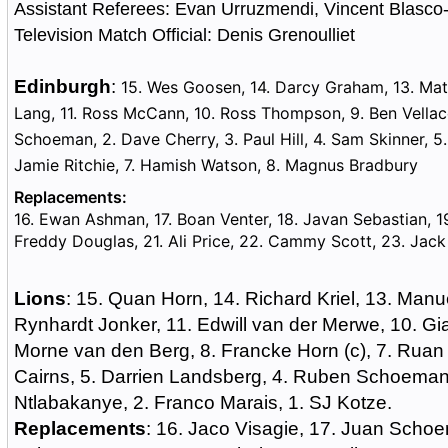
Assistant Referees: Evan Urruzmendi, Vincent Blasc
Television Match Official: Denis Grenoulliet
Edinburgh
:
15. Wes Goosen, 14. Darcy Graham, 13. Mat
Lang, 11. Ross McCann, 10. Ross Thompson, 9. Ben Vellacot
Schoeman, 2. Dave Cherry, 3. Paul Hill, 4. Sam Skinner, 5. 
Jamie Ritchie, 7. Hamish Watson, 8. Magnus Bradbury
Replacements:
16. Ewan Ashman, 17. Boan Venter, 18. Javan Sebastian, 1
Freddy Douglas, 21. Ali Price, 22. Cammy Scott, 23. Jac
Lions
: 15. Quan Horn, 14. Richard Kriel, 13. Manu
Rynhardt Jonker, 11. Edwill van der Merwe, 10. Gi
Morne van den Berg, 8. Francke Horn (c), 7. Ruan 
Cairns, 5. Darrien Landsberg, 4. Ruben Schoeman,
Ntlabakanye, 2. Franco Marais, 1. SJ Kotze.
Replacements
: 16. Jaco Visagie, 17. Juan Scho