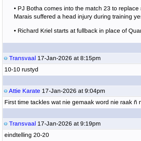
•
PJ Botha comes into the match 23 to replace
Marais suffered a head injury during training ye
•
Richard Kriel starts at fullback in place of Quan
Transvaal
17-Jan-2026 at 8:15pm
10-10 rustyd
Attie Karate
17-Jan-2026 at 9:04pm
First time tackles wat nie gemaak word nie raak ñ
Transvaal
17-Jan-2026 at 9:19pm
eindtelling 20-20