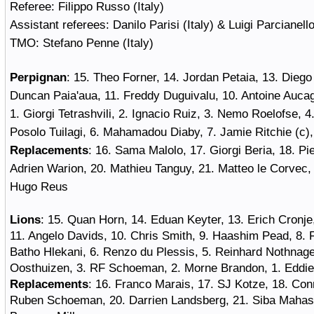
Referee
: Filippo Russo (Italy)
Assistant referees
: Danilo Parisi (Italy) & Luigi Parcianello
TMO
: Stefano Penne (Italy)
Perpignan
:
15. Theo Forner, 14. Jordan Petaia, 13. Dieg
Duncan Paia'aua, 11. Freddy Duguivalu, 10. Antoine Aucag
1. Giorgi Tetrashvili, 2. Ignacio Ruiz, 3. Nemo Roelofse, 4
Posolo Tuilagi, 6. Mahamadou Diaby, 7. Jamie Ritchie (c)
Replacements
: 16. Sama Malolo, 17. Giorgi Beria, 18. Pie
Adrien Warion, 20. Mathieu Tanguy, 21. Matteo le Corvec,
Hugo Reus
Lions
:
15. Quan Horn, 14. Eduan Keyter, 13. Erich Cronj
11. Angelo Davids, 10. Chris Smith, 9. Haashim Pead, 8. F
Batho Hlekani, 6. Renzo du Plessis, 5. Reinhard Nothnagel
Oosthuizen, 3. RF Schoeman, 2. Morne Brandon, 1. Eddie
Replacements
: 16. Franco Marais, 17. SJ Kotze, 18. Con
Ruben Schoeman, 20. Darrien Landsberg, 21. Siba Mahash