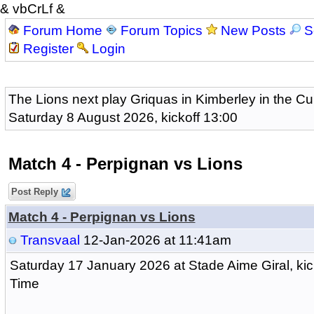
& vbCrLf &
Forum Home
Forum Topics
New Posts
S
Register
Login
The Lions next play Griquas in Kimberley in the Cu
Saturday 8 August 2026, kickoff 13:00
Match 4 - Perpignan vs Lions
Post Reply
Match 4 - Perpignan vs Lions
Transvaal
12-Jan-2026 at 11:41am
Saturday 17 January 2026
at Stade Aime Giral, kic
Time