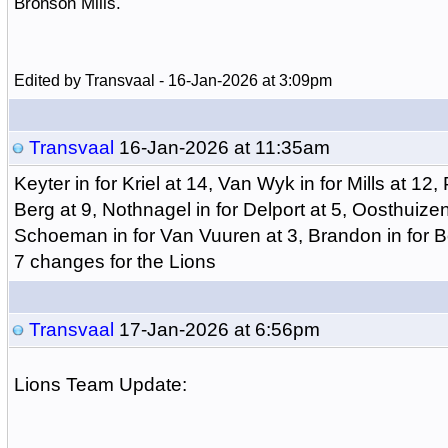
Bronson Mills.
Edited by Transvaal - 16-Jan-2026 at 3:09pm
Transvaal
16-Jan-2026 at 11:35am
Keyter in for Kriel at 14, Van Wyk in for Mills at 12
Berg at 9, Nothnagel in for Delport at 5, Oosthuizen
Schoeman in for Van Vuuren at 3, Brandon in for Bot
7 changes for the Lions
Transvaal
17-Jan-2026 at 6:56pm
Lions Team Update: