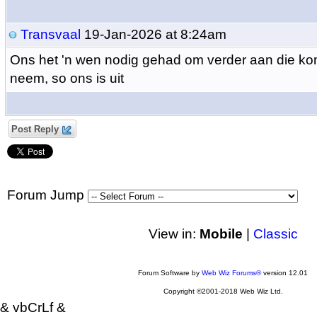
Transvaal
19-Jan-2026 at 8:24am
Ons het 'n wen nodig gehad om verder aan die kom
neem, so ons is uit
Post Reply
Forum Jump
View in:
Mobile
|
Classic
Forum Software by
Web Wiz Forums®
version 12.01
Copyright ©2001-2018 Web Wiz Ltd.
& vbCrLf &