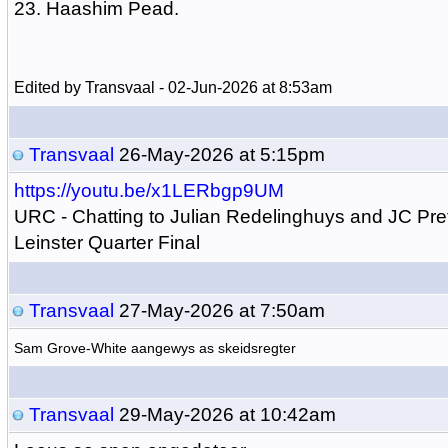
23. Haashim Pead.
Edited by Transvaal - 02-Jun-2026 at 8:53am
Transvaal
26-May-2026 at 5:15pm
https://youtu.be/x1LERbgp9UM
URC - Chatting to Julian Redelinghuys and JC Pre
Leinster Quarter Final
Transvaal
27-May-2026 at 7:50am
Sam Grove-White aangewys as skeidsregter
Transvaal
29-May-2026 at 10:42am