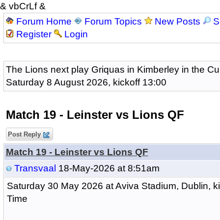
& vbCrLf &
Forum Home
Forum Topics
New Posts
S
Register
Login
The Lions next play Griquas in Kimberley in the Cu
Saturday 8 August 2026, kickoff 13:00
Match 19 - Leinster vs Lions QF
Post Reply
Match 19 - Leinster vs Lions QF
Transvaal
18-May-2026 at 8:51am
Saturday 30 May 2026 at Aviva Stadium, Dublin, k
Time