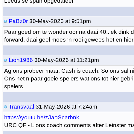
Leeus se span opgedateer
PaBz0r
30-May-2026 at 9:51pm
Paar goed om te wonder oor na daai 40.. ek dink d
forward, daai geel moes ‘n rooi gewees het en hier 
Lion1986
30-May-2026 at 11:21pm
Ag ons probeer maar. Cash is coach. So ons sal ni
Ons het n paar goeie spelers wat ons tot hier gebri
spelers.
Transvaal
31-May-2026 at 7:24am
https://youtu.be/zJaoScarbnk
URC QF - Lions coach comments after Leinster m