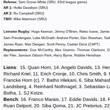
Referee:
Sam Grove-White (SRU, 63rd league game)
AR 1:
Hollie Davidson (SRU)
AR 2:
Ru Campbell (SRU)
TMO:
Mike Adamson (SRU)
Leinster Rugby:
Hugo Keenan, Jimmy O'Brien, Rieko Ioane, Jami
Sam Prendergast, Luke McGrath; Andrew Porter, Dan Sheehan, Tadh
James Ryan, Max Deegan, Scott Penny, Caelan Doris (CAPT)
Replacements:
Gus McCarthy, Alex Usanov, Thomas Clarkson, D
der Flier, Jamison Gibson-Park, Harry Byrne, Robbie Henshaw
Lions
: 15. Quan Horn, 14. Angelo Davids, 13. He
Richard Kriel, 11. Erich Cronje, 10. Chris Smith, 9. 
Francke Horn (c), 7. Batho Hlekani, 6. Siba Mahash
Landsberg, 4. Reinhard Nothnagel, 3. Sebastian L
Botha, 1. SJ Kotze.
Bench
: 16. Franco Marais, 17. Eddie Davids, 18
Ruan Delport, 20. Siba Qoma, 21. JC Pretorius, 22