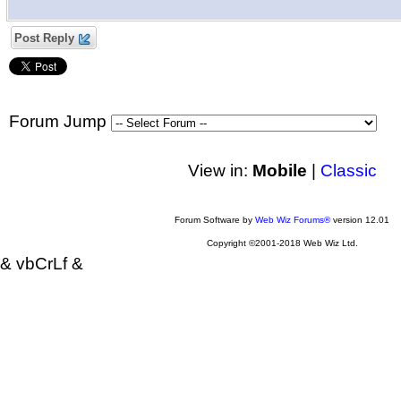
Post Reply
Forum Jump
View in:
Mobile
|
Classic
Forum Software by
Web Wiz Forums®
version 12.01
Copyright ©2001-2018 Web Wiz Ltd.
& vbCrLf &