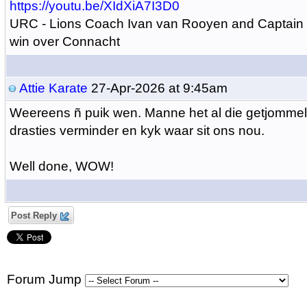
https://youtu.be/XIdXiA7I3D0
URC - Lions Coach Ivan van Rooyen and Captain 
win over Connacht
Attie Karate
27-Apr-2026 at 9:45am
Weereens ñ puik wen. Manne het al die getjommel
drasties verminder en kyk waar sit ons nou.
Well done, WOW!
Post Reply
Forum Jump