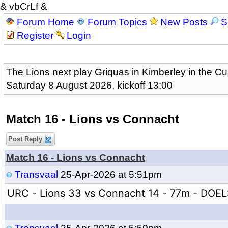
& vbCrLf &
Forum Home
Forum Topics
New Posts
S
Register
Login
The Lions next play Griquas in Kimberley in the Cu
Saturday 8 August 2026, kickoff 13:00
Match 16 - Lions vs Connacht
Post Reply
Match 16 - Lions vs Connacht
Transvaal
25-Apr-2026 at 5:51pm
URC - Lions 33 vs Connacht 14 - 77m - DOE