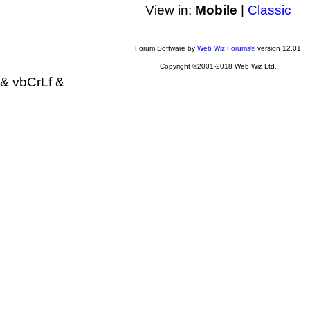
View in:
Mobile
|
Classic
Forum Software by
Web Wiz Forums®
version 12.01
Copyright ©2001-2018 Web Wiz Ltd.
& vbCrLf &