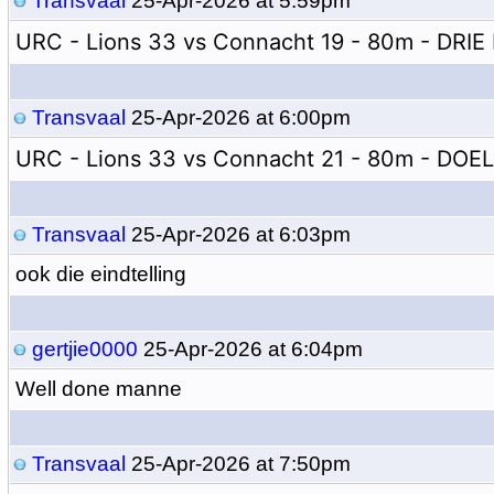
Transvaal
25-Apr-2026 at 5:59pm
URC - Lions 33 vs Connacht 19 - 80m - DRIE 
Transvaal
25-Apr-2026 at 6:00pm
URC - Lions 33 vs Connacht 21 - 80m - DOE
Transvaal
25-Apr-2026 at 6:03pm
ook die eindtelling
gertjie0000
25-Apr-2026 at 6:04pm
Well done manne
Transvaal
25-Apr-2026 at 7:50pm