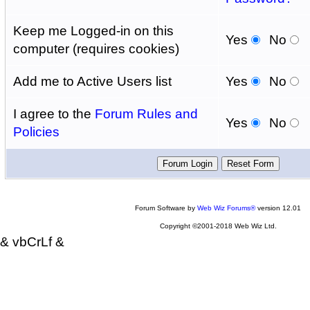
Keep me Logged-in on this
Yes
No
computer (requires cookies)
Add me to Active Users list
Yes
No
I agree to the
Forum Rules and
Yes
No
Policies
Forum Software by
Web Wiz Forums®
version 12.01
Copyright ©2001-2018 Web Wiz Ltd.
& vbCrLf &