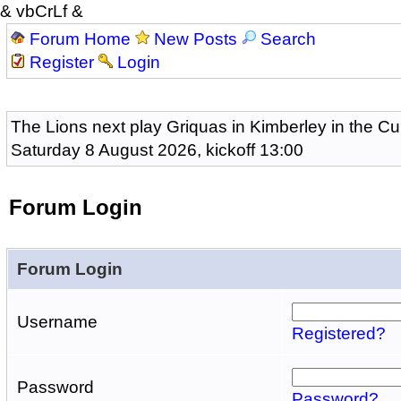
& vbCrLf &
Forum Home
New Posts
Search
Register
Login
The Lions next play Griquas in Kimberley in the Cu
Saturday 8 August 2026, kickoff 13:00
Forum Login
Forum Login
Username
Registered?
Password
Password?