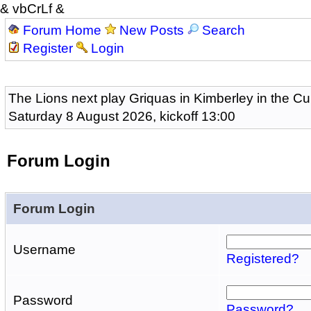
& vbCrLf &
Forum Home
New Posts
Search
Register
Login
The Lions next play Griquas in Kimberley in the Cu
Saturday 8 August 2026, kickoff 13:00
Forum Login
Forum Login
Username
Registered?
Password
Password?