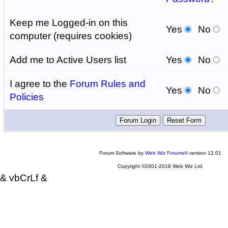
Keep me Logged-in on this
Yes
No
computer (requires cookies)
Add me to Active Users list
Yes
No
I agree to the
Forum Rules and
Yes
No
Policies
Forum Software by
Web Wiz Forums®
version 12.01
Copyright ©2001-2018 Web Wiz Ltd.
& vbCrLf &