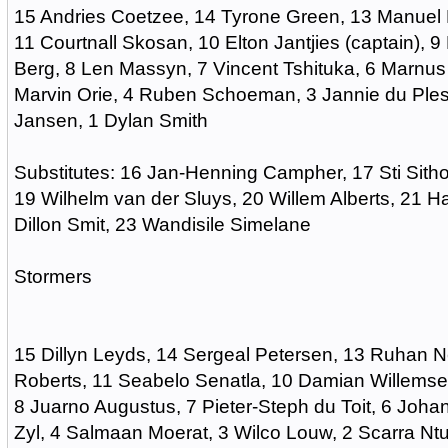
15 Andries Coetzee, 14 Tyrone Green, 13 Manuel 
11 Courtnall Skosan, 10 Elton Jantjies (captain), 
Berg, 8 Len Massyn, 7 Vincent Tshituka, 6 Marnu
Marvin Orie, 4 Ruben Schoeman, 3 Jannie du Pless
Jansen, 1 Dylan Smith
Substitutes: 16 Jan-Henning Campher, 17 Sti Sitho
19 Wilhelm van der Sluys, 20 Willem Alberts, 21 H
Dillon Smit, 23 Wandisile Simelane
Stormers
15 Dillyn Leyds, 14 Sergeal Petersen, 13 Ruhan N
Roberts, 11 Seabelo Senatla, 10 Damian Willemse
8 Juarno Augustus, 7 Pieter-Steph du Toit, 6 Johan
Zyl, 4 Salmaan Moerat, 3 Wilco Louw, 2 Scarra Nt