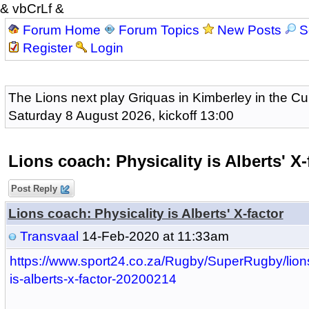
& vbCrLf &
Forum Home
Forum Topics
New Posts
S
Register
Login
The Lions next play Griquas in Kimberley in the Cu
Saturday 8 August 2026, kickoff 13:00
Lions coach: Physicality is Alberts' X-
Post Reply
Lions coach: Physicality is Alberts' X-factor
Transvaal
14-Feb-2020 at 11:33am
https://www.sport24.co.za/Rugby/SuperRugby/lions
is-alberts-x-factor-20200214