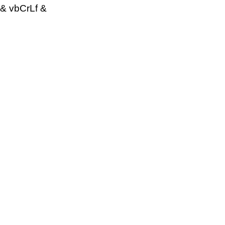
& vbCrLf &