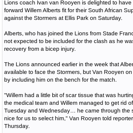
Lions coach Ivan van Rooyen is delighted to have
forward Willem Alberts fit for their South African 
against the Stormers at Ellis Park on Saturday.
Alberts, who has joined the Lions from Stade Fran
not expected to be included for the clash as he wa
recovery from a bicep injury.
The Lions announced earlier in the week that Albe
available to face the Stormers, but Van Rooyen o
by including him on the bench for the match.
"Willem had a little bit of scar tissue that was hurti
the medical team and Willem managed to get rid o
Tuesday and Wednesday… he came through the ses
nice for us to select him," Van Rooyen told reporter
Thursday.