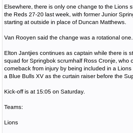
Elsewhere, there is only one change to the Lions s
the Reds 27-20 last week, with former Junior Spr
starting at outside in place of Duncan Matthews.
Van Rooyen said the change was a rotational one.
Elton Jantjies continues as captain while there is sti
squad for Springbok scrumhalf Ross Cronje, who c
comeback from injury by being included in a Lions 
a Blue Bulls XV as the curtain raiser before the S
Kick-off is at 15:05 on Saturday.
Teams:
Lions