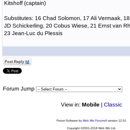
Kitshoff (captain)
Substitutes: 16 Chad Solomon, 17 Ali Vermaak, 18
JD Schickerling, 20 Cobus Wiese, 21 Ernst van Rh
23 Jean-Luc du Plessis
Post Reply
Forum Jump
View in:
Mobile
|
Classic
Forum Software by
Web Wiz Forums®
version 12.01
Copyright ©2001-2018 Web Wiz Ltd.