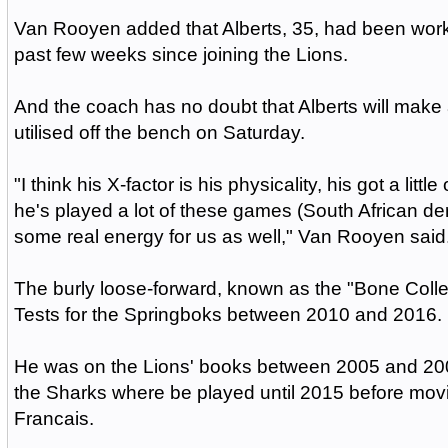
Van Rooyen added that Alberts, 35, had been worki
past few weeks since joining the Lions.
And the coach has no doubt that Alberts will mak
utilised off the bench on Saturday.
"I think his X-factor is his physicality, his got a littl
he's played a lot of these games (South African derb
some real energy for us as well," Van Rooyen said
The burly loose-forward, known as the "Bone Colle
Tests for the Springboks between 2010 and 2016.
He was on the Lions' books between 2005 and 200
the Sharks where be played until 2015 before mov
Francais.