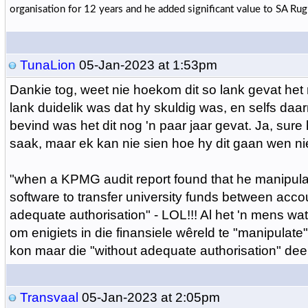
organisation for 12 years and he added significant value to SA Rugb
TunaLion
05-Jan-2023 at 1:53pm
Dankie tog, weet nie hoekom dit so lank gevat het n
lank duidelik was dat hy skuldig was, en selfs daar
bevind was het dit nog 'n paar jaar gevat. Ja, sure
saak, maar ek kan nie sien hoe hy dit gaan wen ni
"when a KPMG audit report found that he manipul
software to transfer university funds between acco
adequate authorisation" - LOL!!! Al het 'n mens wat
om enigiets in die finansiele wêreld te "manipulate"
kon maar die "without adequate authorisation" deel 
Transvaal
05-Jan-2023 at 2:05pm