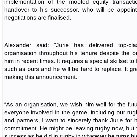
implementation of the mooted equity transacti
handover to his successor, who will be appoin
negotiations are finalised.
Alexander said: “Jurie has delivered top-cl
organisation throughout his tenure despite the 
him in recent times. It requires a special skillset t
such as ours and he will be hard to replace. It gr
making this announcement.
“As an organisation, we wish him well for the fut
everyone involved in the game, including our rug
and partners, I want to sincerely thank Jurie for 
commitment. He might be leaving rugby now, but 
success as he did in rugby in whatever he turns hi