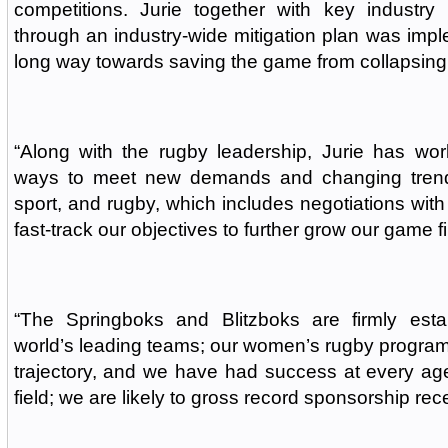
competitions. Jurie together with key industry 
through an industry-wide mitigation plan was imp
long way towards saving the game from collapsing
“Along with the rugby leadership, Jurie has wor
ways to meet new demands and changing trends
sport, and rugby, which includes negotiations with
fast-track our objectives to further grow our game fi
“The Springboks and Blitzboks are firmly est
world’s leading teams; our women’s rugby progra
trajectory, and we have had success at every ag
field; we are likely to gross record sponsorship rec