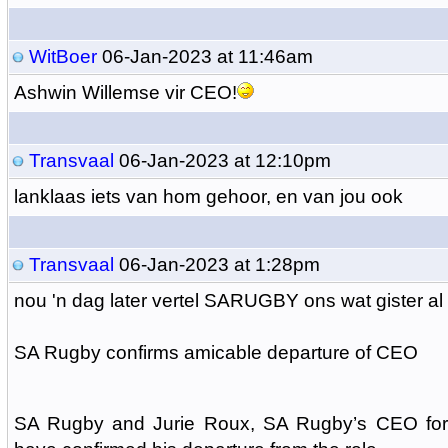
WitBoer
06-Jan-2023 at 11:46am
Ashwin Willemse vir CEO!
Transvaal
06-Jan-2023 at 12:10pm
lanklaas iets van hom gehoor, en van jou ook
Transvaal
06-Jan-2023 at 1:28pm
nou 'n dag later vertel SARUGBY ons wat gister al 
SA Rugby confirms amicable departure of CEO
SA Rugby and Jurie Roux, SA Rugby’s CEO for 