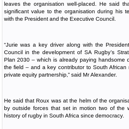
leaves the organisation well-placed. He said 
significant value to the organisation during his t
with the President and the Executive Council.
“Jurie was a key driver along with the Presiden
Council in the development of SA Rugby’s Strat
Plan 2030 – which is already paying handsome d
the field – and a key contributor to South African
private equity partnership,” said Mr Alexander.
He said that Roux was at the helm of the organisa
by outside forces that set in motion two of the 
history of rugby in South Africa since democracy.