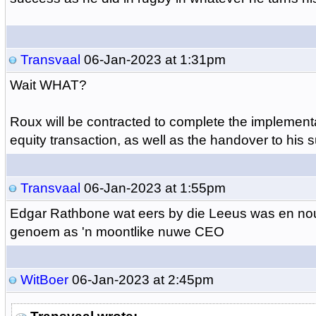
Transvaal
06-Jan-2023 at 1:31pm
Wait WHAT?
Roux will be contracted to complete the implement
equity transaction, as well as the handover to his 
Transvaal
06-Jan-2023 at 1:55pm
Edgar Rathbone wat eers by die Leeus was en nou
genoem as 'n moontlike nuwe CEO
WitBoer
06-Jan-2023 at 2:45pm