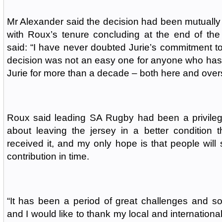
Mr Alexander said the decision had been mutuall
with Roux’s tenure concluding at the end of the
said: “I have never doubted Jurie’s commitment 
decision was not an easy one for anyone who has
Jurie for more than a decade – both here and over
Roux said leading SA Rugby had been a privilege
about leaving the jersey in a better condition 
received it, and my only hope is that people wil
contribution in time.
“It has been a period of great challenges and 
and I would like to thank my local and internation