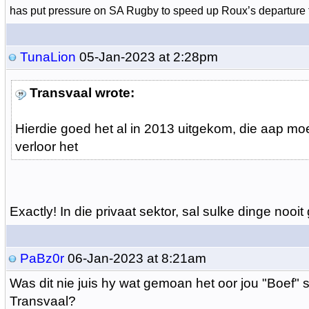
has put pressure on SA Rugby to speed up Roux’s departure 
TunaLion
05-Jan-2023 at 2:28pm
Transvaal wrote:
Hierdie goed het al in 2013 uitgekom, die aap moe
verloor het
Exactly! In die privaat sektor, sal sulke dinge nooit
PaBz0r
06-Jan-2023 at 8:21am
Was dit nie juis hy wat gemoan het oor jou "Boef" s
Transvaal?