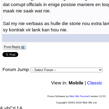
dat corrupt officials in enige posisie maniere en loo
maak nie saak wat nie.
Sal my nie verbaas as hulle die storie nou extra lan
sy kontrak vir lank kan hou nie.
Post Reply
Forum Jump
View in:
Mobile
|
Classic
Forum Software by
Web Wiz Forums®
version 12.01
Copyright ©2001-2018 Web Wiz Ltd.
& vbCrLf &