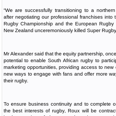
“We are successfully transitioning to a norther
after negotiating our professional franchises int
Rugby Championship and the European Rugby 
New Zealand unceremoniously killed Super Rugby
Mr Alexander said that the equity partnership, onc
potential to enable South African rugby to partici
marketing opportunities, providing access to new d
new ways to engage with fans and offer more way
their rugby.
To ensure business continuity and to complete ong
the best interests of rugby, Roux will be contra