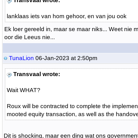
Transvaal wrote:
lanklaas iets van hom gehoor, en van jou ook
Ek loer gereeld in, maar se maar niks... Weet nie 
oor die Leeus nie...
TunaLion
06-Jan-2023 at 2:50pm
Transvaal wrote:
Wait WHAT?
Roux will be contracted to complete the implement
mooted equity transaction, as well as the handove
Dit is shocking, maar een ding wat ons government 