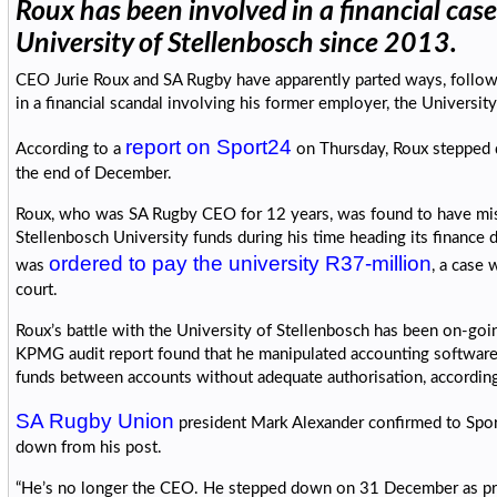
Roux has been involved in a financial case
University of Stellenbosch since 2013.
CEO Jurie Roux and SA Rugby have apparently parted ways, follow
in a financial scandal involving his former employer, the Universit
report on Sport24
According to a
on Thursday, Roux stepped 
the end of December.
Roux, who was SA Rugby CEO for 12 years, was found to have mi
Stellenbosch University funds during his time heading its finance
ordered to pay the university R37-million
was
, a case 
court.
Roux’s battle with the University of Stellenbosch has been on-go
KPMG audit report found that he manipulated accounting software 
funds between accounts without adequate authorisation, accordin
SA Rugby Union
president Mark Alexander confirmed to Spor
down from his post.
“He’s no longer the CEO. He stepped down on 31 December as pr