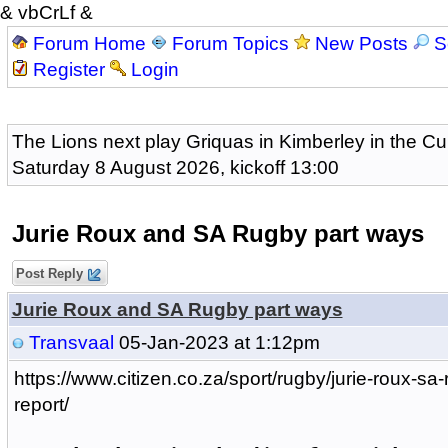
& vbCrLf &
Forum Home
Forum Topics
New Posts
S
Register
Login
The Lions next play Griquas in Kimberley in the Cu
Saturday 8 August 2026, kickoff 13:00
Jurie Roux and SA Rugby part ways
Post Reply
Jurie Roux and SA Rugby part ways
Transvaal
05-Jan-2023 at 1:12pm
https://www.citizen.co.za/sport/rugby/jurie-roux-sa
report/