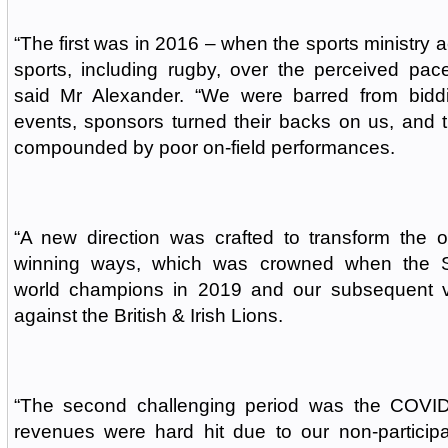
“The first was in 2016 – when the sports ministry 
sports, including rugby, over the perceived pace
said Mr Alexander. “We were barred from biddin
events, sponsors turned their backs on us, and 
compounded by poor on-field performances.
“A new direction was crafted to transform the o
winning ways, which was crowned when the 
world champions in 2019 and our subsequent vi
against the British & Irish Lions.
“The second challenging period was the COVI
revenues were hard hit due to our non-participat