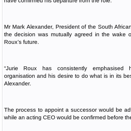
have confirmed his departure from the role.
Mr Mark Alexander, President of the South Afric
the decision was mutually agreed in the wake o
Roux’s future.
“Jurie Roux has consistently emphasised h
organisation and his desire to do what is in its bes
Alexander.
The process to appoint a successor would be ad
while an acting CEO would be confirmed before th