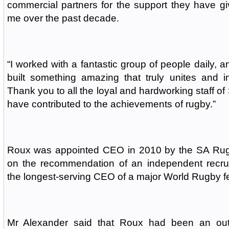
commercial partners for the support they have g
me over the past decade.
“I worked with a fantastic group of people daily, 
built something amazing that truly unites and i
Thank you to all the loyal and hardworking staff of
have contributed to the achievements of rugby.”
Roux was appointed CEO in 2010 by the SA Rug
on the recommendation of an independent recru
the longest-serving CEO of a major World Rugby fe
Mr Alexander said that Roux had been an ou