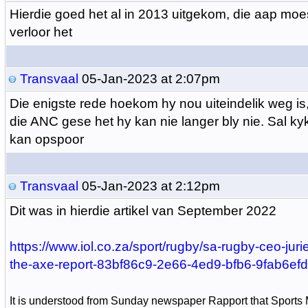
Hierdie goed het al in 2013 uitgekom, die aap moe
verloor het
Transvaal
05-Jan-2023 at 2:07pm
Die enigste rede hoekom hy nou uiteindelik weg is
die ANC gese het hy kan nie langer bly nie. Sal kyk 
kan opspoor
Transvaal
05-Jan-2023 at 2:12pm
Dit was in hierdie artikel van September 2022
https://www.iol.co.za/sport/rugby/sa-rugby-ceo-jurie
the-axe-report-83bf86c9-2e66-4ed9-bfb6-9fab6ef
It is understood from Sunday newspaper Rapport that Sports 