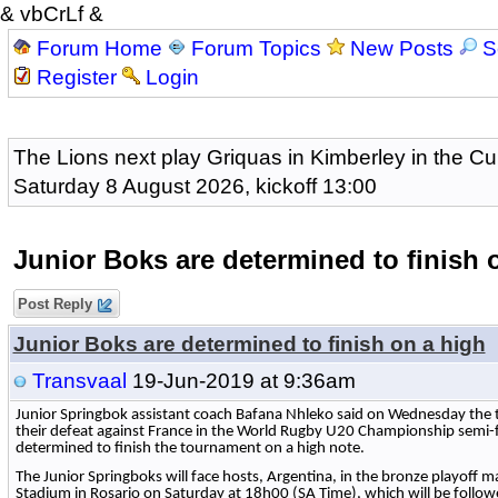
& vbCrLf &
Forum Home
Forum Topics
New Posts
S
Register
Login
The Lions next play Griquas in Kimberley in the Cu
Saturday 8 August 2026, kickoff 13:00
Junior Boks are determined to finish 
Post Reply
Junior Boks are determined to finish on a high
Transvaal
19-Jun-2019 at 9:36am
Junior Springbok assistant coach Bafana Nhleko said on Wednesday the t
their defeat against France in the World Rugby U20 Championship semi-f
determined to finish the tournament on a high note.
The Junior Springboks will face hosts, Argentina, in the bronze playoff 
Stadium in Rosario on Saturday at 18h00 (SA Time), which will be follow