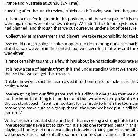
France and Australia at 20h30 (SA Time).
Speaking after the match review, Nhleko said: “Having watched the game 
“It is not a nice feeling to be in this position, and the worst part of it is t
went against us were of our own doing. We didn’t stick to our systems
had planned, and through that we put ourselves under a lot of pressure.
“Collectively as management and players, we take responsibility for the
“We could not get going in spite of opportunities to bring ourselves bac
statistics say we were in the contest, but we never felt that way and the
way either.
“France certainly taught us a few things about being tactically accurate 
“It is now a case of learning from this and understanding what we are go
that so that we can get the rewards.”
Nhleko, however, said the team owed it to themselves to make sure they
positive note.
“We are going into our fifth game and it is a difficult one given that we did
but the important thing is to understand that we are wearing a South Afr
the assistant coach. “So it is important for us firstly to finish the tourn
secondly to make sure as a group that all the work we have put in still 
perform.”
With a bronze medal at stake and both teams eyeing a strong finish to t
“We absolutely have a lot to play for. It’s a big one for them being in thi
playing at home, and our consolation is to win as many games as possib
we know we are capable of after some of our previous games in the comp