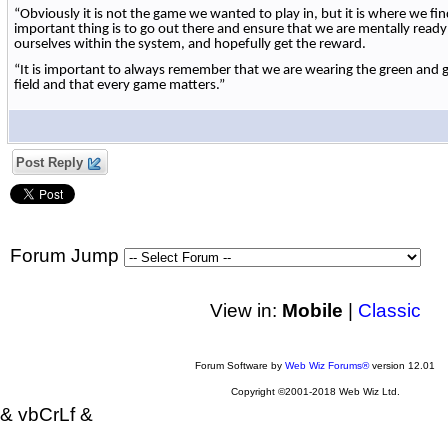
“Obviously it is not the game we wanted to play in, but it is where we fi
important thing is to go out there and ensure that we are mentally read
ourselves within the system, and hopefully get the reward.
“It is important to always remember that we are wearing the green and
field and that every game matters.”
Post Reply
Forum Jump
View in:
Mobile
|
Classic
Forum Software by
Web Wiz Forums®
version 12.01
Copyright ©2001-2018 Web Wiz Ltd.
& vbCrLf &