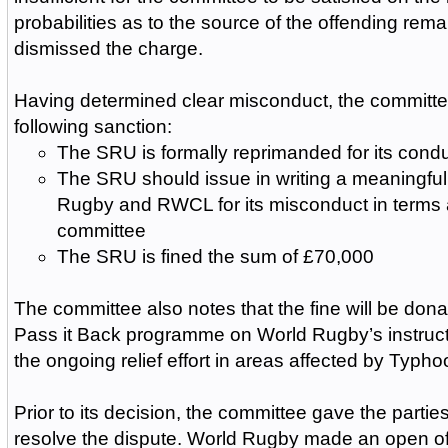
probabilities as to the source of the offending rema
dismissed the charge.
Having determined clear misconduct, the committ
following sanction:
The SRU is formally reprimanded for its cond
The SRU should issue in writing a meaningful
Rugby and RWCL for its misconduct in terms
committee
The SRU is fined the sum of £70,000
The committee also notes that the fine will be dona
Pass it Back programme on World Rugby’s instructi
the ongoing relief effort in areas affected by Typho
Prior to its decision, the committee gave the partie
resolve the dispute. World Rugby made an open of