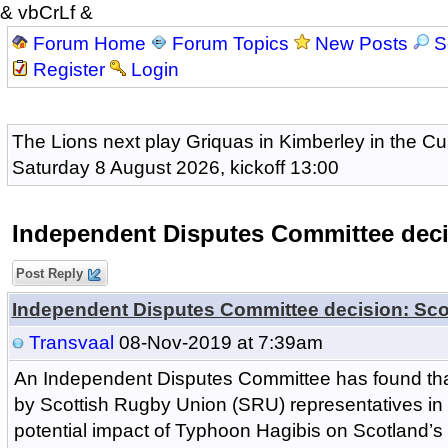
& vbCrLf &
Forum Home
Forum Topics
New Posts
S
Register
Login
The Lions next play Griquas in Kimberley in the Cu
Saturday 8 August 2026, kickoff 13:00
Independent Disputes Committee deci
Post Reply
Independent Disputes Committee decision: Sco
Transvaal
08-Nov-2019 at 7:39am
An Independent Disputes Committee has found t
by Scottish Rugby Union (SRU) representatives in r
potential impact of Typhoon Hagibis on Scotland’