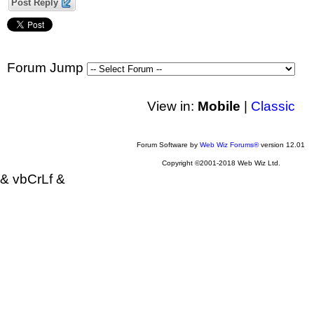
Post Reply
Forum Jump
View in:
Mobile
|
Classic
Forum Software by
Web Wiz Forums®
version 12.01
Copyright ©2001-2018 Web Wiz Ltd.
& vbCrLf &