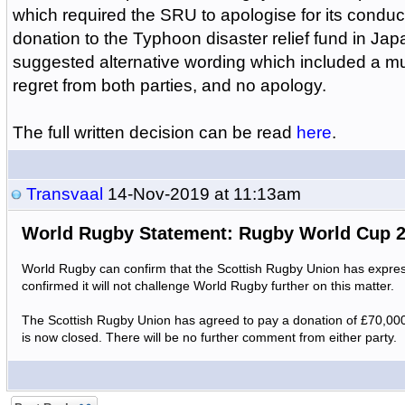
which required the SRU to apologise for its condu
donation to the Typhoon disaster relief fund in J
suggested alternative wording which included a mu
regret from both parties, and no apology.
The full written decision can be read
here
.
Transvaal
14-Nov-2019 at 11:13am
World Rugby Statement: Rugby World Cup 
World Rugby can confirm that the Scottish Rugby Union has expres
confirmed it will not challenge World Rugby further on this matter.
The Scottish Rugby Union has agreed to pay a donation of £70,00
is now closed. There will be no further comment from either party.