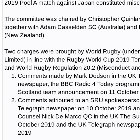
2019 Pool A match against Japan constituted misc
The committee was chaired by Christopher Quinla
together with Adam Casselden SC (Australia) an
(New Zealand).
Two charges were brought by World Rugby (unde
Limited) in line with the Rugby World Cup 2019 Ter
and World Rugby Regulation 20.2 (Misconduct an
Comments made by Mark Dodson in the UK 
newspaper, the BBC Radio 4 Today programm
Scotland team announcement on 11 October
Comments attributed to an SRU spokesperso
Telegraph newspaper on 10 October 2019 an
Counsel Nick De Marco QC in the UK The S
October 2019 and the UK Telegraph newspap
2019