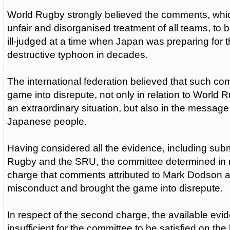
World Rugby strongly believed the comments, whi
unfair and disorganised treatment of all teams, to 
ill-judged at a time when Japan was preparing for 
destructive typhoon in decades.
The international federation believed that such c
game into disrepute, not only in relation to World 
an extraordinary situation, but also in the message t
Japanese people.
Having considered all the evidence, including sub
Rugby and the SRU, the committee determined
in 
charge that comments attributed to Mark Dodson 
misconduct and brought the game into disrepute.
In respect of the second charge, the available ev
insufficient for the committee to be satisfied on the