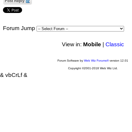
Post Reply
Forum Jump
View in:
Mobile
|
Classic
Forum Software by
Web Wiz Forums®
version 12.01
Copyright ©2001-2018 Web Wiz Ltd.
& vbCrLf &