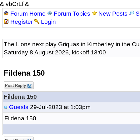
& vbCrLf &
Forum Home
Forum Topics
New Posts
S
Register
Login
The Lions next play Griquas in Kimberley in the Cu
Saturday 8 August 2026, kickoff 13:00
Fildena 150
Post Reply
Fildena 150
Guests
29-Jul-2023 at 1:03pm
Fildena 150