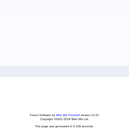
Forum Software by
Web Wiz Forums®
version 12.01
Copyright ©2001-2018 Web Wiz Ltd.
This page was generated in 0.109 seconds.