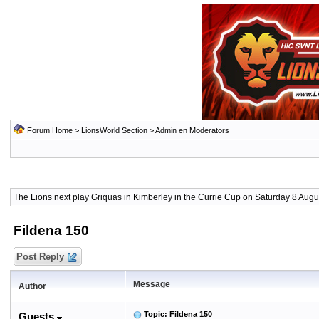
Forum Home
>
LionsWorld Section
>
Admin en Moderators
The Lions next play Griquas in Kimberley in the Currie Cup on Saturday 8 Augus
Fildena 150
Post Reply
Message
Author
Topic: Fildena 150
Guests