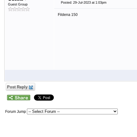
Posted: 29-Jul-2023 at 1:03pm
Guest Group
Fildena 150
Post Reply
Forum Jump