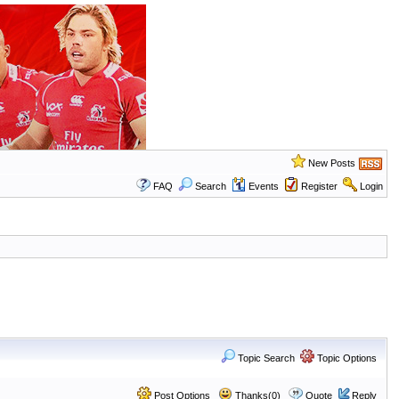
New Posts
FAQ
Search
Events
Register
Login
Topic Search
Topic Options
Post Options
Thanks(0)
Quote
Reply