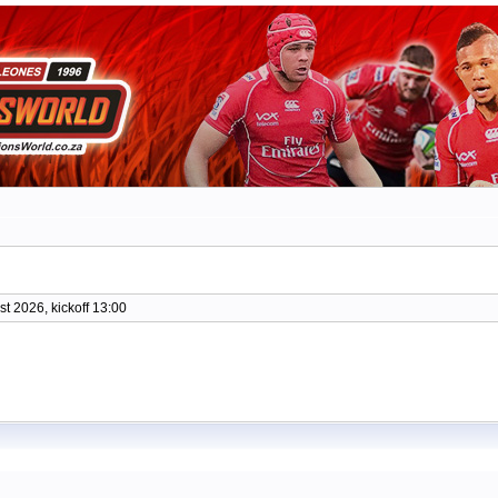
t 2026, kickoff 13:00