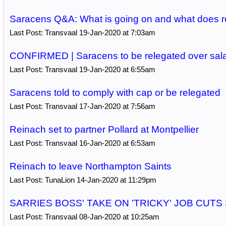
Saracens Q&A: What is going on and what does r
Last Post: Transvaal 19-Jan-2020 at 7:03am
CONFIRMED | Saracens to be relegated over sala
Last Post: Transvaal 19-Jan-2020 at 6:55am
Saracens told to comply with cap or be relegated
Last Post: Transvaal 17-Jan-2020 at 7:56am
Reinach set to partner Pollard at Montpellier
Last Post: Transvaal 16-Jan-2020 at 6:53am
Reinach to leave Northampton Saints
Last Post: TunaLion 14-Jan-2020 at 11:29pm
SARRIES BOSS' TAKE ON 'TRICKY' JOB CUTS
Last Post: Transvaal 08-Jan-2020 at 10:25am