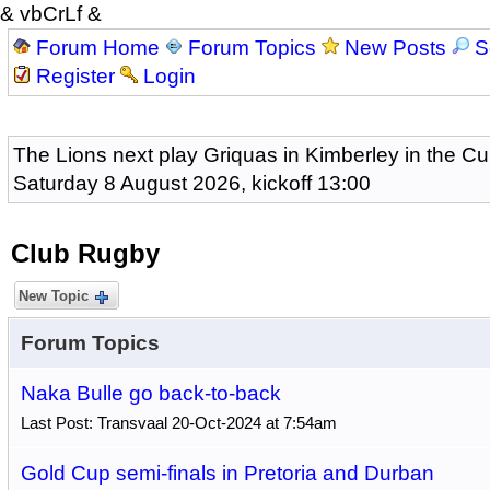
& vbCrLf &
Forum Home
Forum Topics
New Posts
S
Register
Login
The Lions next play Griquas in Kimberley in the Cu
Saturday 8 August 2026, kickoff 13:00
Club Rugby
New Topic
Forum Topics
Naka Bulle go back-to-back
Last Post: Transvaal 20-Oct-2024 at 7:54am
Gold Cup semi-finals in Pretoria and Durban