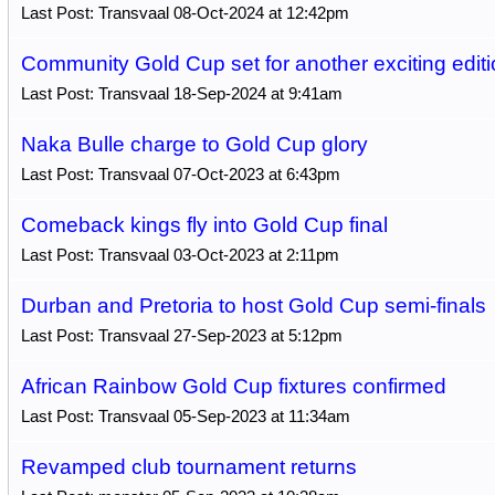
Last Post: Transvaal 08-Oct-2024 at 12:42pm
Community Gold Cup set for another exciting editi
Last Post: Transvaal 18-Sep-2024 at 9:41am
Naka Bulle charge to Gold Cup glory
Last Post: Transvaal 07-Oct-2023 at 6:43pm
Comeback kings fly into Gold Cup final
Last Post: Transvaal 03-Oct-2023 at 2:11pm
Durban and Pretoria to host Gold Cup semi-finals
Last Post: Transvaal 27-Sep-2023 at 5:12pm
African Rainbow Gold Cup fixtures confirmed
Last Post: Transvaal 05-Sep-2023 at 11:34am
Revamped club tournament returns