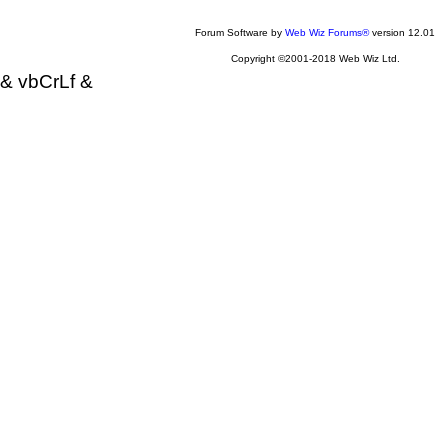
Forum Software by
Web Wiz Forums®
version 12.01
Copyright ©2001-2018 Web Wiz Ltd.
& vbCrLf &