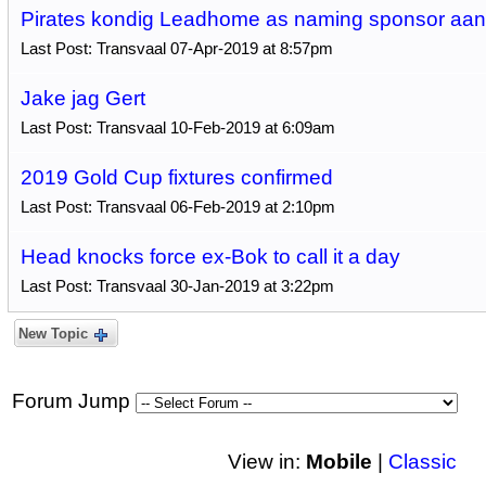
Pirates kondig Leadhome as naming sponsor aan
Last Post: Transvaal 07-Apr-2019 at 8:57pm
Jake jag Gert
Last Post: Transvaal 10-Feb-2019 at 6:09am
2019 Gold Cup fixtures confirmed
Last Post: Transvaal 06-Feb-2019 at 2:10pm
Head knocks force ex-Bok to call it a day
Last Post: Transvaal 30-Jan-2019 at 3:22pm
New Topic
Forum Jump
View in:
Mobile
|
Classic