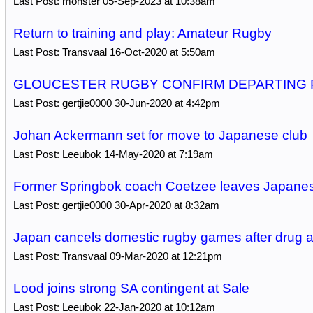
Last Post: monster 05-Sep-2023 at 10:38am
Return to training and play: Amateur Rugby
Last Post: Transvaal 16-Oct-2020 at 5:50am
GLOUCESTER RUGBY CONFIRM DEPARTING 
Last Post: gertjie0000 30-Jun-2020 at 4:42pm
Johan Ackermann set for move to Japanese club
Last Post: Leeubok 14-May-2020 at 7:19am
Former Springbok coach Coetzee leaves Japanes
Last Post: gertjie0000 30-Apr-2020 at 8:32am
Japan cancels domestic rugby games after drug a
Last Post: Transvaal 09-Mar-2020 at 12:21pm
Lood joins strong SA contingent at Sale
Last Post: Leeubok 22-Jan-2020 at 10:12am