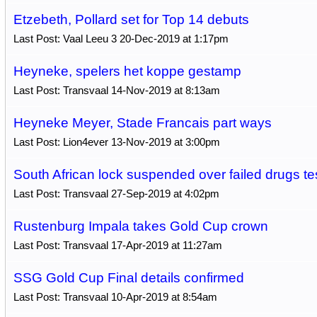
Etzebeth, Pollard set for Top 14 debuts
Last Post: Vaal Leeu 3 20-Dec-2019 at 1:17pm
Heyneke, spelers het koppe gestamp
Last Post: Transvaal 14-Nov-2019 at 8:13am
Heyneke Meyer, Stade Francais part ways
Last Post: Lion4ever 13-Nov-2019 at 3:00pm
South African lock suspended over failed drugs te
Last Post: Transvaal 27-Sep-2019 at 4:02pm
Rustenburg Impala takes Gold Cup crown
Last Post: Transvaal 17-Apr-2019 at 11:27am
SSG Gold Cup Final details confirmed
Last Post: Transvaal 10-Apr-2019 at 8:54am