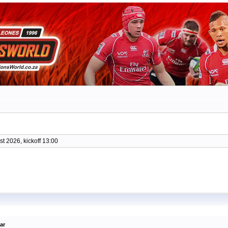
t 2026, kickoff 13:00
ar