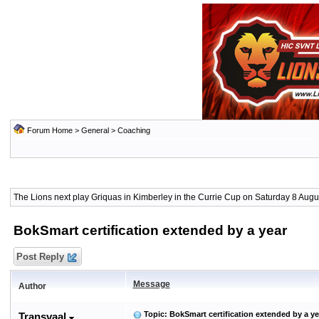
Forum Home
>
General
>
Coaching
The Lions next play Griquas in Kimberley in the Currie Cup on Saturday 8 Augus
BokSmart certification extended by a year
Post Reply
Message
Author
Topic: BokSmart certification extended by a ye
Transvaal