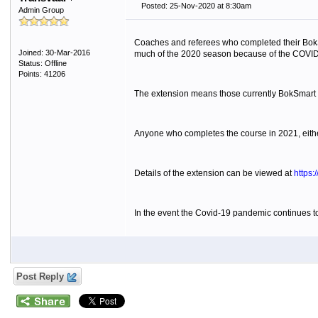
Posted: 25-Nov-2020 at 8:30am
Admin Group
Coaches and referees who completed their BokS
Joined: 30-Mar-2016
much of the 2020 season because of the COVI
Status: Offline
Points: 41206
The extension means those currently BokSmart cert
Anyone who completes the course in 2021, either 
Details of the extension can be viewed at
https:
In the event the Covid-19 pandemic continues to 
Post Reply