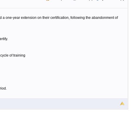
one-year extension on their certification, following the abandonment of
rtify.
ycle of training
riod.