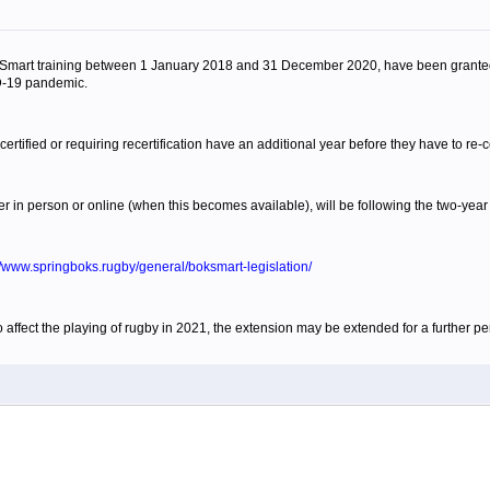
mart training between 1 January 2018 and 31 December 2020, have been granted a 
D-19 pandemic.
ified or requiring recertification have an additional year before they have to re-ce
in person or online (when this becomes available), will be following the two-year c
//www.springboks.rugby/general/boksmart-legislation/
affect the playing of rugby in 2021, the extension may be extended for a further pe