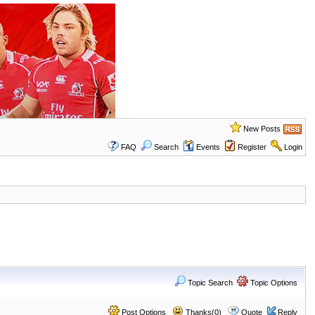
New Posts
FAQ
Search
Events
Register
Login
Topic Search
Topic Options
Post Options
Thanks(0)
Quote
Reply