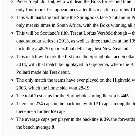
Pieter-Steph du Toit, who will lead the Boks for second time 
only four more Test appearances after this match to earn his 1
This will mark the first time the Springboks face Scotland in P
only met six times in South Africa, with the Boks winning all 
This will be Scotland’s fifth Test at Loftus Versfeld though – th
quadrangular series in 2013, as well as three matches at the
including a 48-30 quarter-final defeat against New Zealand.
This match will mark the first time the Springboks face Scotla
2014, with that match being played in Gqeberha, where the 
Pollard made his Test debut.
The only match the teams have ever played on the Highveld w
2003, which the home side won 28-19.
The total Test caps for the Springbok starting line-up is
445
.
There are
274
caps in the backline, with
171
caps among the f
there are a further
69
caps.
The average caps per player in the backline is
39
, the forward
the bench average
9
.