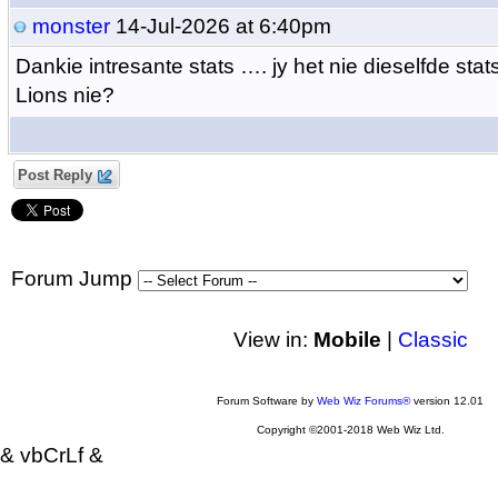
monster
14-Jul-2026 at 6:40pm
Dankie intresante stats …. jy het nie dieselfde stats
Lions nie?
Post Reply
Forum Jump
View in:
Mobile
|
Classic
Forum Software by
Web Wiz Forums®
version 12.01
Copyright ©2001-2018 Web Wiz Ltd.
& vbCrLf &