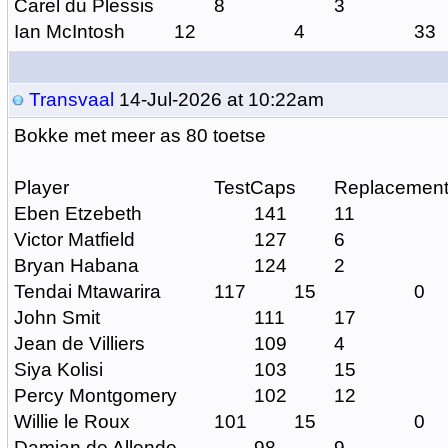
Carel du Plessis
8
3
Ian McIntosh
12
4
33
Transvaal
14-Jul-2026 at 10:22am
Bokke met meer as 80 toetse
Player
TestCaps
Replacemen
Eben Etzebeth
141
11
Victor Matfield
127
6
Bryan Habana
124
2
Tendai Mtawarira
117
15
0
John Smit
111
17
Jean de Villiers
109
4
Siya Kolisi
103
15
Percy Montgomery
102
12
Willie le Roux
101
15
0
Damian de Allende
98
9