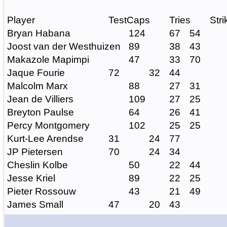
Player
TestCaps
Tries
Str
Bryan Habana
124
67
54
Joost van der Westhuizen
89
38
43
Makazole Mapimpi
47
33
70
Jaque Fourie
72
32
44
Malcolm Marx
88
27
31
Jean de Villiers
109
27
25
Breyton Paulse
64
26
41
Percy Montgomery
102
25
25
Kurt-Lee Arendse
31
24
77
JP Pietersen
70
24
34
Cheslin Kolbe
50
22
44
Jesse Kriel
89
22
25
Pieter Rossouw
43
21
49
James Small
47
20
43