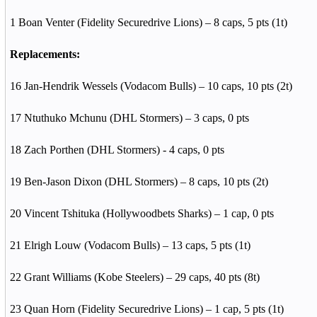
1 Boan Venter (Fidelity Securedrive Lions) – 8 caps, 5 pts (1t)
Replacements:
16 Jan-Hendrik Wessels (Vodacom Bulls) – 10 caps, 10 pts (2t)
17 Ntuthuko Mchunu (DHL Stormers) – 3 caps, 0 pts
18 Zach Porthen (DHL Stormers) - 4 caps, 0 pts
19 Ben-Jason Dixon (DHL Stormers) – 8 caps, 10 pts (2t)
20 Vincent Tshituka (Hollywoodbets Sharks) – 1 cap, 0 pts
21 Elrigh Louw (Vodacom Bulls) – 13 caps, 5 pts (1t)
22 Grant Williams (Kobe Steelers) – 29 caps, 40 pts (8t)
23 Quan Horn (Fidelity Securedrive Lions) – 1 cap, 5 pts (1t)