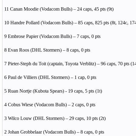
11 Canan Moodie (Vodacom Bulls) – 24 caps, 45 pts (9t)
10 Handre Pollard (Vodacom Bulls) – 85 caps, 825 pts (8t, 124c, 17
9 Embrose Papier (Vodacom Bulls) – 7 caps, 0 pts
8 Evan Roos (DHL Stormers) – 8 caps, 0 pts
7 Pieter-Steph du Toit (captain, Toyota Verblitz) – 96 caps, 70 pts (14
6 Paul de Villiers (DHL Stormers) – 1 cap, 0 pts
5 Ruan Nortje (Kubota Spears) - 19 caps, 5 pts (1t)
4 Cobus Wiese (Vodacom Bulls) – 2 caps, 0 pts
3 Wilco Louw (DHL Stormers) – 29 caps, 10 pts (2t)
2 Johan Grobbelaar (Vodacom Bulls) – 8 caps, 0 pts