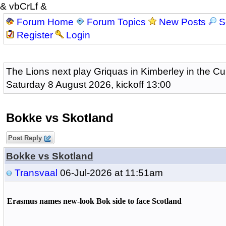
& vbCrLf &
Forum Home
Forum Topics
New Posts
S
Register
Login
The Lions next play Griquas in Kimberley in the Cu
Saturday 8 August 2026, kickoff 13:00
Bokke vs Skotland
Post Reply
Bokke vs Skotland
Transvaal
06-Jul-2026 at 11:51am
Erasmus names new-look Bok side to face Scotland