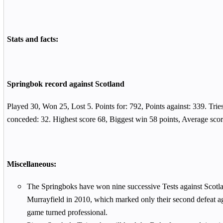
Stats and facts:
Springbok record against Scotland
Played 30, Won 25, Lost 5. Points for: 792, Points against: 339. Tries
conceded: 32. Highest score 68, Biggest win 58 points, Average sco
Miscellaneous:
The Springboks have won nine successive Tests against Scotla
Murrayfield in 2010, which marked only their second defeat aga
game turned professional.