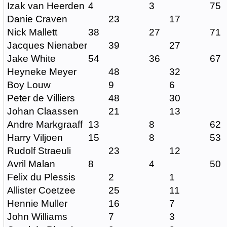
Izak van Heerden
4
3
75
Danie Craven
23
17
Nick Mallett
38
27
71
Jacques Nienaber
39
27
Jake White
54
36
67
Heyneke Meyer
48
32
Boy Louw
9
6
Peter de Villiers
48
30
Johan Claassen
21
13
Andre Markgraaff
13
8
62
Harry Viljoen
15
8
53
Rudolf Straeuli
23
12
Avril Malan
8
4
50
Felix du Plessis
2
1
Allister Coetzee
25
11
Hennie Muller
16
7
John Williams
7
3