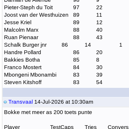
Pieter-Steph du Toit
97
22
Joost van der Westhuizen
89
11
Jesse Kriel
89
12
Malcolm Marx
88
40
Ruan Pienaar
88
43
Schalk Burger jnr
86
14
1
Handre Pollard
86
20
Bakkies Botha
85
8
Franco Mostert
84
30
Mbongeni Mbonambi
83
39
Steven Kitshoff
83
54
Transvaal
14-Jul-2026 at 10:30am
Bokke met meer as 200 toets punte
Player
TestCaps
Tries
Convers