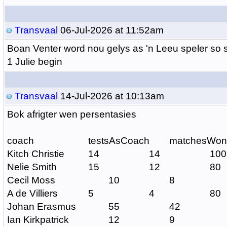
Transvaal
06-Jul-2026 at 11:52am
Boan Venter word nou gelys as 'n Leeu speler so s
1 Julie begin
Transvaal
14-Jul-2026 at 10:13am
Bok afrigter wen persentasies
coach
testsAsCoach
matchesWon
Kitch Christie
14
14
100
Nelie Smith
15
12
80
Cecil Moss
10
8
A de Villiers
5
4
80
Johan Erasmus
55
42
Ian Kirkpatrick
12
9