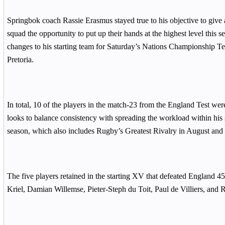
Springbok coach Rassie Erasmus stayed true to his objective to give 
squad the opportunity to put up their hands at the highest level this 
changes to his starting team for Saturday’s Nations Championship Tes
Pretoria.
In total, 10 of the players in the match-23 from the England Test wer
looks to balance consistency with spreading the workload within his 
season, which also includes Rugby’s Greatest Rivalry in August and
The five players retained in the starting XV that defeated England 4
Kriel, Damian Willemse, Pieter-Steph du Toit, Paul de Villiers, and 