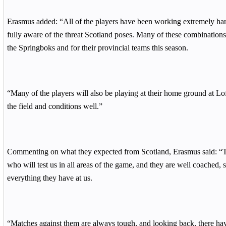
Erasmus added: “All of the players have been working extremely hard
fully aware of the threat Scotland poses. Many of these combinations
the Springboks and for their provincial teams this season.
“Many of the players will also be playing at their home ground at Lo
the field and conditions well.”
Commenting on what they expected from Scotland, Erasmus said: “Th
who will test us in all areas of the game, and they are well coached, 
everything they have at us.
“Matches against them are always tough, and looking back, there ha