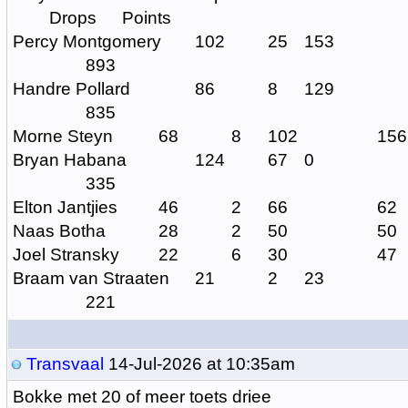
Drops
Points
Percy Montgomery
102
25
153
893
Handre Pollard
86
8
129
835
Morne Steyn
68
8
102
156
Bryan Habana
124
67
0
335
Elton Jantjies
46
2
66
62
Naas Botha
28
2
50
50
Joel Stransky
22
6
30
47
Braam van Straaten
21
2
23
221
Transvaal
14-Jul-2026 at 10:35am
Bokke met 20 of meer toets driee