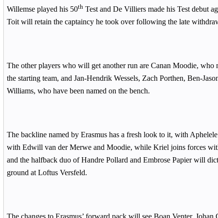
th
Willemse played his 50
Test and De Villiers made his Test debut a
Toit will retain the captaincy he took over following the late withdra
The other players who will get another run are Canan Moodie, who 
the starting team, and Jan-Hendrik Wessels, Zach Porthen, Ben-Jaso
Williams, who have been named on the bench.
The backline named by Erasmus has a fresh look to it, with Aphelele
with Edwill van der Merwe and Moodie, while Kriel joins forces with
and the halfback duo of Handre Pollard and Embrose Papier will dict
ground at Loftus Versfeld.
The changes to Erasmus’ forward pack will see Boan Venter, Johan 