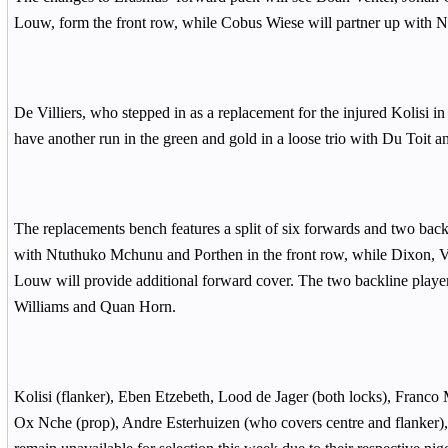
Louw, form the front row, while Cobus Wiese will partner up with No
De Villiers, who stepped in as a replacement for the injured Kolisi in h
have another run in the green and gold in a loose trio with Du Toit 
The replacements bench features a split of six forwards and two back
with Ntuthuko Mchunu and Porthen in the front row, while Dixon, V
Louw will provide additional forward cover. The two backline player
Williams and Quan Horn.
Kolisi (flanker), Eben Etzebeth, Lood de Jager (both locks), Franco M
Ox Nche (prop), Andre Esterhuizen (who covers centre and flanker)