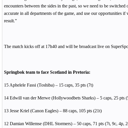
encounters between the sides in the past, so we need to be switched on
accurate in all departments of the game, and use our opportunities if 
result.”
The match kicks off at 17h40 and will be broadcast live on SuperSpo
Springbok team to face Scotland in Pretoria:
15 Aphelele Fassi (Toshiba) – 15 caps, 35 pts (7t)
14 Edwill van der Merwe (Hollywoodbets Sharks) – 5 caps, 25 pts (
13 Jesse Kriel (Canon Eagles) – 88 caps, 105 pts (21t)
12 Damian Willemse (DHL Stormers) – 50 caps, 71 pts (7t, 9c, 4p, 2