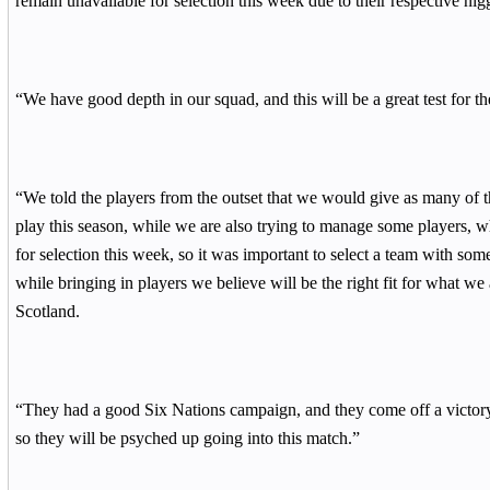
remain unavailable for selection this week due to their respective nig
“We have good depth in our squad, and this will be a great test for t
“We told the players from the outset that we would give as many of t
play this season, while we are also trying to manage some players, wh
for selection this week, so it was important to select a team with som
while bringing in players we believe will be the right fit for what we
Scotland.
“They had a good Six Nations campaign, and they come off a victor
so they will be psyched up going into this match.”