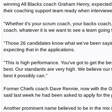
winning All Blacks coach Graham Henry, expected 
their coaching support team ready when interview
"Whether it's your scrum coach, your backs coach
coach, whatever it is we want to see a team going 
"Those 26 candidates know what we've been sayi
expecting that in the applications.
"This is high performance. You've got to get the bes
best. Our standards are very high. We believe our
best it possibly can."
Former Chiefs coach Dave Rennie, now with the G
said last week he had been asked to apply for the 
Another prominent name believed to be in the mix 