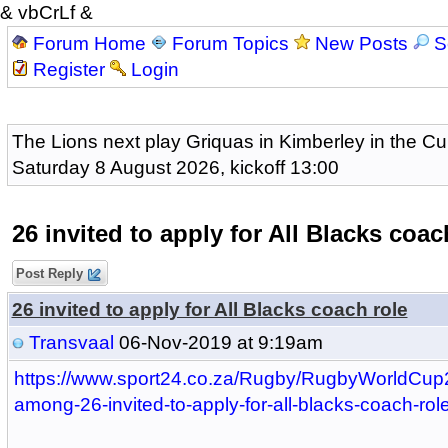
& vbCrLf &
Forum Home
Forum Topics
New Posts
S
Register
Login
The Lions next play Griquas in Kimberley in the Cu
Saturday 8 August 2026, kickoff 13:00
26 invited to apply for All Blacks coac
Post Reply
26 invited to apply for All Blacks coach role
Transvaal
06-Nov-2019 at 9:19am
https://www.sport24.co.za/Rugby/RugbyWorldCup
among-26-invited-to-apply-for-all-blacks-coach-ro