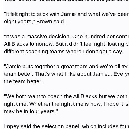
"It felt right to stick with Jamie and what we've been
eight years," Brown said.
"It was a massive decision. One hundred per cent 
All Blacks tomorrow. But it didn't feel right floating
different coaching teams where I don't get a say.
"Jamie puts together a great team and we're all try
team better. That's what I like about Jamie... Ever
the team better.
"We both want to coach the All Blacks but we both w
right time. Whether the right time is now, I hope it is 
may be in four years."
Impey said the selection panel, which includes fo