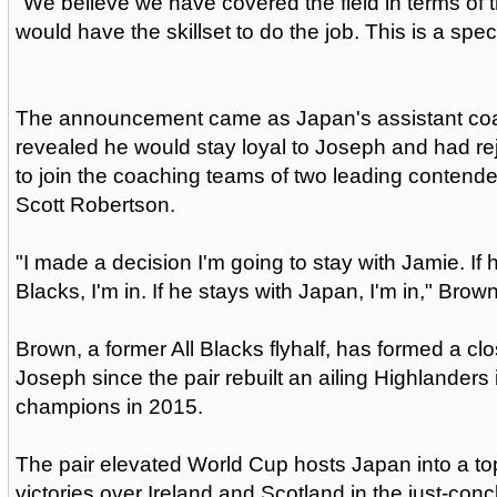
"We believe we have covered the field in terms o
would have the skillset to do the job. This is a speci
The announcement came as Japan's assistant co
revealed he would stay loyal to Joseph and had r
to join the coaching teams of two leading contende
Scott Robertson.
"I made a decision I'm going to stay with Jamie. If h
Blacks, I'm in. If he stays with Japan, I'm in," Brown
Brown, a former All Blacks flyhalf, has formed a cl
Joseph since the pair rebuilt an ailing Highlander
champions in 2015.
The pair elevated World Cup hosts Japan into a to
victories over Ireland and Scotland in the just-co