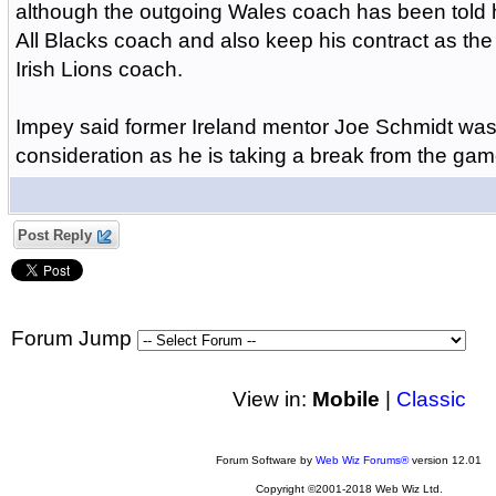
although the outgoing Wales coach has been told 
All Blacks coach and also keep his contract as the
Irish Lions coach.
Impey said former Ireland mentor Joe Schmidt was 
consideration as he is taking a break from the gam
Post Reply
Forum Jump
View in:
Mobile
|
Classic
Forum Software by
Web Wiz Forums®
version 12.01
Copyright ©2001-2018 Web Wiz Ltd.