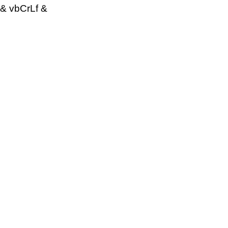
& vbCrLf &