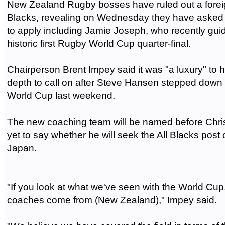
New Zealand Rugby bosses have ruled out a foreig
Blacks, revealing on Wednesday they have aske
to apply including Jamie Joseph, who recently gui
historic first Rugby World Cup quarter-final.
Chairperson Brent Impey said it was "a luxury" to
depth to call on after Steve Hansen stepped down a
World Cup last weekend.
The new coaching team will be named before Chri
yet to say whether he will seek the All Blacks post 
Japan.
"If you look at what we've seen with the World Cup
coaches come from (New Zealand)," Impey said.