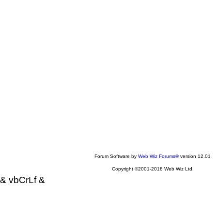
Forum Software by
Web Wiz Forums®
version 12.01
Copyright ©2001-2018 Web Wiz Ltd.
& vbCrLf &