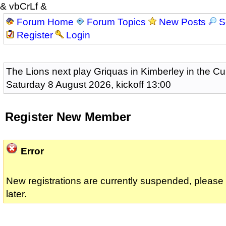
& vbCrLf &
Forum Home
Forum Topics
New Posts
S
Register
Login
The Lions next play Griquas in Kimberley in the Cu
Saturday 8 August 2026, kickoff 13:00
Register New Member
Error
New registrations are currently suspended, pleas
later.