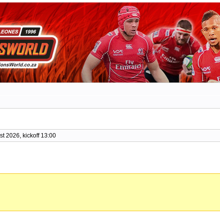
t 2026, kickoff 13:00