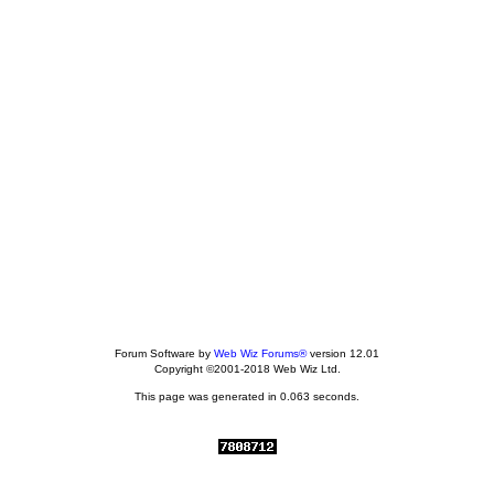
Forum Software by
Web Wiz Forums®
version 12.01
Copyright ©2001-2018 Web Wiz Ltd.
This page was generated in 0.063 seconds.