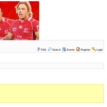
FAQ
Search
Events
Register
Login