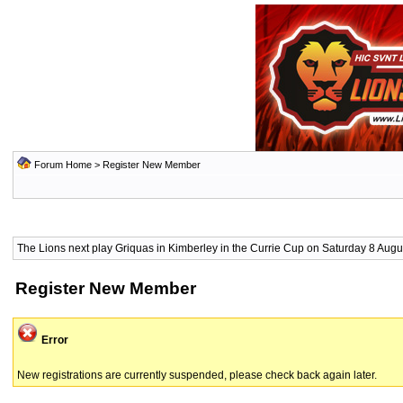
Forum Home
> Register New Member
The Lions next play Griquas in Kimberley in the Currie Cup on Saturday 8 Augus
Register New Member
Error
New registrations are currently suspended, please check back again later.