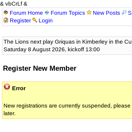
& vbCrLf &
Forum Home
Forum Topics
New Posts
S
Register
Login
The Lions next play Griquas in Kimberley in the Cu
Saturday 8 August 2026, kickoff 13:00
Register New Member
Error
New registrations are currently suspended, pleas
later.