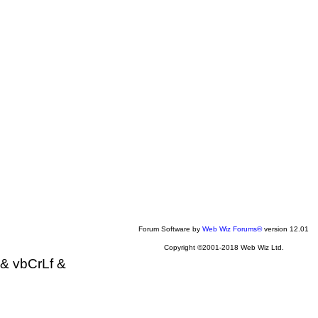
Forum Software by
Web Wiz Forums®
version 12.01
Copyright ©2001-2018 Web Wiz Ltd.
& vbCrLf &