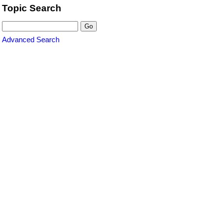
Topic Search
Advanced Search