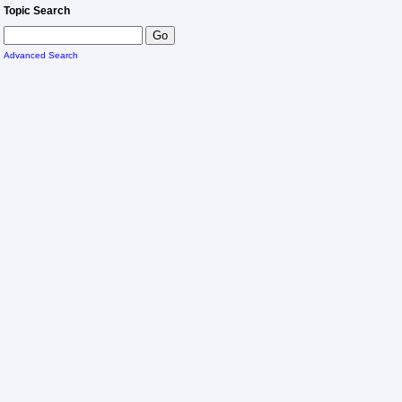
Topic Search
Advanced Search