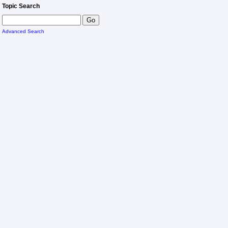
Topic Search
Advanced Search