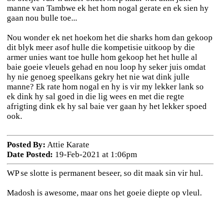
manne van Tambwe ek het hom nogal gerate en ek sien hy
gaan nou bulle toe...
Nou wonder ek net hoekom het die sharks hom dan gekoop
dit blyk meer asof hulle die kompetisie uitkoop by die
armer unies want toe hulle hom gekoop het het hulle al
baie goeie vleuels gehad en nou loop hy seker juis omdat
hy nie genoeg speelkans gekry het nie wat dink julle
manne? Ek rate hom nogal en hy is vir my lekker lank so
ek dink hy sal goed in die lig wees en met die regte
afrigting dink ek hy sal baie ver gaan hy het lekker spoed
ook.
Posted By:
Attie Karate
Date Posted:
19-Feb-2021 at 1:06pm
WP se slotte is permanent beseer, so dit maak sin vir hul.
Madosh is awesome, maar ons het goeie diepte op vleul.