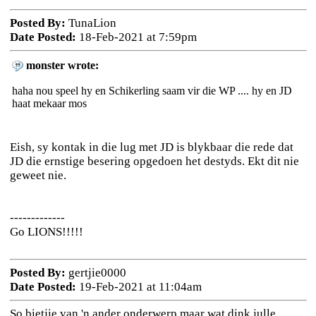
Posted By:
TunaLion
Date Posted:
18-Feb-2021 at 7:59pm
monster wrote:
haha nou speel hy en Schikerling saam vir die WP .... hy en JD
haat mekaar mos
Eish, sy kontak in die lug met JD is blykbaar die rede dat
JD die ernstige besering opgedoen het destyds. Ekt dit nie
geweet nie.
-------------
Go LIONS!!!!!
Posted By:
gertjie0000
Date Posted:
19-Feb-2021 at 11:04am
So bietjie van 'n ander onderwerp maar wat dink julle