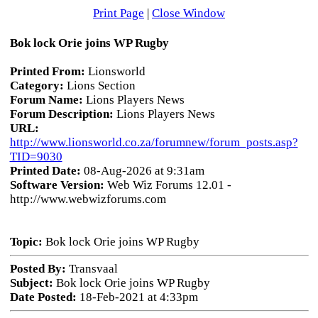
Print Page
|
Close Window
Bok lock Orie joins WP Rugby
Printed From:
Lionsworld
Category:
Lions Section
Forum Name:
Lions Players News
Forum Description:
Lions Players News
URL:
http://www.lionsworld.co.za/forumnew/forum_posts.asp?
TID=9030
Printed Date:
08-Aug-2026 at 9:31am
Software Version:
Web Wiz Forums 12.01 -
http://www.webwizforums.com
Topic:
Bok lock Orie joins WP Rugby
Posted By:
Transvaal
Subject:
Bok lock Orie joins WP Rugby
Date Posted:
18-Feb-2021 at 4:33pm