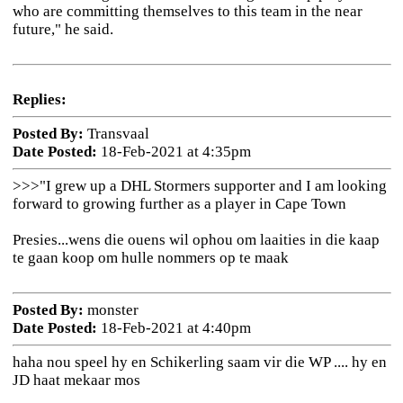
who are committing themselves to this team in the near
future," he said.
Replies:
Posted By:
Transvaal
Date Posted:
18-Feb-2021 at 4:35pm
>>>
"I grew up a DHL Stormers supporter and I am looking
forward to growing further as a player in Cape Town
Presies...wens die ouens wil ophou om laaities in die kaap
te gaan koop om hulle nommers op te maak
Posted By:
monster
Date Posted:
18-Feb-2021 at 4:40pm
haha nou speel hy en Schikerling saam vir die WP .... hy en
JD haat mekaar mos