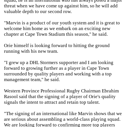
squad, he is an international who has always posed a major
threat when we have come up against him, so he will add
valuable depth to our second row.
"Marvin is a product of our youth system and it is great to
welcome him home as we embark on an exciting new
chapter at Cape Town Stadium this season," he said.
Orie himself is looking forward to hitting the ground
running with his new team.
"I grew up a DHL Stormers supporter and I am looking
forward to growing further as a player in Cape Town
surrounded by quality players and working with a top
management team," he said.
Western Province Professional Rugby Chairman Ebrahim
Rasool said that the signing of a player of Orie's quality
signals the intent to attract and retain top talent.
"The signing of an international like Marvin shows that we
are serious about assembling a world-class playing squad.
We are looking forward to confirming more top players