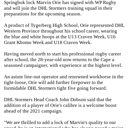
Springbok lock Marvin Orie has signed with WP Rugby
and will join the DHL Stormers training squad in their
preparations for the upcoming season.
A product of Tygerberg High School, Orie represented DHL
Western Province throughout his school career, wearing
the blue and white hoops at the U13 Craven Week, U16
Grant Khomo Week and U18 Craven Week.
Having moved north to start his professional rugby career
after school, the 28-year-old now returns to the Cape a
seasoned campaigner, with experience at the highest level.
An astute line-out operator and renowned workhorse in the
tight-loose, Orie will add further firepower to the
formidable DHL Stormers tight five going forward.
DHL Stormers Head Coach John Dobson said that the
addition of a player of Orie's calibre is a welcome boost
ahead of the 2021 campaign.
"We are thrilled to add a lock of Marvin's quality to our