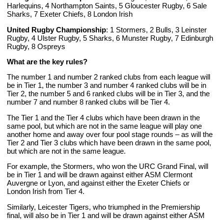
Harlequins, 4 Northampton Saints, 5 Gloucester Rugby, 6 Sale
Sharks, 7 Exeter Chiefs, 8 London Irish
United Rugby Championship
: 1 Stormers, 2 Bulls, 3 Leinster
Rugby, 4 Ulster Rugby, 5 Sharks, 6 Munster Rugby, 7 Edinburgh
Rugby, 8 Ospreys
What are the key rules?
The number 1 and number 2 ranked clubs from each league will
be in Tier 1, the number 3 and number 4 ranked clubs will be in
Tier 2, the number 5 and 6 ranked clubs will be in Tier 3, and the
number 7 and number 8 ranked clubs will be Tier 4.
The Tier 1 and the Tier 4 clubs which have been drawn in the
same pool, but which are not in the same league will play one
another home and away over four pool stage rounds – as will the
Tier 2 and Tier 3 clubs which have been drawn in the same pool,
but which are not in the same league.
For example, the Stormers, who won the URC Grand Final, will
be in Tier 1 and will be drawn against either ASM Clermont
Auvergne or Lyon, and against either the Exeter Chiefs or
London Irish from Tier 4.
Similarly, Leicester Tigers, who triumphed in the Premiership
final, will also be in Tier 1 and will be drawn against either ASM