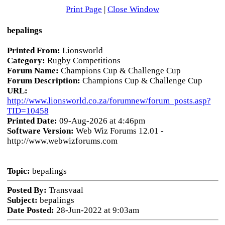
Print Page
|
Close Window
bepalings
Printed From:
Lionsworld
Category:
Rugby Competitions
Forum Name:
Champions Cup & Challenge Cup
Forum Description:
Champions Cup & Challenge Cup
URL:
http://www.lionsworld.co.za/forumnew/forum_posts.asp?
TID=10458
Printed Date:
09-Aug-2026 at 4:46pm
Software Version:
Web Wiz Forums 12.01 -
http://www.webwizforums.com
Topic:
bepalings
Posted By:
Transvaal
Subject:
bepalings
Date Posted:
28-Jun-2022 at 9:03am