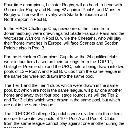
Four-time champions, Leinster Rugby, will go head-to-head with
Gloucester Rugby and Racing 92 again in Pool A, and Munster
Rugby will renew their rivalry with Stade Toulousain and
Northampton in Pool B.
In the EPCR Challenge Cup, newcomers, the Lions from
Johannesburg, were drawn against Stade Francais Paris and the
Worcester Warriors in Pool B, while the Cheetahs, who will play
their ‘home’ matches in Europe, will face Scarlets and Section
Paloise also in Pool B.
For the Heineken Champions Cup draw, the 24 qualified clubs
were in four tiers based on their rankings from the TOP 14,
Gallagher Premiership and the URC, before being drawn into two
pools of 12 – Pool A and Pool B. Clubs from the same league in
the same tier were not drawn into the same pool.
The Tier 1 and the Tier 4 clubs which were drawn in the same
pool, but which are not in the same league, will play one another
home and away over four pool stage rounds, as will the Tier 2
and Tier 3 clubs which were drawn in the same pool, but which
are not in the same league.
The 20 EPCR Challenge Cup clubs were divided into three tiers
in order to create two pools of 10 – Pool A and Pool B. Clubs
from the same league cannot play against one another during the