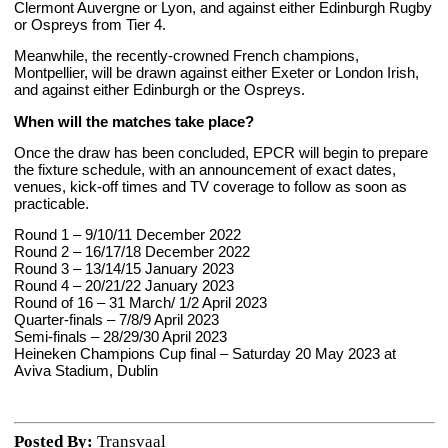
Clermont Auvergne or Lyon, and against either Edinburgh Rugby
or Ospreys from Tier 4.
Meanwhile, the recently-crowned French champions,
Montpellier, will be drawn against either Exeter or London Irish,
and against either Edinburgh or the Ospreys.
When will the matches take place?
Once the draw has been concluded, EPCR will begin to prepare
the fixture schedule, with an announcement of exact dates,
venues, kick-off times and TV coverage to follow as soon as
practicable.
Round 1 – 9/10/11 December 2022
Round 2 – 16/17/18 December 2022
Round 3 – 13/14/15 January 2023
Round 4 – 20/21/22 January 2023
Round of 16 – 31 March/ 1/2 April 2023
Quarter-finals – 7/8/9 April 2023
Semi-finals – 28/29/30 April 2023
Heineken Champions Cup final – Saturday 20 May 2023 at
Aviva Stadium, Dublin
Posted By:
Transvaal