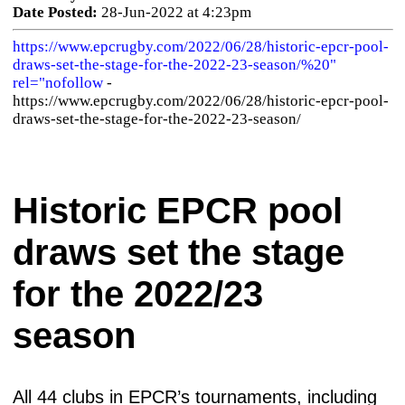
Date Posted:
28-Jun-2022 at 4:23pm
https://www.epcrugby.com/2022/06/28/historic-epcr-pool-
draws-set-the-stage-for-the-2022-23-season/%20"
rel="nofollow
-
https://www.epcrugby.com/2022/06/28/historic-epcr-pool-
draws-set-the-stage-for-the-2022-23-season/
Historic EPCR pool
draws set the stage
for the 2022/23
season
All 44 clubs in EPCR’s tournaments, including