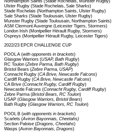
Northampton Saints (Stade Rochelais, Munster Rugby)
Ulster Rugby (Stade Rochelais, Sale Sharks)
Stade Rochelais (Northampton Saints, Ulster Rugby)
Sale Sharks (Stade Toulousain, Ulster Rugby)
Munster Rugby (Stade Toulousain, Northampton Saints)
ASM Clermont Auvergne (Leicester Tigers, Stormers)
London Irish (Montpellier Hérault Rugby, Stormers)
Ospreys (Montpellier Hérault Rugby, Leicester Tigers)
2022/23 EPCR CHALLENGE CUP
POOL A (
with opponents in brackets
)
Glasgow Warriors (
USAP, Bath Rugby
)
RC Toulon (
Zebre Parma, Bath Rugby
)
Bristol Bears (
Zebre Parma, USAP
)
Connacht Rugby (
CA Brive, Newcastle Falcons
)
Cardiff Rugby (
CA Brive, Newcastle Falcons
)
CA Brive (
Connacht Rugby, Cardiff Rugby
)
Newcastle Falcons (
Connacht Rugby, Cardiff Rugby
)
Zebre Parma (
Bristol Bears, RC Toulon
)
USAP (
Glasgow Warriors, Bristol Bears
)
Bath Rugby (
Glasgow Warriors, RC Toulon
)
POOL B (
with opponents in brackets
)
Scarlets (
Aviron Bayonnais, Cheetahs)
Section Paloise (
Dragons, Cheetahs
)
Wasps (
Aviron Bayonnais, Dragons
)