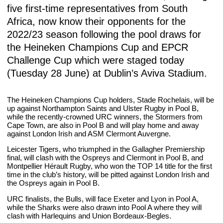
five first-time representatives from South
Africa, now know their opponents for the
2022/23 season following the pool draws for
the Heineken Champions Cup and EPCR
Challenge Cup which were staged today
(Tuesday 28 June) at Dublin’s Aviva Stadium.
The Heineken Champions Cup holders, Stade Rochelais, will be
up against Northampton Saints and Ulster Rugby in Pool B,
while the recently-crowned URC winners, the Stormers from
Cape Town, are also in Pool B and will play home and away
against London Irish and ASM Clermont Auvergne.
Leicester Tigers, who triumphed in the Gallagher Premiership
final, will clash with the Ospreys and Clermont in Pool B, and
Montpellier Hérault Rugby, who won the TOP 14 title for the first
time in the club’s history, will be pitted against London Irish and
the Ospreys again in Pool B.
URC finalists, the Bulls, will face Exeter and Lyon in Pool A,
while the Sharks were also drawn into Pool A where they will
clash with Harlequins and Union Bordeaux-Begles.