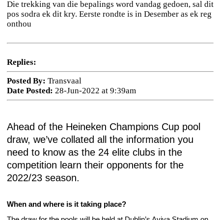
Die trekking van die bepalings word vandag gedoen, sal dit
pos sodra ek dit kry. Eerste rondte is in Desember as ek reg
onthou
Replies:
Posted By:
Transvaal
Date Posted:
28-Jun-2022 at 9:39am
Ahead of the Heineken Champions Cup pool
draw, we’ve collated all the information you
need to know as the 24 elite clubs in the
competition learn their opponents for the
2022/23 season.
When and where is it taking place?
The draw for the pools will be held at Dublin’s Aviva Stadium on