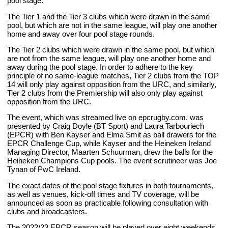
pool stage.
The Tier 1 and the Tier 3 clubs which were drawn in the same
pool, but which are not in the same league, will play one another
home and away over four pool stage rounds.
The Tier 2 clubs which were drawn in the same pool, but which
are not from the same league, will play one another home and
away during the pool stage. In order to adhere to the key
principle of no same-league matches, Tier 2 clubs from the TOP
14 will only play against opposition from the URC, and similarly,
Tier 2 clubs from the Premiership will also only play against
opposition from the URC.
The event, which was streamed live on epcrugby.com, was
presented by Craig Doyle (BT Sport) and Laura Tarbouriech
(EPCR) with Ben Kayser and Elma Smit as ball drawers for the
EPCR Challenge Cup, while Kayser and the Heineken Ireland
Managing Director, Maarten Schuurman, drew the balls for the
Heineken Champions Cup pools. The event scrutineer was Joe
Tynan of PwC Ireland.
The exact dates of the pool stage fixtures in both tournaments,
as well as venues, kick-off times and TV coverage, will be
announced as soon as practicable following consultation with
clubs and broadcasters.
The 2022/23 EPCR season will be played over eight weekends