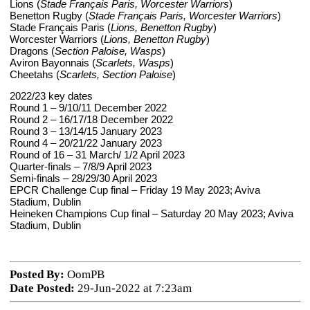
Lions (
Stade Français Paris, Worcester Warriors
)
Benetton Rugby (
Stade Français Paris, Worcester Warriors
)
Stade Français Paris (
Lions, Benetton Rugby
)
Worcester Warriors (
Lions, Benetton Rugby
)
Dragons (
Section Paloise, Wasps
)
Aviron Bayonnais (
Scarlets, Wasps
)
Cheetahs (
Scarlets, Section Paloise
)
2022/23 key dates
Round 1 – 9/10/11 December 2022
Round 2 – 16/17/18 December 2022
Round 3 – 13/14/15 January 2023
Round 4 – 20/21/22 January 2023
Round of 16 – 31 March/ 1/2 April 2023
Quarter-finals – 7/8/9 April 2023
Semi-finals – 28/29/30 April 2023
EPCR Challenge Cup final – Friday 19 May 2023; Aviva
Stadium, Dublin
Heineken Champions Cup final – Saturday 20 May 2023; Aviva
Stadium, Dublin
Posted By:
OomPB
Date Posted:
29-Jun-2022 at 7:23am