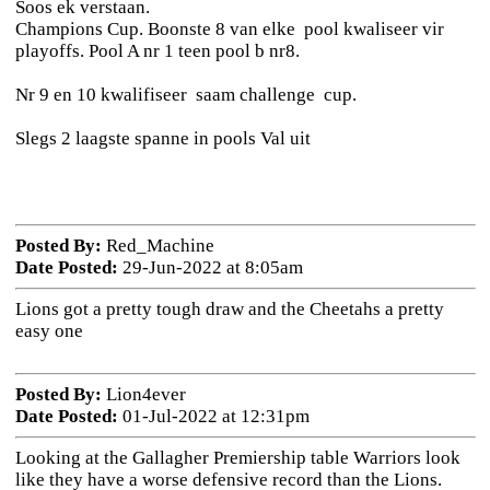
Soos ek verstaan.
Champions Cup. Boonste 8 van elke pool kwaliseer vir
playoffs. Pool A nr 1 teen pool b nr8.
Nr 9 en 10 kwalifiseer saam challenge cup.
Slegs 2 laagste spanne in pools Val uit
Posted By:
Red_Machine
Date Posted:
29-Jun-2022 at 8:05am
Lions got a pretty tough draw and the Cheetahs a pretty
easy one
Posted By:
Lion4ever
Date Posted:
01-Jul-2022 at 12:31pm
Looking at the Gallagher Premiership table Warriors look
like they have a worse defensive record than the Lions.