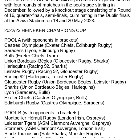
with four rounds of matches in the pool stage starting in
December, followed by a knockout stage consisting of a Round
of 16, quarter-finals, semi-finals, culminating in the Dublin finals
at the Aviva Stadium on 19 and 20 May 2023.
2022/23 HEINEKEN CHAMPIONS CUP
POOL A (with opponents in brackets)
Castres Olympique (Exeter Chiefs, Edinburgh Rugby)
Saracens (Lyon, Edinburgh Rugby)
Bulls (Exeter Chiefs, Lyon)
Union Bordeaux-Bègles (Gloucester Rugby, Sharks)
Harlequins (Racing 92, Sharks)
Leinster Rugby (Racing 92, Gloucester Rugby)
Racing 92 (Harlequins, Leinster Rugby)
Gloucester Rugby (Union Bordeaux-Bègles, Leinster Rugby)
Sharks (Union Bordeaux-Bègles, Harlequins)
Lyon (Saracens, Bulls)
Exeter Chiefs (Castres Olympique, Bulls)
Edinburgh Rugby (Castres Olympique, Saracens)
POOL B (with opponents in brackets)
Montpellier Hérault Rugby (London Irish, Ospreys)
Leicester Tigers (ASM Clermont Auvergne, Ospreys)
Stormers (ASM Clermont Auvergne, London Irish)
Stade Toulousain (Sale Sharks, Munster Rugby)