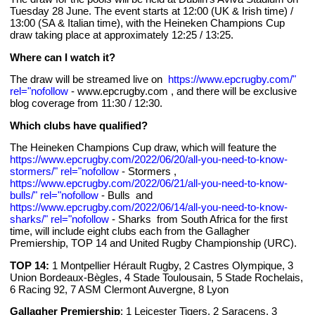
Tuesday 28 June. The event starts at 12:00 (UK & Irish time) /
13:00 (SA & Italian time), with the Heineken Champions Cup
draw taking place at approximately 12:25 / 13:25.
Where can I watch it?
The draw will be streamed live on
https://www.epcrugby.com/"
rel="nofollow
- www.epcrugby.com
, and there will be exclusive
blog coverage from 11:30 / 12:30.
Which clubs have qualified?
The Heineken Champions Cup draw, which will feature the
https://www.epcrugby.com/2022/06/20/all-you-need-to-know-
stormers/" rel="nofollow
- Stormers
,
https://www.epcrugby.com/2022/06/21/all-you-need-to-know-
bulls/" rel="nofollow
- Bulls
and
https://www.epcrugby.com/2022/06/14/all-you-need-to-know-
sharks/" rel="nofollow
- Sharks
from South Africa for the first
time, will include eight clubs each from the Gallagher
Premiership, TOP 14 and United Rugby Championship (URC).
TOP 14:
1 Montpellier Hérault Rugby, 2 Castres Olympique, 3
Union Bordeaux-Bègles, 4 Stade Toulousain, 5 Stade Rochelais,
6 Racing 92, 7 ASM Clermont Auvergne, 8 Lyon
Gallagher Premiership
: 1 Leicester Tigers, 2 Saracens, 3