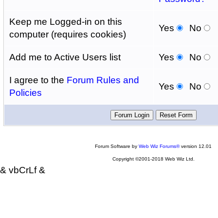
Keep me Logged-in on this
Yes
No
computer (requires cookies)
Add me to Active Users list
Yes
No
I agree to the
Forum Rules and
Yes
No
Policies
Forum Software by
Web Wiz Forums®
version 12.01
Copyright ©2001-2018 Web Wiz Ltd.
& vbCrLf &