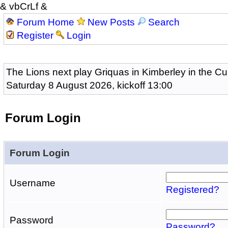
& vbCrLf &
Forum Home
New Posts
Search
Register
Login
The Lions next play Griquas in Kimberley in the Cu
Saturday 8 August 2026, kickoff 13:00
Forum Login
Forum Login
Username
Registered?
Password
Password?