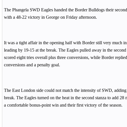
The Phangela SWD Eagles handed the Border Bulldogs their second 
with a 48-22 victory in George on Friday afternoon.
It was a tight affair in the opening half with Border still very much in
leading by 19-15 at the break. The Eagles pulled away in the second 
scored eight tries overall plus three conversions, while Border replied
conversions and a penalty goal.
The East London side could not match the intensity of SWD, adding o
break. The Eagles turned on the heat in the second stanza to add 28 mo
a comfortable bonus-point win and their first victory of the season.