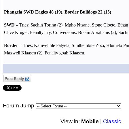
Phangela SWD Eagles 48 (19), Border Bulldogs 22 (15)
SWD
– Tries: Sachin Toring (2), Mpho Ntsane, Stone Cloete, Etha
Clive Kruger. Penalty Try. Conversions: Braam Abrahams (2), Sachi
Border –
Tries: Kamvelihle Fatyela, Simthembile Zozi, Hlumelo Pa
Maxwell Klaasen (2). Penalty goal: Klaasen.
Post Reply
Forum Jump
View in:
Mobile
|
Classic