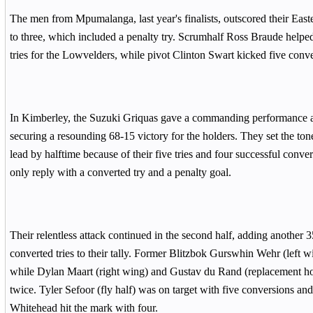
The men from Mpumalanga, last year's finalists, outscored their Easte
to three, which included a penalty try. Scrumhalf Ross Braude helped 
tries for the Lowvelders, while pivot Clinton Swart kicked five conv
In Kimberley, the Suzuki Griquas gave a commanding performance a
securing a resounding 68-15 victory for the holders. They set the tone
lead by halftime because of their five tries and four successful conve
only reply with a converted try and a penalty goal.
Their relentless attack continued in the second half, adding another 3
converted tries to their tally. Former Blitzbok Gurswhin Wehr (left w
while Dylan Maart (right wing) and Gustav du Rand (replacement h
twice. Tyler Sefoor (fly half) was on target with five conversions a
Whitehead hit the mark with four.