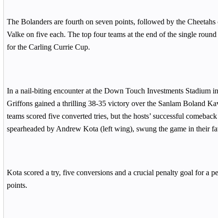
The Bolanders are fourth on seven points, followed by the Cheetahs 
Valke on five each. The top four teams at the end of the single round
for the Carling Currie Cup.
In a nail-biting encounter at the Down Touch Investments Stadium 
Griffons gained a thrilling 38-35 victory over the Sanlam Boland Ka
teams scored five converted tries, but the hosts’ successful comeback 
spearheaded by Andrew Kota (left wing), swung the game in their fa
Kota scored a try, five conversions and a crucial penalty goal for a p
points.