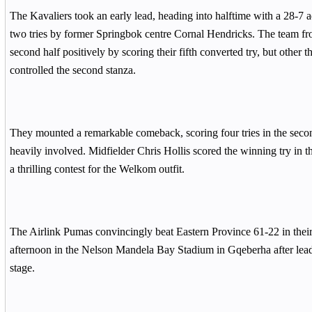
The Kavaliers took an early lead, heading into halftime with a 28-7
two tries by former Springbok centre Cornal Hendricks. The team fro
second half positively by scoring their fifth converted try, but other t
controlled the second stanza.
They mounted a remarkable comeback, scoring four tries in the seco
heavily involved. Midfielder Chris Hollis scored the winning try in 
a thrilling contest for the Welkom outfit.
The Airlink Pumas convincingly beat Eastern Province 61-22 in the
afternoon in the Nelson Mandela Bay Stadium in Gqeberha after lead
stage.