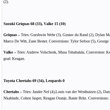
(2).
Suzuki Griquas 68 (33), Valke 15 (10)
Griquas –
Tries: Gurshwin Wehr (3), Gustav du Rand (2), Dylan Ma
Marco De Witt, Zane Bester. Conversions: Tylor Sefoor (5), George
Valke –
Tries: Andrew Volschenk, Musa Tshabalala. Conversion: Ke
goal: Keagan.
Toyota Cheetahs 69 (34),
Leopards 0
Cheetahs –
Tries: Jandre Nel (4),Louis van der Westhuizen (2), Dan
Nkabinde, Cohen Jasper, Reagan Oranje, Banie Britz.
Conversions: J