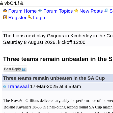
& vbCrLf &
Forum Home
Forum Topics
New Posts
S
Register
Login
The Lions next play Griquas in Kimberley in the Cu
Saturday 8 August 2026, kickoff 13:00
Three teams remain unbeaten in the 
Post Reply
Three teams remain unbeaten in the SA Cup
Transvaal
17-Mar-2025 at 9:59am
The NovaVit Griffons delivered arguably the performance of the we
Boland Kavaliers 38-35 in a nail-biting second round SA Cup match