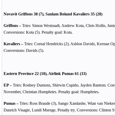
Novavit Griffons 38 (7), Sanlam Boland Kavaliers 35 (28)
Griffons –
Tries: Simon Westraadt, Andrew Kota, Chris Hollis, Jun
Conversions: Kota (5). Penalty goal: Kota.
Kavaliers –
Tries: Cornal Hendricks (2), Ashlon Davids, Keenan O
Conversions: Davids (5).
Eastern Province 22 (10), Airlink Pumas 61 (33)
EP –
Tries: Rodney Damons, Shirwin Cupido, Jayden Bantom. Con
November, Christian Humphries. Penalty goal: Humphries.
Pumas –
Tries: Ross Braude (3), Sango Xamlashe, Wian van Nieke
Danrich Visagie, Lundi Msenge, Penalty try. Conversions: Clinton S