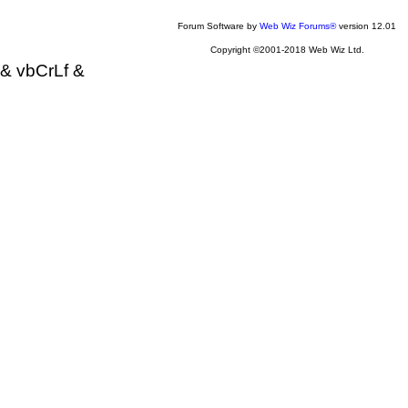
Forum Software by
Web Wiz Forums®
version 12.01
Copyright ©2001-2018 Web Wiz Ltd.
& vbCrLf &