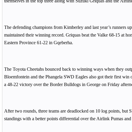
themselves in the top three along with Suzuki Griquas and the Airli
The defending champions from Kimberley and last year’s runners up
maintained their winning record. Griquas beat the Valke 68-15 at h
Eastern Province 61-22 in Gqeberha.
The Toyota Cheetahs bounced back to winning ways when they outp
Bloemfontein and the Phangela SWD Eagles also got their first win 
a 48-22 victory over the Border Bulldogs in George on Friday aftern
After two rounds, three teams are deadlocked on 10 log points, but S
standings with a better points differential over the Airlink Pumas an