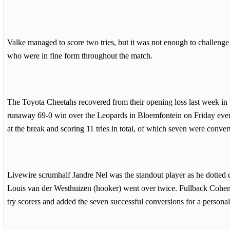
Valke managed to score two tries, but it was not enough to challeng
who were in fine form throughout the match.
The Toyota Cheetahs recovered from their opening loss last week in 
runaway 69-0 win over the Leopards in Bloemfontein on Friday eveni
at the break and scoring 11 tries in total, of which seven were conver
Livewire scrumhalf Jandre Nel was the standout player as he dotted 
Louis van der Westhuizen (hooker) went over twice. Fullback Cohen
try scorers and added the seven successful conversions for a personal