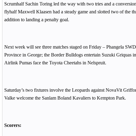
Scrumhalf Sachin Toring led the way with two tries and a conversion
flyhalf Maxwell Klaasen had a steady game and slotted two of the th
addition to landing a penalty goal.
Next week will see three matches staged on Friday – Phangela SWD 
Province in George; the Border Bulldogs entertain Suzuki Griquas i
Airlink Pumas face the Toyota Cheetahs in Nelspruit.
Saturday’s two fixtures involve the Leopards against NovaVit Griffo
Valke welcome the Sanlam Boland Kavaliers to Kempton Park.
Scorers: