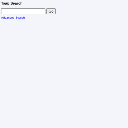
Topic Search
Advanced Search