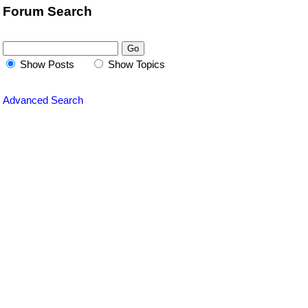
Forum Search
Show Posts
Show Topics
Advanced Search