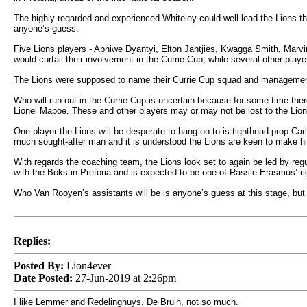
The highly regarded and experienced Whiteley could well lead the Lions th
anyone’s guess.
Five Lions players - Aphiwe Dyantyi, Elton Jantjies, Kwagga Smith, Marv
would curtail their involvement in the Currie Cup, while several other player
The Lions were supposed to name their Currie Cup squad and management
Who will run out in the Currie Cup is uncertain because for some time t
Lionel Mapoe. These and other players may or may not be lost to the Lions
One player the Lions will be desperate to hang on to is tighthead prop Ca
much sought-after man and it is understood the Lions are keen to make h
With regards the coaching team, the Lions look set to again be led by re
with the Boks in Pretoria and is expected to be one of Rassie Erasmus’ r
Who Van Rooyen’s assistants will be is anyone’s guess at this stage, but 
Replies:
Posted By:
Lion4ever
Date Posted:
27-Jun-2019 at 2:26pm
I like Lemmer and Redelinghuys. De Bruin, not so much.