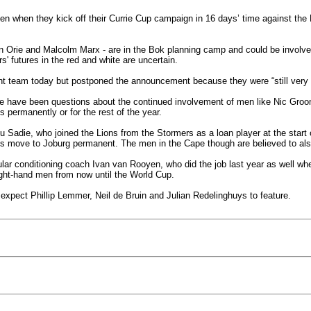
en when they kick off their Currie Cup campaign in 16 days’ time against the 
in Orie and Malcolm Marx - are in the Bok planning camp and could be invol
s' futures in the red and white are uncertain.
 team today but postponed the announcement because they were “still very 
here have been questions about the continued involvement of men like Nic G
 permanently or for the rest of the year.
rlu Sadie, who joined the Lions from the Stormers as a loan player at the sta
is move to Joburg permanent. The men in the Cape though are believed to als
gular conditioning coach Ivan van Rooyen, who did the job last year as well
ight-hand men from now until the World Cup.
expect Phillip Lemmer, Neil de Bruin and Julian Redelinghuys to feature.