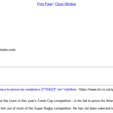
|
Print Page
Close Window
orums.com
in-race-to-prove-rwc-readiness-27754223" rel="nofollow
- https://www.iol.co.za/sp
or the Lions in this year’s Currie Cup competition - in his bid to prove his fi
ed him out of most of the Super Rugby competition. He has not been selected 