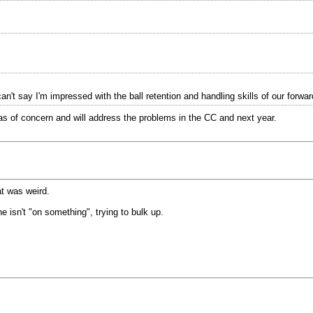
t say I'm impressed with the ball retention and handling skills of our forwar
s of concern and will address the problems in the CC and next year.
at was weird.
e isn't "on something", trying to bulk up.