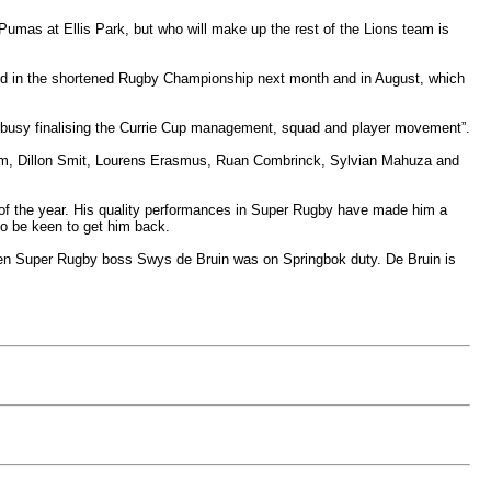
Pumas at Ellis Park, but who will make up the rest of the Lions team is
ved in the shortened Rugby Championship next month and in August, which
busy finalising the Currie Cup management, squad and player movement”.
room, Dillon Smit, Lourens Erasmus, Ruan Combrinck, Sylvian Mahuza and
rt of the year. His quality performances in Super Rugby have made him a
o be keen to get him back.
 when Super Rugby boss Swys de Bruin was on Springbok duty. De Bruin is