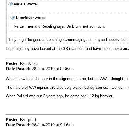
emiel1 wrote:
Lion4ever wrote:
I like Lemmer and Redelinghuys. De Bruin, not so much.
They might be good at coaching scrummaging and maybe lineouts, but can'
Hopefully they have looked at the SR matches, and have noted these area
Posted By:
Niela
Date Posted:
28-Jun-2019 at 8:36am
When I saw lood de jager in the alignment camp, but no WW. I thought th
The nature of WW injuries are also very weird, kidney stones. I wonder if h
When Pollard was out 2 years ago, he came back 12 kg heavier..
Posted By:
petri
Date Posted:
28-Jun-2019 at 9:16am