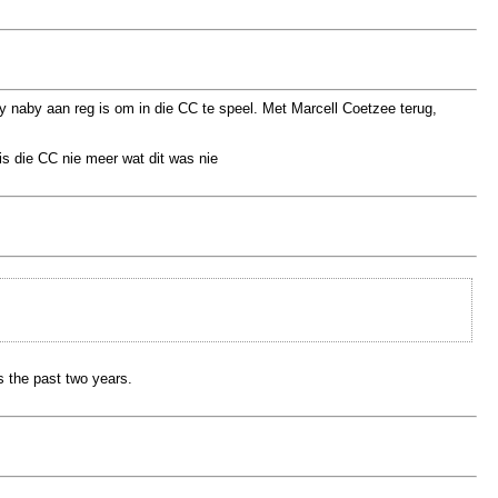
 naby aan reg is om in die CC te speel. Met Marcell Coetzee terug,
is die CC nie meer wat dit was nie
s the past two years.