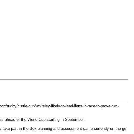
ort/rugby/currie-cup/whiteley-likely-to-lead-lions-in-race-to-prove-rwc-
tness ahead of the World Cup starting in September.
to take part in the Bok planning and assessment camp currently on the go