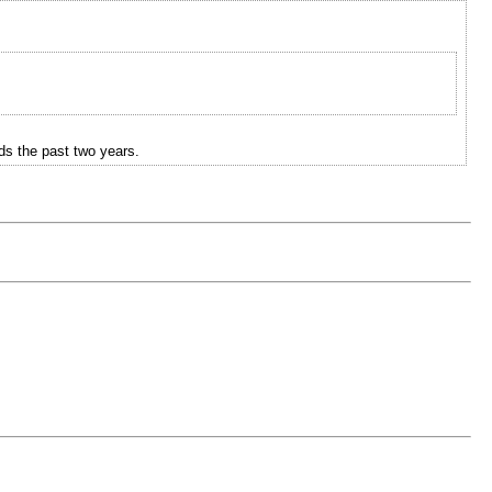
ds the past two years.