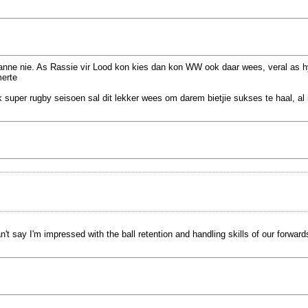
anne nie. As Rassie vir Lood kon kies dan kon WW ook daar wees, veral as hy
merte
uper rugby seisoen sal dit lekker wees om darem bietjie sukses te haal, al 
say I'm impressed with the ball retention and handling skills of our forward