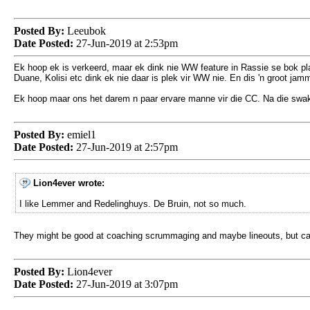
Posted By:
Leeubok
Date Posted:
27-Jun-2019 at 2:53pm
Ek hoop ek is verkeerd, maar ek dink nie WW feature in Rassie se bok pl
Duane, Kolisi etc dink ek nie daar is plek vir WW nie. En dis 'n groot jam
Ek hoop maar ons het darem n paar ervare manne vir die CC. Na die swak s
Posted By:
emiel1
Date Posted:
27-Jun-2019 at 2:57pm
Lion4ever wrote:
I like Lemmer and Redelinghuys. De Bruin, not so much.
They might be good at coaching scrummaging and maybe lineouts, but can't 
Posted By:
Lion4ever
Date Posted:
27-Jun-2019 at 3:07pm