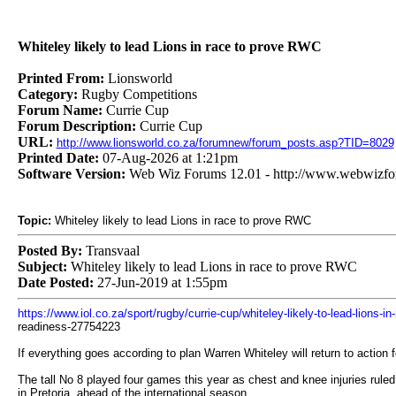
Whiteley likely to lead Lions in race to prove RWC
Printed From:
Lionsworld
Category:
Rugby Competitions
Forum Name:
Currie Cup
Forum Description:
Currie Cup
URL:
http://www.lionsworld.co.za/forumnew/forum_posts.asp?TID=8029
Printed Date:
07-Aug-2026 at 1:21pm
Software Version:
Web Wiz Forums 12.01 - http://www.webwizf
Topic:
Whiteley likely to lead Lions in race to prove RWC
Posted By:
Transvaal
Subject:
Whiteley likely to lead Lions in race to prove RWC
Date Posted:
27-Jun-2019 at 1:55pm
https://www.iol.co.za/sport/rugby/currie-cup/whiteley-likely-to-lead-lions-
readiness-27754223
If everything goes according to plan Warren Whiteley will return to action f
The tall No 8 played four games this year as chest and knee injuries rul
in Pretoria, ahead of the international season.