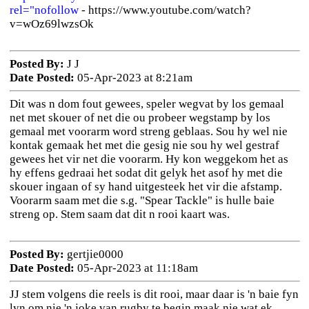
rel="nofollow
- https://www.youtube.com/watch?
v=wOz69lwzsOk
Posted By:
J J
Date Posted:
05-Apr-2023 at 8:21am
Dit was n dom fout gewees, speler wegvat by los gemaal
net met skouer of net die ou probeer wegstamp by los
gemaal met voorarm word streng geblaas. Sou hy wel nie
kontak gemaak het met die gesig nie sou hy wel gestraf
gewees het vir net die voorarm. Hy kon weggekom het as
hy effens gedraai het sodat dit gelyk het asof hy met die
skouer ingaan of sy hand uitgesteek het vir die afstamp.
Voorarm saam met die s.g. "Spear Tackle" is hulle baie
streng op. Stem saam dat dit n rooi kaart was.
Posted By:
gertjie0000
Date Posted:
05-Apr-2023 at 11:18am
JJ stem volgens die reels is dit rooi, maar daar is 'n baie fyn
lyn om nie 'n joke van rugby te begin maak nie wat ek