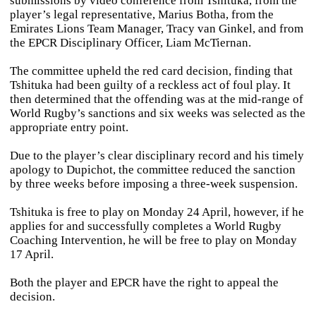
submissions by video conference from Tshituka, from the
player’s legal representative, Marius Botha, from the
Emirates Lions Team Manager, Tracy van Ginkel, and from
the EPCR Disciplinary Officer, Liam McTiernan.
The committee upheld the red card decision, finding that
Tshituka had been guilty of a reckless act of foul play. It
then determined that the offending was at the mid-range of
World Rugby’s sanctions and six weeks was selected as the
appropriate entry point.
Due to the player’s clear disciplinary record and his timely
apology to Dupichot, the committee reduced the sanction
by three weeks before imposing a three-week suspension.
Tshituka is free to play on Monday 24 April, however, if he
applies for and successfully completes a World Rugby
Coaching Intervention, he will be free to play on Monday
17 April.
Both the player and EPCR have the right to appeal the
decision.