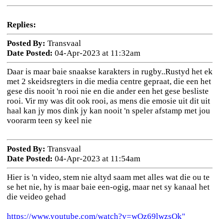
Replies:
Posted By:
Transvaal
Date Posted:
04-Apr-2023 at 11:32am
Daar is maar baie snaakse karakters in rugby..Rustyd het ek
met 2 skeidsregters in die media centre gepraat, die een het
gese dis nooit 'n rooi nie en die ander een het gese besliste
rooi. Vir my was dit ook rooi, as mens die emosie uit dit uit
haal kan jy mos dink jy kan nooit 'n speler afstamp met jou
voorarm teen sy keel nie
Posted By:
Transvaal
Date Posted:
04-Apr-2023 at 11:54am
Hier is 'n video, stem nie altyd saam met alles wat die ou te
se het nie, hy is maar baie een-ogig, maar net sy kanaal het
die veideo gehad
https://www.youtube.com/watch?v=wOz69lwzsOk"