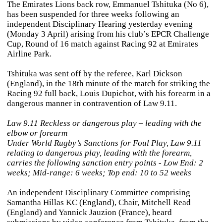
The Emirates Lions back row, Emmanuel Tshituka (No 6),
has been suspended for three weeks following an
independent Disciplinary Hearing yesterday evening
(Monday 3 April) arising from his club’s EPCR Challenge
Cup, Round of 16 match against Racing 92 at Emirates
Airline Park.
Tshituka was sent off by the referee, Karl Dickson
(England), in the 18th minute of the match for striking the
Racing 92 full back, Louis Dupichot, with his forearm in a
dangerous manner in contravention of Law 9.11.
Law 9.11 Reckless or dangerous play – leading with the
elbow or forearm
Under World Rugby’s Sanctions for Foul Play, Law 9.11
relating to dangerous play, leading with the forearm,
carries the following sanction entry points - Low End: 2
weeks; Mid-range: 6 weeks; Top end: 10 to 52 weeks
An independent Disciplinary Committee comprising
Samantha Hillas KC (England), Chair, Mitchell Read
(England) and Yannick Jauzion (France), heard