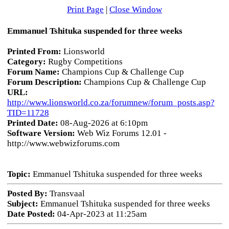
Print Page
|
Close Window
Emmanuel Tshituka suspended for three weeks
Printed From:
Lionsworld
Category:
Rugby Competitions
Forum Name:
Champions Cup & Challenge Cup
Forum Description:
Champions Cup & Challenge Cup
URL:
http://www.lionsworld.co.za/forumnew/forum_posts.asp?
TID=11728
Printed Date:
08-Aug-2026 at 6:10pm
Software Version:
Web Wiz Forums 12.01 -
http://www.webwizforums.com
Topic:
Emmanuel Tshituka suspended for three weeks
Posted By:
Transvaal
Subject:
Emmanuel Tshituka suspended for three weeks
Date Posted:
04-Apr-2023 at 11:25am